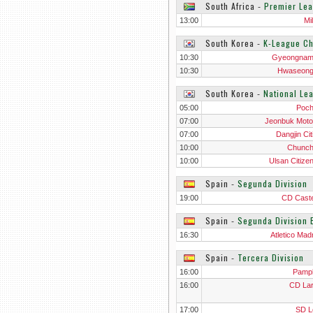
South Africa
‐
Premier Le
13:00
Mi
South Korea
‐
K-League Ch
10:30
Gyeongnam
10:30
Hwaseong
South Korea
‐
National Le
05:00
Poc
07:00
Jeonbuk Motor
07:00
Dangjin Cit
10:00
Chunc
10:00
Ulsan Citize
Spain
‐
Segunda Division
19:00
CD Caste
Spain
‐
Segunda Division 
16:30
Atletico Madr
Spain
‐
Tercera Division
16:00
Pamp
16:00
CD La
17:00
SD L