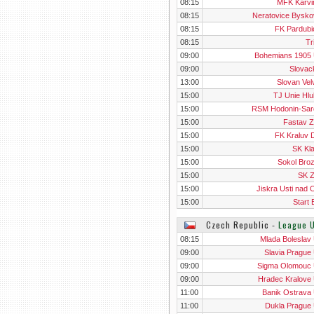
08:15
MFK Karvin
08:15
Neratovice Bysko
08:15
FK Pardubic
08:15
Tr
09:00
Bohemians 1905
09:00
Slovack
13:00
Slovan Vel
15:00
TJ Unie Hlu
15:00
RSM Hodonin-Sar
15:00
Fastav Zl
15:00
FK Kraluv 
15:00
SK Kl
15:00
Sokol Bro
15:00
SK 
15:00
Jiskra Usti nad O
15:00
Start 
Czech Republic
‐
League 
08:15
Mlada Boleslav
09:00
Slavia Prague
09:00
Sigma Olomouc
09:00
Hradec Kralove
11:00
Banik Ostrava
11:00
Dukla Prague