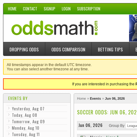
HOME
CONTACT
SIGNUP
LOGIN
SUBSCRIPTION
DROPPING ODDS
ODDS COMPARISON
BETTING TIPS
All timestamps appear in the default UTC timezone.
You can also select another timezone at any time.
If you are interested in purchasing the
EVENTS BY
Home
Events
Jun 06, 2026
Yesterday, Aug 07
SOCCER ODDS: JUN 06, 202
Today, Aug 08
Tomorrow, Aug 09
Jun 06, 2026
Group By
Monday, Aug 10
Tuesday, Aug 11