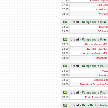
17:45
Perolas Negra
17:45
Sao Gon
17:45
American
20:00
Resend
Brazil
‐
Campeonato Minei
18:00
Ipating
19:00
SC Aym
Brazil
‐
Campeonato Minei
13:00
Atletico Mineiro MG
13:00
EC Villa Real MG
18:00
America Mineiro MG
18:00
Uberlandia
Brazil
‐
Campeonato Pauli
18:00
Mau
18:00
Americ
18:00
Manthiqueir
18:00
Barcelona Esportivo Ca
Brazil
‐
Campeonato Pauli
18:00
Porto Football Ltda
Brazil
‐
Copa Do Nordeste