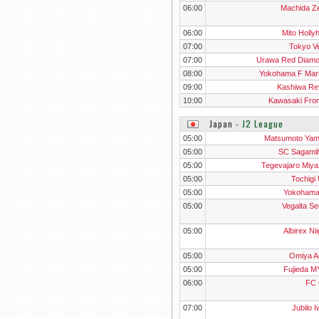
06:00
Machida Ze
06:00
Mito Holly
07:00
Tokyo V
07:00
Urawa Red Diam
08:00
Yokohama F Mar
09:00
Kashiwa Re
10:00
Kawasaki Fron
Japan
‐
J2 League
05:00
Matsumoto Ya
05:00
SC Sagami
05:00
Tegevajaro Miya
05:00
Tochigi
05:00
Yokoham
05:00
Vegalta Se
05:00
Albirex Ni
05:00
Omiya Ar
05:00
Fujieda 
06:00
FC 
07:00
Jubilo I