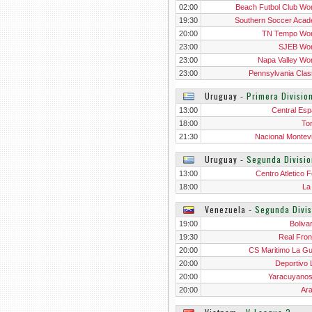
02:00
Beach Futbol Club W
19:30
Southern Soccer Aca
Wo
20:00
TN Tempo Wo
23:00
SJEB Wo
23:00
Napa Valley W
23:00
Pennsylvania Clas
Wo
Uruguay
‐
Primera Divisio
13:00
Central Esp
18:00
To
21:30
Nacional Montev
Uruguay
‐
Segunda Divisio
13:00
Centro Atletico F
18:00
La
Venezuela
‐
Segunda Divis
19:00
Boliva
19:30
Real Fron
20:00
CS Maritimo La Gu
20:00
Deportivo 
20:00
Yaracuyano
20:00
Ar