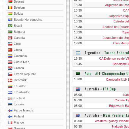
Belarus
18:30
Argentino de Ros
Belgium
18:30
CA A
Bolivia
18:30
Deportivo Esp
Bosnia-Herzegovina
18:30
Estrella de
Brazil
18:30
Leones de Rosari
Bulgaria
18:30
Yupa
Canada
18:30
Justo Jose de Urq
19:00
Club Merc
Chile
China
Argentina
‐
Torneo Federal
Colombia
18:30
CA Defensores de Vil
Costa Rica
18:45
Bartolome M
Croatia
Asia - AFF Championship U
Czech Republic
13:00
Cambodia U19
Denmark
Ecuador
Australia
‐
FFA Cup
El Salvador
05:00
Kah
England
05:30
Cooma Ti
Estonia
08:00
Edgeworth Ea
Faroe Islands
Australia
‐
NSW Premier L
Finland
05:00
Western Sydney Wande
France
06:30
Hakoah Sy
Georgia