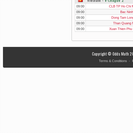
Vietnam
‐
V-League 2
09:00
CLB TP Ho Chi 
09:00
Bac Nin
09:00
Dong Tam Lon
09:00
Than Quang 
09:00
Xuan Thien Phu
Copyright © Odds Math 20
·
Terms & Conditions