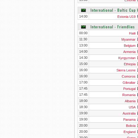
Estonia
International - Baltic Cup 
14:00
Estonia U19
International - Friendlies
00:00
Haiti
11:30
Myanmar
13:00
Belgium
14:00
Armenia
14:30
Kyrgyzstan
15:00
Ethiopia
16:00
Sierra Leone
16:00
Comoros
17:00
Gibraltar
17:45
Portugal
17:45
Romania
18:00
Albania
18:30
USA
19:00
Australia
19:00
Panama
20:00
Bolivia
20:00
England
20:00