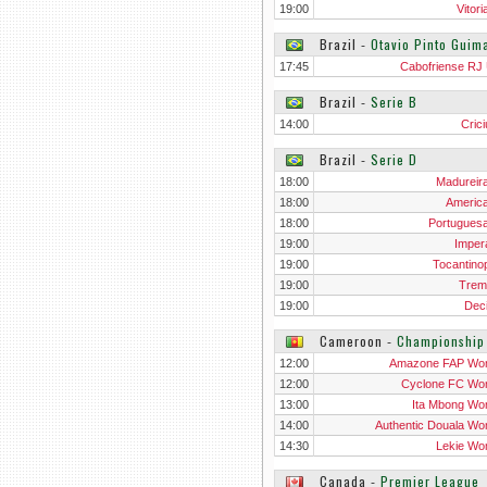
19:00
Vitor
Brazil
‐
Otavio Pinto Gui
17:45
Cabofriense RJ
Brazil
‐
Serie B
14:00
Cric
Brazil
‐
Serie D
18:00
Madureir
18:00
Americ
18:00
Portugues
19:00
Impera
19:00
Tocantinop
19:00
Trem
19:00
Dec
Cameroon
‐
Championshi
12:00
Amazone FAP Wo
12:00
Cyclone FC W
13:00
Ita Mbong W
14:00
Authentic Douala W
14:30
Lekie W
Canada
‐
Premier League