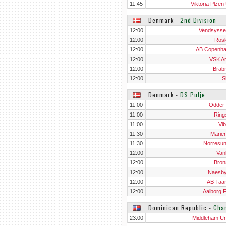
11:45
Viktoria Plzen
Denmark
‐
2nd Division
12:00
Vendsysse
12:00
Rosk
12:00
AB Copenh
12:00
VSK A
12:00
Brab
12:00
S
Denmark
‐
DS Pulje
11:00
Odder
11:00
Ring
11:00
Vib
11:30
Marien
11:30
Norresu
12:00
Van
12:00
Bron
12:00
Naesb
12:00
AB Taa
12:00
Aalborg F
Dominican Republic
‐
Cha
23:00
Middleham Un