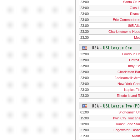
23:00
Santa Cru
23:00
Gios L
23:00
Ristoz
23:00
Erie Commodore
23:00
865 Alli
23:30
Charlottetowne Hop
23:30
Mot
USA
‐
USL League One
22:00
Loudoun Un
23:00
Detroit
23:00
Indy El
23:00
Charleston Bat
23:00
Jacksonville Ar
23:00
New York Co
23:30
Naples Flo
23:30
Rhode Island 
USA
‐
USL League Two (PD
01:00
Snohomish Un
15:00
Twin City Toucan
20:00
Junior Lone Sta
21:00
Edgewater Castl
21:30
Miam