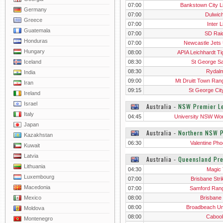
07:00
Bankstown City L
Germany
07:00
Dulwich
Greece
07:00
Inter 
Guatemala
07:00
SD Rai
Honduras
07:00
Newcastle Jets
Hungary
08:00
APIA Leichhardt Ti
Iceland
08:30
St George Sa
08:30
Rydal
India
09:00
Mt Druitt Town Ran
Iran
09:15
St George Cit
Ireland
Israel
Australia
‐
NSW Premier L
Italy
04:45
University NSW W
Japan
Australia
‐
Northern NSW 
Kazakhstan
06:30
Valentine Pho
Kuwait
Latvia
Australia
‐
Queensland Pr
Lithuania
04:30
Magic
Luxembourg
07:00
Brisbane Stri
Macedonia
07:00
Samford Ran
Mexico
08:00
Brisbane 
08:00
Broadbeach Un
Moldova
08:00
Cabool
Montenegro