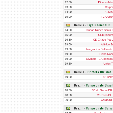
12:00
Dinamo Mins
13:00
Osipov
14:00
FC Mins
15:00
FC Ostro
Bolivia
‐
Liga Nacional B
14:00
Ciudad Nueva Santa 
15:00
Club Esper
16:30
CD Chaco Petro
19:00
Atlético S
19:00
Integracion Del Norte
Jua
19:00
Hiska Naci
19:00
Olympic FC Cochab
19:30
Union Ta
Bolivia
‐
Primera Division
19:00
AB Boliv
Brazil
‐
Campeonato Brasi
18:30
SE do Gama DF
18:30
Cruzeiro DF
20:00
Ceilandia
Brazil
‐
Campeonato Cario