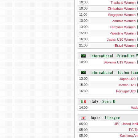
10:30
Thailand Women
10:30
Zimbabwe Women
11:00
Singapore Women
13:00
Zambia Women
13:00
Tanzania Women
15:00
Palestine Women
16:00
Japan U20 Women
21:30
Brazil Women
International - Friendlies
10:00
Slovenia U19 Women
International - Toulon To
13:00
Japan U20
15:00
Jordan U20
16:30
Portugal U20
Italy
‐
Serie D
14:00
Vad
Japan
‐
J League
05:00
JEF United Ichi
05:00
FC T
05:00
Kashima Ant