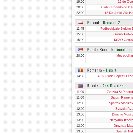
Dom
19:00
12 de Oct
20:00
Club Fernando de la 
22:00
12 De Junio Villa H
Poland
‐
Division 2
11:45
Podbeskidzie Bielsko B
15:00
Gornik Polko
15:00
KSZO Ostro
Swietokrz
Puerto Rico
‐
National Le
20:00
Metropolita
Romania
‐
Liga 3
14:30
ACS Gloria Popesti-Leor
Russia
‐
2nd Division
11:00
Zvezda St Peters
11:00
Saturn Ramen
12:00
Spartak Vladika
12:00
Zvezda Ry
13:00
Dinamo Mosco
13:00
Neftyanik Izber
13:00
Druzhba Ma
13:00
Spartak Nal