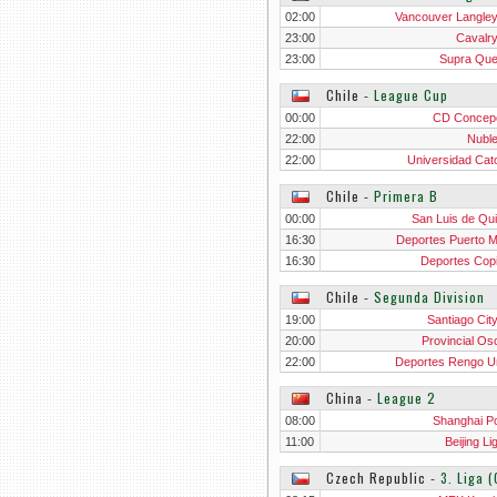
02:00
Vancouver Langle
23:00
Cavalr
23:00
Supra Qu
Chile
‐
League Cup
00:00
CD Concep
22:00
Nubl
22:00
Universidad Cato
Chile
‐
Primera B
00:00
San Luis de Quil
16:30
Deportes Puerto M
16:30
Deportes Cop
Chile
‐
Segunda Division
19:00
Santiago Cit
20:00
Provincial Os
22:00
Deportes Rengo U
China
‐
League 2
08:00
Shanghai Por
11:00
Beijing L
Czech Republic
‐
3. Liga 