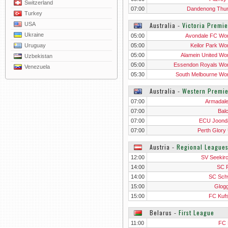
Switzerland
07:00
Dandenong Thu
Turkey
USA
Australia
‐
Victoria Premi
Ukraine
05:00
Avondale FC W
Uruguay
05:00
Keilor Park W
05:00
Alamein United W
Uzbekistan
05:00
Essendon Royals W
Venezuela
05:30
South Melbourne W
Australia
‐
Western Premie
07:00
Armadal
07:00
Balc
07:00
ECU Joond
07:00
Perth Glory
Austria
‐
Regional League
12:00
SV Seekir
14:00
SC 
14:00
SC Sch
15:00
Glogg
15:00
FC Kufs
Belarus
‐
First League
11:00
FC 