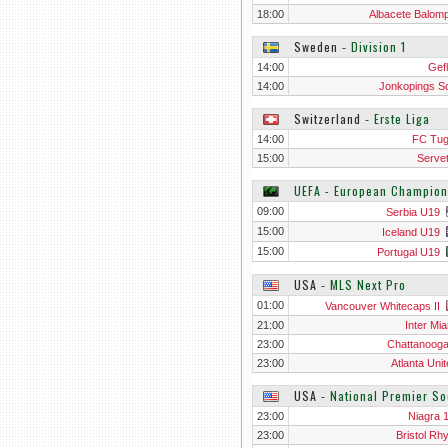
18:00
Albacete Balompi
Sweden
‐
Division 1
14:00
Gefl
14:00
Jonkopings S
Switzerland
‐
Erste Liga
14:00
FC Tu
15:00
Servet
UEFA - European Champion
09:00
Serbia U19
15:00
Iceland U19
15:00
Portugal U19
USA
‐
MLS Next Pro
01:00
Vancouver Whitecaps II
21:00
Inter Mia
23:00
Chattanoog
23:00
Atlanta Unit
USA
‐
National Premier S
23:00
Niagra 
23:00
Bristol Rh