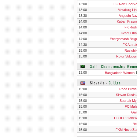
13:00
FC Nart Cherk
13:00
Metallurg Lip
13:30
Angusht Na
14:00
Kuban Krasn
14:00
FK Rodi
14:00
Kvant Obn
14:00
Energomash Belg
14:30
FK Astra
15:00
Rusichi 
15:00
Rotor Volgogra
Saff - Championship Wom
13:00
Bangladesh Women
Slovakia
‐
3. Liga
15:00
Raca Bratis
15:00
Slovan Duslo 
15:00
Spartak My
15:00
FC Mal
15:00
Gal
15:00
TJ OFC Gabci
15:00
Be
15:00
FKM Nove Za