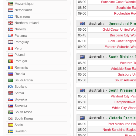
08:00
Sunshine Coast Wande
Mozambique
08:30
Southside Ea
Netherlands
09:00
Rochedale Ro
Nicaragua
Australia
‐
Queensland Pr
Northern Ireland
Norway
05:00
Gold Coast United W
05:45
Brisbane City W
Panama
07:00
Gold Coast Knight
Paraguay
Wo
09:00
Eastern Suburbs W
Peru
Poland
Australia
‐
South Division 
Portugal
05:30
Western T
Romania
05:30
Adelaide Blue Ea
Russia
05:30
Salisbury Un
Saudi Arabia
05:30
South Adelaid
Scotland
Australia
‐
South Premier 
Serbia
05:30
Playford City Pat
Slovakia
05:30
Campbelltown 
Slovenia
07:30
White City Woodv
South Africa
Australia
‐
Victoria Premi
South Korea
04:00
Port Melbourne Sh
Spain
05:00
North Sunshine Eagle
Sweden
05:00
Fitzroy