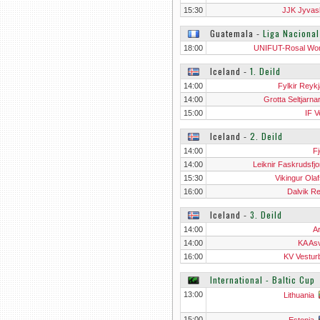
15:30
JJK Jyvas
Guatemala
‐
Liga Naciona
18:00
UNIFUT-Rosal W
Iceland
‐
1. Deild
14:00
Fylkir Reykj
14:00
Grotta Seltjarna
15:00
IF V
Iceland
‐
2. Deild
14:00
Fj
14:00
Leiknir Faskrudsfjo
15:30
Vikingur Olaf
16:00
Dalvik Re
Iceland
‐
3. Deild
14:00
Ar
14:00
KA Asv
16:00
KV Vestur
International - Baltic Cup
13:00
Lithuania
15:00