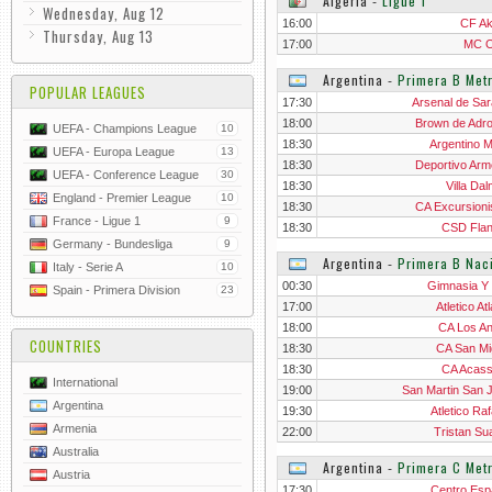
Algeria
‐
Ligue 1
Wednesday, Aug 12
16:00
CF A
Thursday, Aug 13
17:00
MC O
Argentina
‐
Primera B Metr
POPULAR LEAGUES
17:30
Arsenal de Sar
18:00
Brown de Adr
UEFA - Champions League
10
18:30
Argentino M
UEFA - Europa League
13
18:30
Deportivo Arm
UEFA - Conference League
30
18:30
Villa Da
England - Premier League
10
18:30
CA Excursioni
France - Ligue 1
9
18:30
CSD Flan
Germany - Bundesliga
9
Argentina
‐
Primera B Nac
Italy - Serie A
10
00:30
Gimnasia Y 
Spain - Primera Division
23
17:00
Atletico At
18:00
CA Los A
COUNTRIES
18:30
CA San Mi
18:30
CA Acas
International
19:00
San Martin San 
Argentina
19:30
Atletico Ra
Armenia
22:00
Tristan Su
Australia
Argentina
‐
Primera C Metr
Austria
17:30
Centro Esp