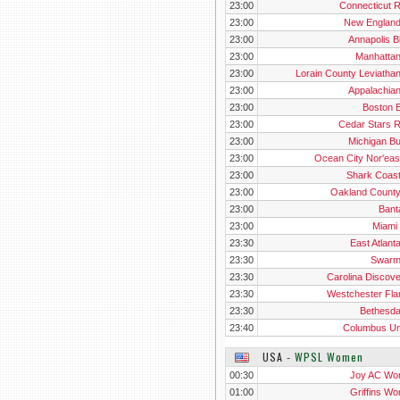
23:00
Connecticut 
23:00
New Englan
23:00
Annapolis B
23:00
Manhatta
23:00
Lorain County Leviatha
23:00
Appalachia
23:00
Boston B
23:00
Cedar Stars 
23:00
Michigan B
23:00
Ocean City Nor'eas
23:00
Shark Coas
23:00
Oakland Count
23:00
Ban
23:00
Miami 
23:30
East Atlant
23:30
Swarm
23:30
Carolina Discove
23:30
Westchester Fl
23:30
Bethesd
23:40
Columbus Un
USA
‐
WPSL Women
00:30
Joy AC W
01:00
Griffins W