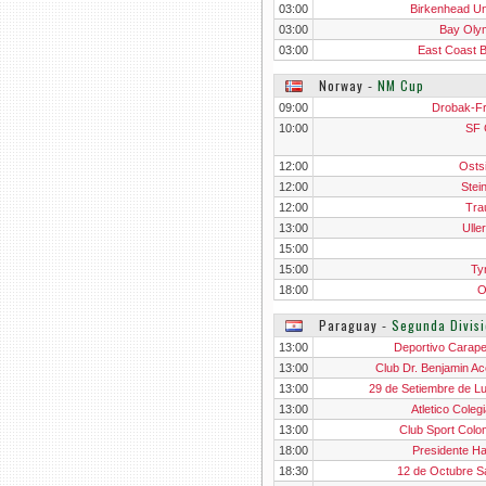
03:00
Birkenhead Un
03:00
Bay Oly
03:00
East Coast 
Norway
‐
NM Cup
09:00
Drobak-F
10:00
SF 
12:00
Osts
12:00
Stei
12:00
Tra
13:00
Ulle
15:00
15:00
Ty
18:00
O
Paraguay
‐
Segunda Divis
13:00
Deportivo Carap
13:00
Club Dr. Benjamin Ac
13:00
29 de Setiembre de L
13:00
Atletico Coleg
13:00
Club Sport Colo
18:00
Presidente H
18:30
12 de Octubre S