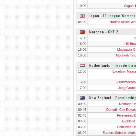
10:00
Sagan 
Japan
‐
L1 League Womens
04:00
Harima Albion W
Morocco
‐
GNF 2
16:00
S
16:00
US Bou
18:00
Mouloudia O
18:00
Moghreb Tet
Netherlands
‐
Tweede Divi
12:30
Excelsior Maass
13:00
IJsselmeervo
17:00
Jong Groni
New Zealand
‐
Premiershi
00:00
Nomads Un
00:45
Dunedin City Royal
02:45
Ferrymead 
03:00
Auckland 
03:00
Fencibles Un
03:00
Eastern Suburbs Auck