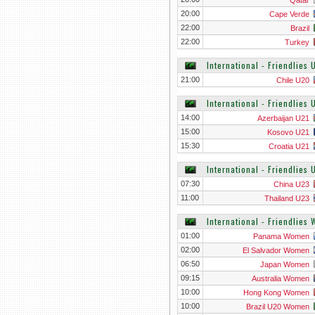
Qatar
20:00
Cape Verde
22:00
Brazil
22:00
Turkey
International - Friendlies
21:00
Chile U20
International - Friendlies 
14:00
Azerbaijan U21
15:00
Kosovo U21
15:30
Croatia U21
International - Friendlies 
07:30
China U23
11:00
Thailand U23
International - Friendlies
01:00
Panama Women
02:00
El Salvador Women
06:50
Japan Women
09:15
Australia Women
10:00
Hong Kong Women
10:00
Brazil U20 Women