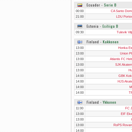
Ecuador
‐
Serie B
00:00
CA Santo Dom
21:00
LDU Portov
Estonia
‐
Esiliiga B
09:30
Tulevik Vil
Finland
‐
Kakkonen
13:00
Honka E
13:00
Union Pl
13:00
Atlantis FC Hel
13:00
SJK Akatemi
13:00
H
14:00
GBK Kok
14:00
HJS Akat
14:00
M
14:00
T
Finland
‐
Ykkonen
11:00
FC 
13:00
EIF Ek
13:00
13:00
RoPS Rovan
14:00