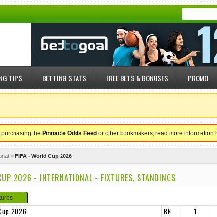
NG TIPS
BETTING STATS
FREE BETS & BONUSES
PROMO
in purchasing the
Pinnacle Odds Feed
or other bookmakers, read more information
onal
FIFA - World Cup 2026
CUP 2026 - INTERNATIONAL - FIXTURES, STANDINGS
tures
 Cup 2026
BN
1