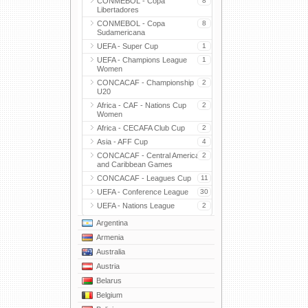
CONMEBOL - Copa
8
Libertadores
CONMEBOL - Copa
8
Sudamericana
UEFA - Super Cup
1
UEFA - Champions League
1
Women
CONCACAF - Championship
2
U20
Africa - CAF - Nations Cup
2
Women
Africa - CECAFA Club Cup
2
Asia - AFF Cup
4
CONCACAF - Central American
2
and Caribbean Games
CONCACAF - Leagues Cup
11
UEFA - Conference League
30
UEFA - Nations League
2
Argentina
Armenia
Australia
Austria
Belarus
Belgium