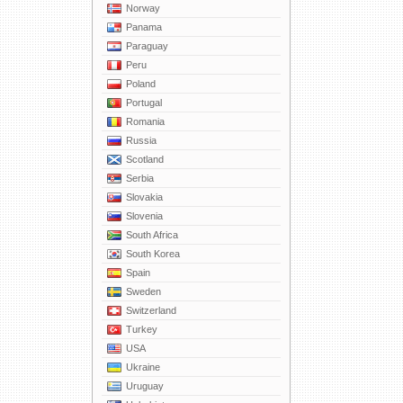
Norway
Panama
Paraguay
Peru
Poland
Portugal
Romania
Russia
Scotland
Serbia
Slovakia
Slovenia
South Africa
South Korea
Spain
Sweden
Switzerland
Turkey
USA
Ukraine
Uruguay