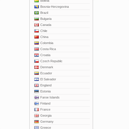
Bolivia
Bosnia-Herzegovina
Brazil
Bulgaria
Canada
Chile
China
Colombia
Costa Rica
Croatia
Czech Republic
Denmark
Ecuador
El Salvador
England
Estonia
Faroe Islands
Finland
France
Georgia
Germany
Greece