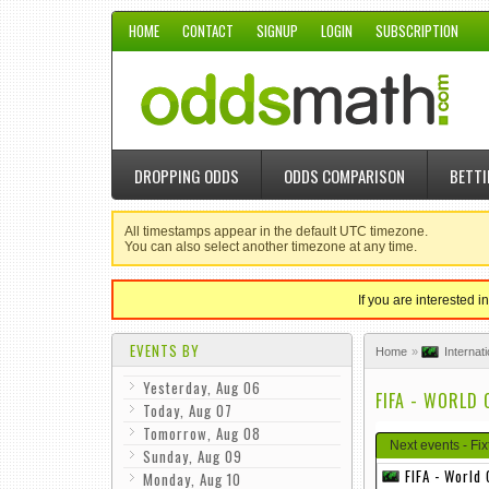
HOME
CONTACT
SIGNUP
LOGIN
SUBSCRIPTION
DROPPING ODDS
ODDS COMPARISON
BETTI
All timestamps appear in the default UTC timezone.
You can also select another timezone at any time.
If you are interested 
EVENTS BY
Home
Internati
Yesterday, Aug 06
FIFA - WORLD 
Today, Aug 07
Tomorrow, Aug 08
Next events - Fix
Sunday, Aug 09
FIFA - World
Monday, Aug 10