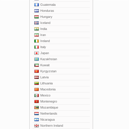
Guatemala
Honduras
Hungary
Iceland
India
Iran
Ireland
Italy
Japan
Kazakhstan
Kuwait
Kyrgyzstan
Latvia
Lithuania
Macedonia
Mexico
Montenegro
Mozambique
Netherlands
Nicaragua
Northern Ireland