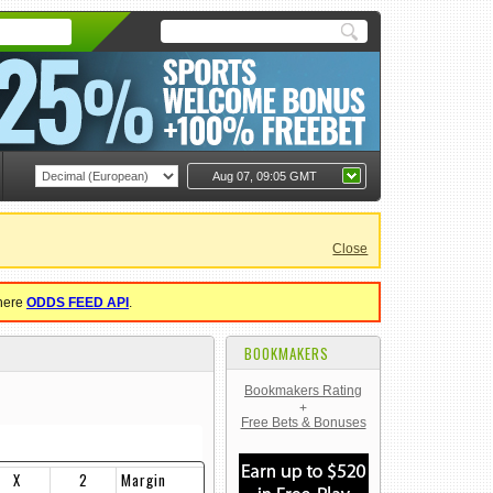
Aug 07, 09:05 GMT
Close
 here
ODDS FEED API
.
BOOKMAKERS
Bookmakers Rating
+
Free Bets & Bonuses
X
2
Margin