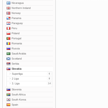
Nicaragua
Northern Ireland
Norway
Panama
Paraguay
Peru
Poland
Portugal
Romania
Russia
Saudi Arabia
Scotland
Serbia
Slovakia
Superliga
6
2 Liga
8
3. Liga
14
Slovenia
South Africa
South Korea
Spain