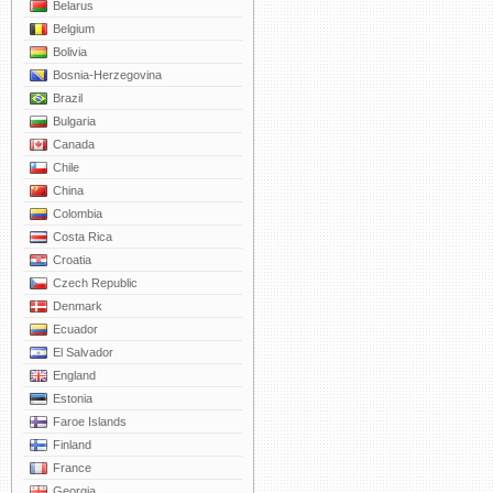
Belarus
Belgium
Bolivia
Bosnia-Herzegovina
Brazil
Bulgaria
Canada
Chile
China
Colombia
Costa Rica
Croatia
Czech Republic
Denmark
Ecuador
El Salvador
England
Estonia
Faroe Islands
Finland
France
Georgia