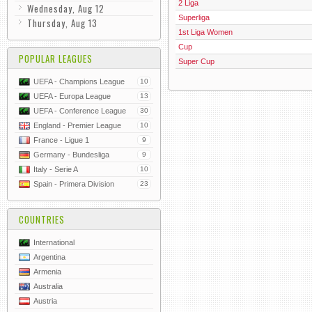
2 Liga
Wednesday, Aug 12
Superliga
Thursday, Aug 13
1st Liga Women
Cup
POPULAR LEAGUES
Super Cup
UEFA - Champions League
10
UEFA - Europa League
13
UEFA - Conference League
30
England - Premier League
10
France - Ligue 1
9
Germany - Bundesliga
9
Italy - Serie A
10
Spain - Primera Division
23
COUNTRIES
International
Argentina
Armenia
Australia
Austria