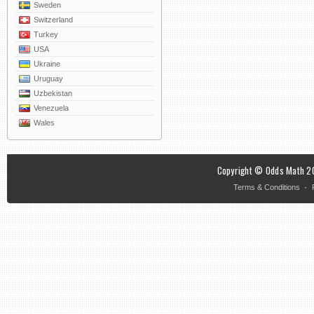
Sweden
Switzerland
Turkey
USA
Ukraine
Uruguay
Uzbekistan
Venezuela
Wales
Copyright © Odds Math 20
·
Terms & Conditions