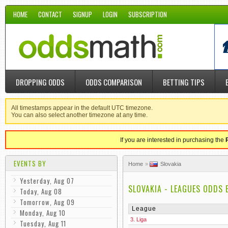
HOME
CONTACT
SIGNUP
LOGIN
SUBSCRIPTION
DROPPING ODDS
ODDS COMPARISON
BETTING TIPS
All timestamps appear in the default UTC timezone.
You can also select another timezone at any time.
If you are interested in purchasing the
EVENTS BY
Home
Slovakia
Yesterday, Aug 07
SLOVAKIA - LEAGUES ODDS 
Today, Aug 08
Tomorrow, Aug 09
League
Monday, Aug 10
3. Liga
Tuesday, Aug 11