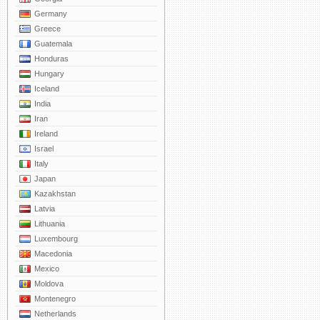
Germany
Greece
Guatemala
Honduras
Hungary
Iceland
India
Iran
Ireland
Israel
Italy
Japan
Kazakhstan
Latvia
Lithuania
Luxembourg
Macedonia
Mexico
Moldova
Montenegro
Netherlands