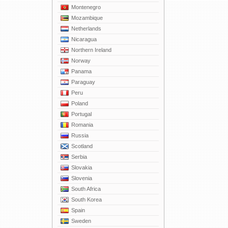
Montenegro
Mozambique
Netherlands
Nicaragua
Northern Ireland
Norway
Panama
Paraguay
Peru
Poland
Portugal
Romania
Russia
Scotland
Serbia
Slovakia
Slovenia
South Africa
South Korea
Spain
Sweden