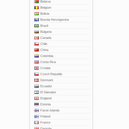
Belarus
Belgium
Bolivia
Bosnia-Herzegovina
Brazil
Bulgaria
Canada
Chile
China
Colombia
Costa Rica
Croatia
Czech Republic
Denmark
Ecuador
El Salvador
England
Estonia
Faroe Islands
Finland
France
Georgia