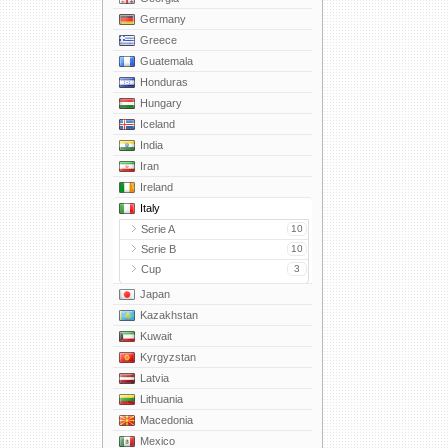
Germany
Greece
Guatemala
Honduras
Hungary
Iceland
India
Iran
Ireland
Italy
Serie A
10
Serie B
10
Cup
3
Japan
Kazakhstan
Kuwait
Kyrgyzstan
Latvia
Lithuania
Macedonia
Mexico