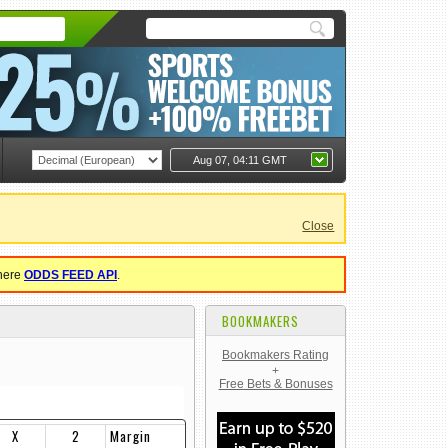
Aug 07, 04:11 GMT
Close
 here
ODDS FEED API
.
BOOKMAKERS
Bookmakers Rating
+
Free Bets & Bonuses
X
2
Margin