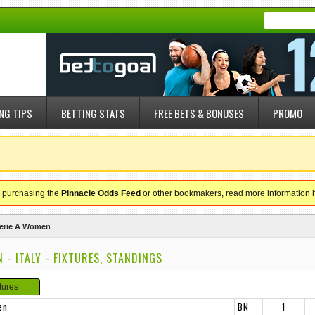
NG TIPS
BETTING STATS
FREE BETS & BONUSES
PROMO
in purchasing the
Pinnacle Odds Feed
or other bookmakers, read more information
erie A Women
 - ITALY - FIXTURES, STANDINGS
tures
en
BN
1