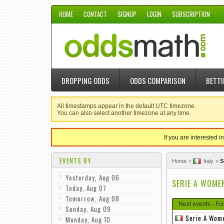
HOME
CONTACT
SIGNUP
LOGIN
SUBSCRIPTION
DROPPING ODDS
ODDS COMPARISON
BETTI
All timestamps appear in the default UTC timezone.
You can also select another timezone at any time.
If you are interested 
EVENTS BY
Home
Italy
S
Yesterday, Aug 06
SERIE A WOMEN
Today, Aug 07
Tomorrow, Aug 08
Next events - Fix
Sunday, Aug 09
Serie A Wom
Monday, Aug 10