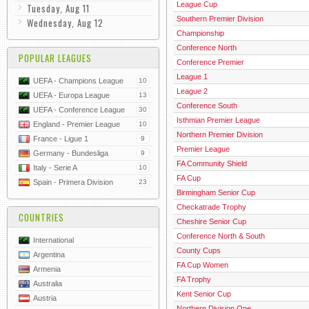
League Cup
Tuesday, Aug 11
Southern Premier Division
Wednesday, Aug 12
Championship
Conference North
POPULAR LEAGUES
Conference Premier
League 1
UEFA - Champions League
10
League 2
UEFA - Europa League
13
Conference South
UEFA - Conference League
30
Isthmian Premier League
England - Premier League
10
Northern Premier Division
France - Ligue 1
9
Premier League
Germany - Bundesliga
9
FA Community Shield
Italy - Serie A
10
FA Cup
Spain - Primera Division
23
Birmingham Senior Cup
Checkatrade Trophy
COUNTRIES
Cheshire Senior Cup
Conference North & South
International
County Cups
Argentina
FA Cup Women
Armenia
FA Trophy
Australia
Kent Senior Cup
Austria
Northern Division One