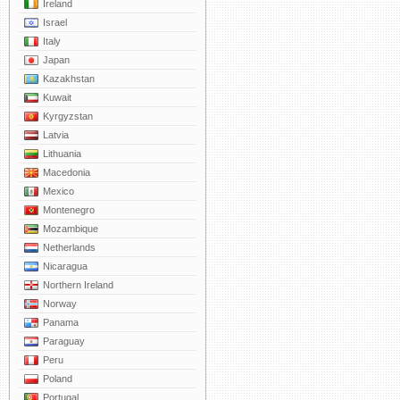
Ireland
Israel
Italy
Japan
Kazakhstan
Kuwait
Kyrgyzstan
Latvia
Lithuania
Macedonia
Mexico
Montenegro
Mozambique
Netherlands
Nicaragua
Northern Ireland
Norway
Panama
Paraguay
Peru
Poland
Portugal