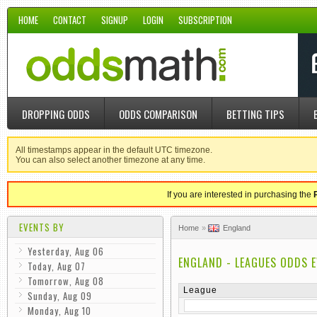
HOME
CONTACT
SIGNUP
LOGIN
SUBSCRIPTION
DROPPING ODDS
ODDS COMPARISON
BETTING TIPS
All timestamps appear in the default UTC timezone.
You can also select another timezone at any time.
If you are interested in purchasing the
EVENTS BY
Home
England
Yesterday, Aug 06
ENGLAND - LEAGUES ODDS 
Today, Aug 07
Tomorrow, Aug 08
League
Sunday, Aug 09
Monday, Aug 10