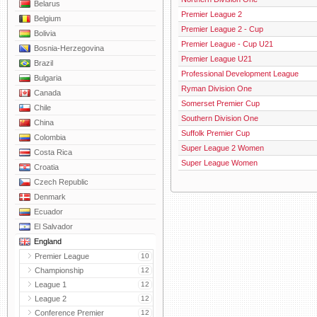
Belarus
Premier League 2
Belgium
Premier League 2 - Cup
Bolivia
Premier League - Cup U21
Bosnia-Herzegovina
Premier League U21
Brazil
Professional Development League
Bulgaria
Ryman Division One
Canada
Somerset Premier Cup
Chile
Southern Division One
China
Suffolk Premier Cup
Colombia
Super League 2 Women
Costa Rica
Super League Women
Croatia
Czech Republic
Denmark
Ecuador
El Salvador
England
Premier League
10
Championship
12
League 1
12
League 2
12
Conference Premier
12