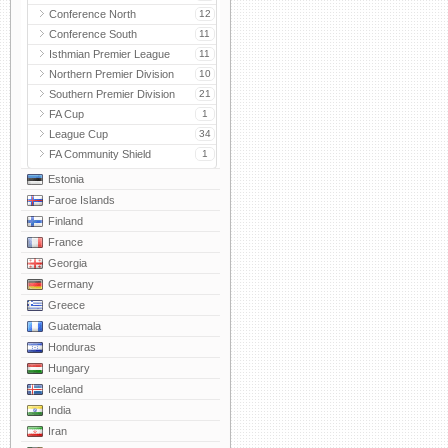
Conference North
12
Conference South
11
Isthmian Premier League
11
Northern Premier Division
10
Southern Premier Division
21
FA Cup
1
League Cup
34
FA Community Shield
1
Estonia
Faroe Islands
Finland
France
Georgia
Germany
Greece
Guatemala
Honduras
Hungary
Iceland
India
Iran