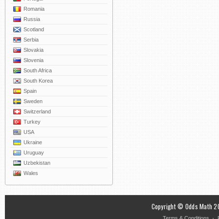
Romania
Russia
Scotland
Serbia
Slovakia
Slovenia
South Africa
South Korea
Spain
Sweden
Switzerland
Turkey
USA
Ukraine
Uruguay
Uzbekistan
Wales
Copyright © Odds Math 20
·
Terms & Conditions