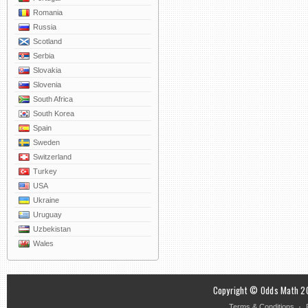
Romania
Russia
Scotland
Serbia
Slovakia
Slovenia
South Africa
South Korea
Spain
Sweden
Switzerland
Turkey
USA
Ukraine
Uruguay
Uzbekistan
Wales
Copyright © Odds Math 20
·
Terms & Conditions