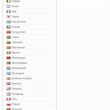
Ireland
Israel
Italy
Japan
Kazakhstan
Kuwait
Kyrgyzstan
Latvia
Lithuania
Macedonia
Mexico
Montenegro
Mozambique
Netherlands
Nicaragua
Northern Ireland
Norway
Panama
Paraguay
Peru
Poland
Portugal