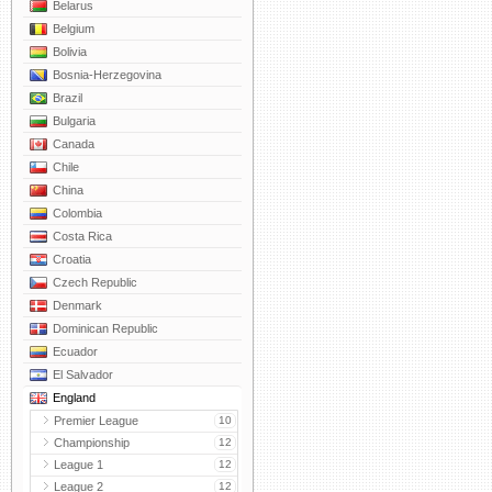
Belarus
Belgium
Bolivia
Bosnia-Herzegovina
Brazil
Bulgaria
Canada
Chile
China
Colombia
Costa Rica
Croatia
Czech Republic
Denmark
Dominican Republic
Ecuador
El Salvador
England
Premier League
10
Championship
12
League 1
12
League 2
12