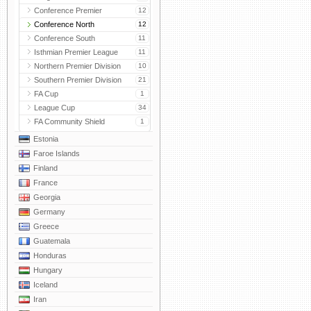
Conference Premier
12
Conference North
12
Conference South
11
Isthmian Premier League
11
Northern Premier Division
10
Southern Premier Division
21
FA Cup
1
League Cup
34
FA Community Shield
1
Estonia
Faroe Islands
Finland
France
Georgia
Germany
Greece
Guatemala
Honduras
Hungary
Iceland
Iran