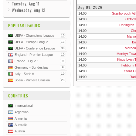
Tuesday, Aug 11
Aug 08, 2026
Wednesday, Aug 12
14:00
Scarborough Ath
14:00
Oxford
POPULAR LEAGUES
14:00
Darlington
14:00
Cho
UEFA - Champions League
10
14:00
Marin
UEFA - Europa League
13
14:00
Bu
14:00
Morec
UEFA - Conference League
30
14:00
Merthyr Tow
England - Premier League
10
14:00
Kings Lynn 
France - Ligue 1
9
14:00
Hebburn 
Germany - Bundesliga
9
14:00
Telford U
Italy - Serie A
10
14:00
Radc
Spain - Primera Division
23
COUNTRIES
International
Argentina
Armenia
Australia
Austria