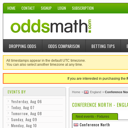
HOME
CONTACT
SIGNUP
LOGIN
SUBSCRIPTION
DROPPING ODDS
ODDS COMPARISON
BETTING TIPS
All timestamps appear in the default UTC timezone.
You can also select another timezone at any time.
If you are interested in purchasing the
EVENTS BY
Home
England
Conference No
Yesterday, Aug 06
CONFERENCE NORTH - ENGLA
Today, Aug 07
Tomorrow, Aug 08
Next events - Fixtures
Sunday, Aug 09
Conference North
Monday, Aug 10