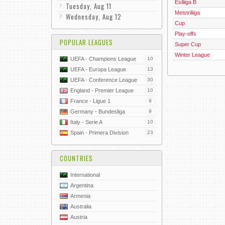
Esiliiga B
Tuesday, Aug 11
Meistriliiga
Wednesday, Aug 12
Cup
Play-offs
POPULAR LEAGUES
Super Cup
Winter League
UEFA - Champions League
10
UEFA - Europa League
13
UEFA - Conference League
30
England - Premier League
10
France - Ligue 1
9
Germany - Bundesliga
9
Italy - Serie A
10
Spain - Primera Division
23
COUNTRIES
International
Argentina
Armenia
Australia
Austria