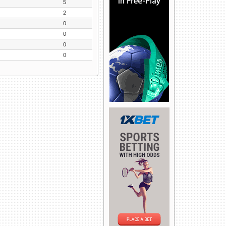
5
2
0
0
0
0