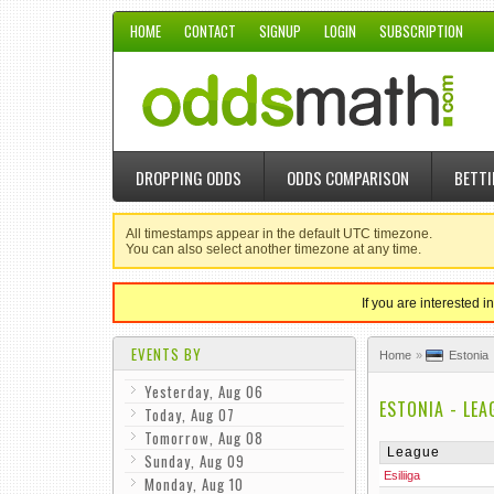
HOME
CONTACT
SIGNUP
LOGIN
SUBSCRIPTION
DROPPING ODDS
ODDS COMPARISON
BETTI
All timestamps appear in the default UTC timezone.
You can also select another timezone at any time.
If you are interested 
EVENTS BY
Home
Estonia
Yesterday, Aug 06
ESTONIA - LE
Today, Aug 07
Tomorrow, Aug 08
League
Sunday, Aug 09
Esiliiga
Monday, Aug 10