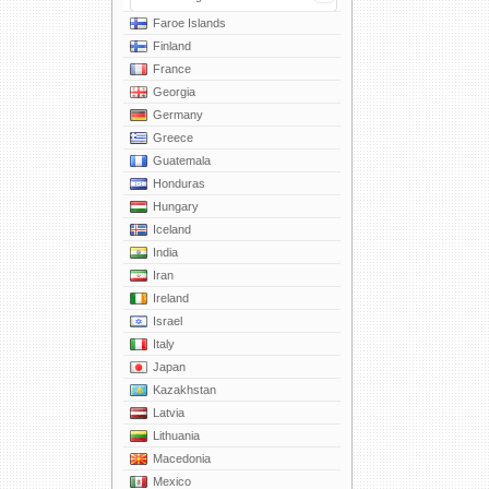
Faroe Islands
Finland
France
Georgia
Germany
Greece
Guatemala
Honduras
Hungary
Iceland
India
Iran
Ireland
Israel
Italy
Japan
Kazakhstan
Latvia
Lithuania
Macedonia
Mexico