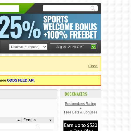
Aug 07, 21:56 GMT
Close
 here
ODDS FEED API
.
BOOKMAKERS
Bookmakers Rating
+
Free Bets & Bonuses
Events
5