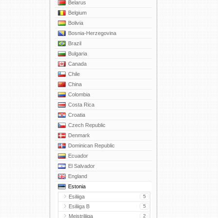
Belarus
Belgium
Bolivia
Bosnia-Herzegovina
Brazil
Bulgaria
Canada
Chile
China
Colombia
Costa Rica
Croatia
Czech Republic
Denmark
Dominican Republic
Ecuador
El Salvador
England
Estonia
Esiliiga
5
Esiliiga B
5
Meistriliiga
2