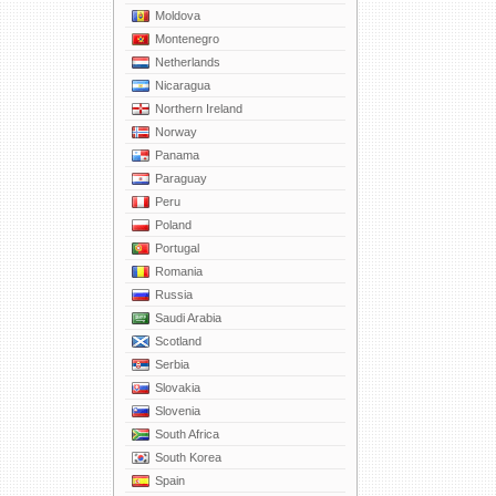
Moldova
Montenegro
Netherlands
Nicaragua
Northern Ireland
Norway
Panama
Paraguay
Peru
Poland
Portugal
Romania
Russia
Saudi Arabia
Scotland
Serbia
Slovakia
Slovenia
South Africa
South Korea
Spain