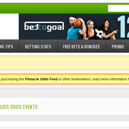
NG TIPS
BETTING STATS
FREE BETS & BONUSES
PROMO
in purchasing the
Pinnacle Odds Feed
or other bookmakers, read more information
AGUES ODDS EVENTS