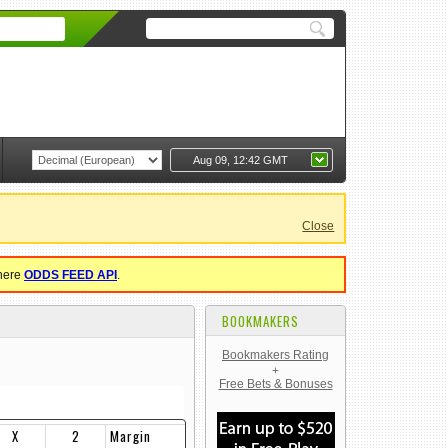
Aug 09, 12:42 GMT
Close
 here
ODDS FEED API
.
BOOKMAKERS
Bookmakers Rating
+
Free Bets & Bonuses
X
2
Margin