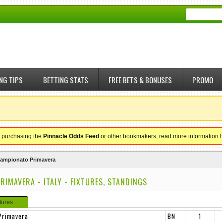
NG TIPS
BETTING STATS
FREE BETS & BONUSES
PROMO
in purchasing the
Pinnacle Odds Feed
or other bookmakers, read more information
ampionato Primavera
RIMAVERA - ITALY - FIXTURES, STANDINGS
tures
Primavera
BN
1