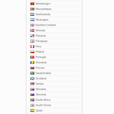
Montenegro
Mozambique
Netherlands
Nicaragua
Northern Ireland
Norway
Panama
Paraguay
Peru
Poland
Portugal
Romania
Russia
Saudi Arabia
Scotland
Serbia
Slovakia
Slovenia
South Africa
South Korea
Spain