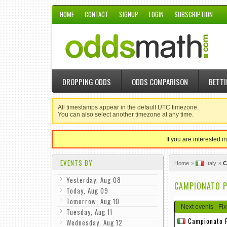
HOME
CONTACT
SIGNUP
LOGIN
SUBSCRIPTION
DROPPING ODDS
ODDS COMPARISON
BETTI
All timestamps appear in the default UTC timezone.
You can also select another timezone at any time.
If you are interested 
EVENTS BY
Home
Italy
C
Yesterday, Aug 08
CAMPIONATO P
Today, Aug 09
Tomorrow, Aug 10
Next events - Fix
Tuesday, Aug 11
Campionato 
Wednesday, Aug 12