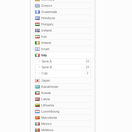
Greece
Guatemala
Honduras
Hungary
Iceland
Iran
Ireland
Israel
Italy
Serie A
10
Serie B
10
Cup
2
Japan
Kazakhstan
Kuwait
Latvia
Lithuania
Luxembourg
Macedonia
Mexico
Moldova