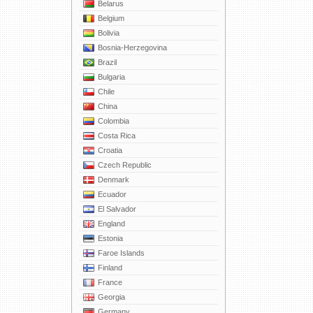
Belarus
Belgium
Bolivia
Bosnia-Herzegovina
Brazil
Bulgaria
Chile
China
Colombia
Costa Rica
Croatia
Czech Republic
Denmark
Ecuador
El Salvador
England
Estonia
Faroe Islands
Finland
France
Georgia
Germany