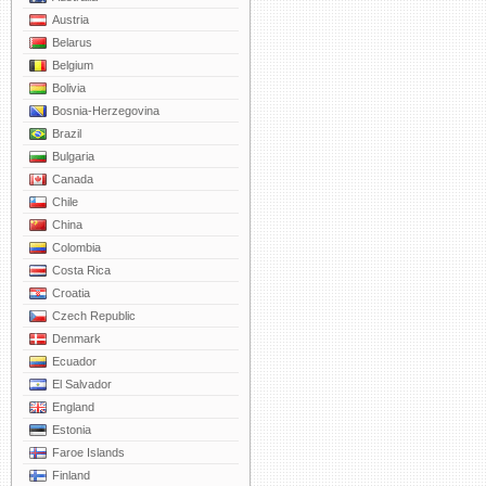
Austria
Belarus
Belgium
Bolivia
Bosnia-Herzegovina
Brazil
Bulgaria
Canada
Chile
China
Colombia
Costa Rica
Croatia
Czech Republic
Denmark
Ecuador
El Salvador
England
Estonia
Faroe Islands
Finland