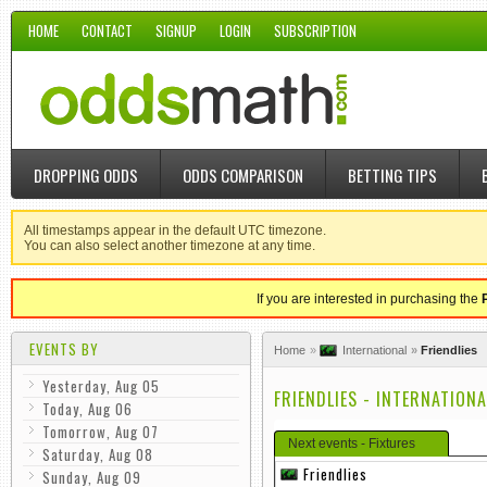
HOME
CONTACT
SIGNUP
LOGIN
SUBSCRIPTION
DROPPING ODDS
ODDS COMPARISON
BETTING TIPS
All timestamps appear in the default UTC timezone.
You can also select another timezone at any time.
If you are interested in purchasing the
EVENTS BY
Home
International
Friendlies
Yesterday, Aug 05
FRIENDLIES - INTERNATIONA
Today, Aug 06
Tomorrow, Aug 07
Next events - Fixtures
Saturday, Aug 08
Friendlies
Sunday, Aug 09