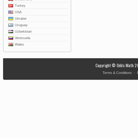
Turkey
USA
Ukraine
Uruguay
Uzbekistan
Venezuela
Wales
Copyright © Odds Math 20
·
Terms & Conditions