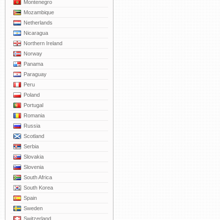
Montenegro
Mozambique
Netherlands
Nicaragua
Northern Ireland
Norway
Panama
Paraguay
Peru
Poland
Portugal
Romania
Russia
Scotland
Serbia
Slovakia
Slovenia
South Africa
South Korea
Spain
Sweden
Switzerland