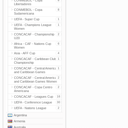
CONMEBOL - Copa
8
Libertadores
CONMEBOL - Copa
8
Sudamericana
UEFA - Super Cup
1
UEFA - Champions League
1
Women
CONCACAF - Championship
2
U20
Africa - CAF - Nations Cup
6
Women
Asia - AFF Cup
4
CONCACAF - Caribbean Club
1
Championship
CONCACAF - Central American
1
and Caribbean Games
CONCACAF - Central American
2
and Caribbean Games Women
CONCACAF - Copa Centro
2
Americana
CONCACAF - Leagues Cup
16
UEFA - Conference League
30
UEFA - Nations League
2
Argentina
Armenia
Australia