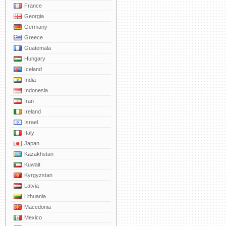
France
Georgia
Germany
Greece
Guatemala
Hungary
Iceland
India
Indonesia
Iran
Ireland
Israel
Italy
Japan
Kazakhstan
Kuwait
Kyrgyzstan
Latvia
Lithuania
Macedonia
Mexico