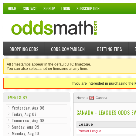
HOME
CONTACT
SIGNUP
LOGIN
SUBSCRIPTION
DROPPING ODDS
ODDS COMPARISON
BETTING TIPS
All timestamps appear in the default UTC timezone.
You can also select another timezone at any time.
If you are interested in purchasing the
EVENTS BY
Home
Canada
Yesterday, Aug 06
CANADA - LEAGUES ODDS E
Today, Aug 07
Tomorrow, Aug 08
League
Sunday, Aug 09
Premier League
Monday, Aug 10