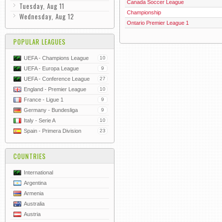
Canada Soccer League
Tuesday, Aug 11
Championship
Wednesday, Aug 12
Ontario Premier League 1
POPULAR LEAGUES
UEFA - Champions League
10
UEFA - Europa League
9
UEFA - Conference League
27
England - Premier League
10
France - Ligue 1
9
Germany - Bundesliga
9
Italy - Serie A
10
Spain - Primera Division
23
COUNTRIES
International
Argentina
Armenia
Australia
Austria