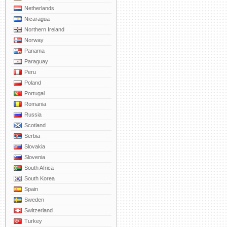
Netherlands
Nicaragua
Northern Ireland
Norway
Panama
Paraguay
Peru
Poland
Portugal
Romania
Russia
Scotland
Serbia
Slovakia
Slovenia
South Africa
South Korea
Spain
Sweden
Switzerland
Turkey