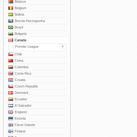
Belarus
Belgium
Bolivia
Bosnia-Herzegovina
Brazil
Bulgaria
Canada
Premier League
4
Chile
China
Colombia
Costa Rica
Croatia
Czech Republic
Denmark
Ecuador
El Salvador
England
Estonia
Faroe Islands
Finland