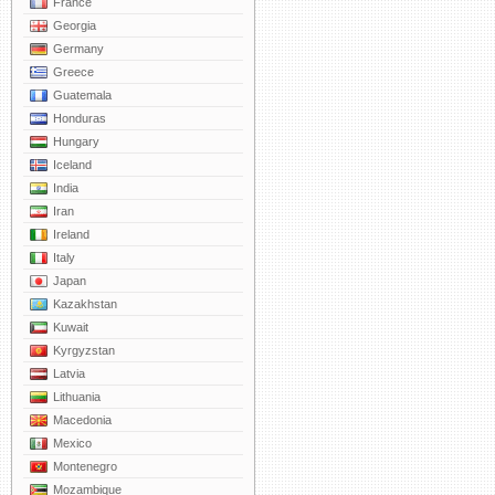
France
Georgia
Germany
Greece
Guatemala
Honduras
Hungary
Iceland
India
Iran
Ireland
Italy
Japan
Kazakhstan
Kuwait
Kyrgyzstan
Latvia
Lithuania
Macedonia
Mexico
Montenegro
Mozambique