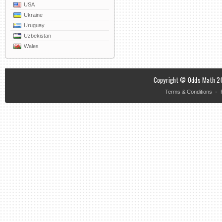
USA
Ukraine
Uruguay
Uzbekistan
Wales
Copyright © Odds Math 20
·
Terms & Conditions