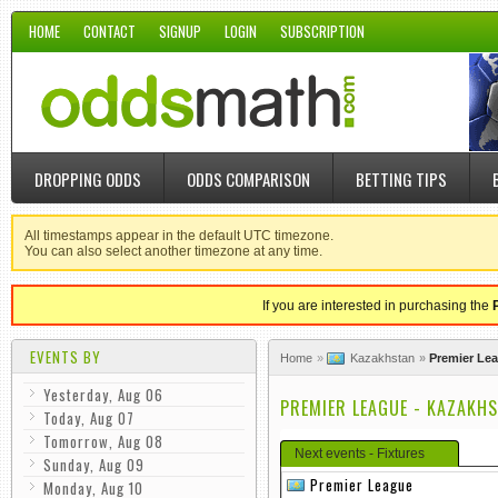
HOME
CONTACT
SIGNUP
LOGIN
SUBSCRIPTION
DROPPING ODDS
ODDS COMPARISON
BETTING TIPS
All timestamps appear in the default UTC timezone.
You can also select another timezone at any time.
If you are interested in purchasing the
EVENTS BY
Home
Kazakhstan
Premier Le
Yesterday, Aug 06
PREMIER LEAGUE - KAZAKHS
Today, Aug 07
Tomorrow, Aug 08
Next events - Fixtures
Sunday, Aug 09
Premier League
Monday, Aug 10