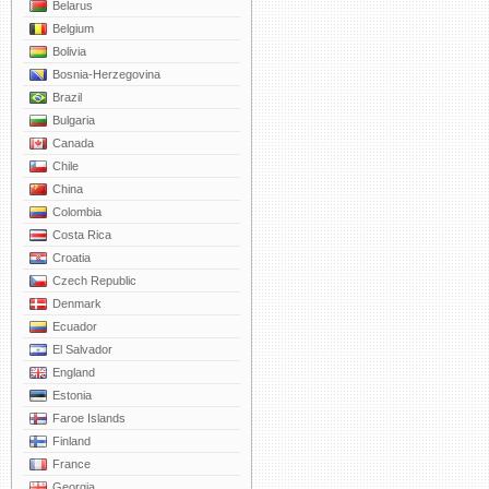
Belarus
Belgium
Bolivia
Bosnia-Herzegovina
Brazil
Bulgaria
Canada
Chile
China
Colombia
Costa Rica
Croatia
Czech Republic
Denmark
Ecuador
El Salvador
England
Estonia
Faroe Islands
Finland
France
Georgia