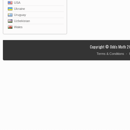
USA
Ukraine
Uruguay
Uzbekistan
Wales
Copyright © Odds Math 20
·
Terms & Conditions