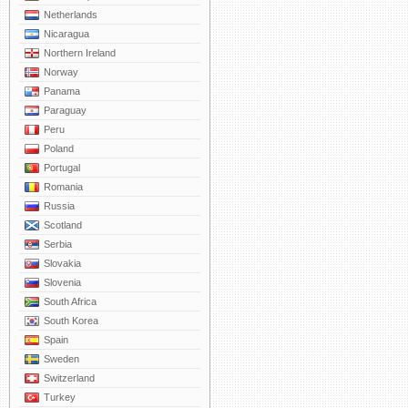
Netherlands
Nicaragua
Northern Ireland
Norway
Panama
Paraguay
Peru
Poland
Portugal
Romania
Russia
Scotland
Serbia
Slovakia
Slovenia
South Africa
South Korea
Spain
Sweden
Switzerland
Turkey