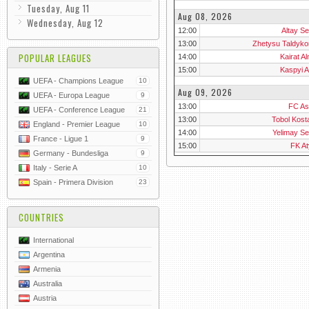
Tuesday, Aug 11
Aug 08, 2026
Wednesday, Aug 12
12:00
Altay S
13:00
Zhetysu Taldyko
POPULAR LEAGUES
14:00
Kairat A
15:00
Kaspyi A
UEFA - Champions League
10
Aug 09, 2026
UEFA - Europa League
9
13:00
FC As
UEFA - Conference League
21
13:00
Tobol Kost
England - Premier League
10
14:00
Yelimay S
France - Ligue 1
9
15:00
FK At
Germany - Bundesliga
9
Italy - Serie A
10
Spain - Primera Division
23
COUNTRIES
International
Argentina
Armenia
Australia
Austria