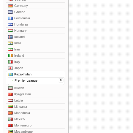
Germany
Greece
Guatemala
Honduras
Hungary
Iceland
India
Iran
Ireland
Italy
Japan
Kazakhstan
Premier League
8
Kuwait
Kyrgyzstan
Latvia
Lithuania
Macedonia
Mexico
Montenegro
Mozambique