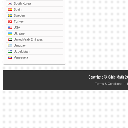
South Korea
Spain
Sweden
Turkey
USA
Ukraine
United Arab Emirates
Uruguay
Uzbekistan
Venezuela
Copyright © Odds Math 20
·
Terms & Conditions