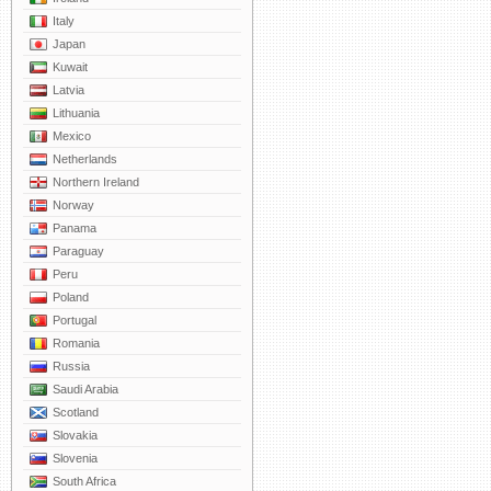
Italy
Japan
Kuwait
Latvia
Lithuania
Mexico
Netherlands
Northern Ireland
Norway
Panama
Paraguay
Peru
Poland
Portugal
Romania
Russia
Saudi Arabia
Scotland
Slovakia
Slovenia
South Africa