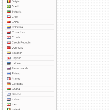
Belgium
Brazil
Bulgaria
Chile
China
Colombia
Costa Rica
Croatia
Czech Republic
Denmark
Ecuador
England
Estonia
Faroe Islands
Finland
France
Germany
Ghana
Greece
Iceland
Iran
Ireland