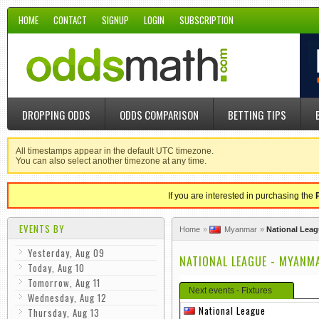
HOME
CONTACT
SIGNUP
LOGIN
SUBSCRIPTION
DROPPING ODDS
ODDS COMPARISON
BETTING TIPS
All timestamps appear in the default UTC timezone.
You can also select another timezone at any time.
If you are interested in purchasing the
EVENTS BY
Home
Myanmar
National Lea
Yesterday, Aug 09
NATIONAL LEAGUE - MYANMA
Today, Aug 10
Tomorrow, Aug 11
Next events - Fixtures
Wednesday, Aug 12
National League
Thursday, Aug 13