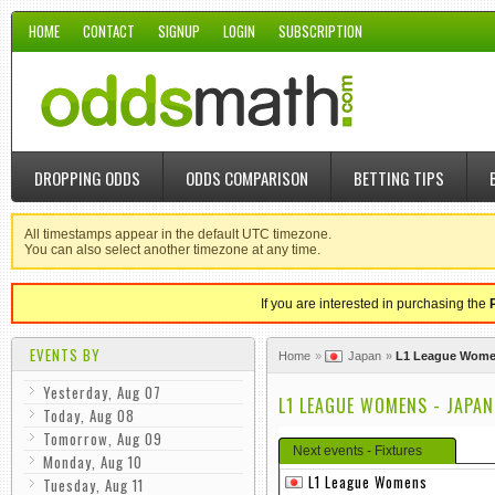
HOME
CONTACT
SIGNUP
LOGIN
SUBSCRIPTION
DROPPING ODDS
ODDS COMPARISON
BETTING TIPS
All timestamps appear in the default UTC timezone.
You can also select another timezone at any time.
If you are interested in purchasing the
EVENTS BY
Home
Japan
L1 League Wom
Yesterday, Aug 07
L1 LEAGUE WOMENS - JAPAN
Today, Aug 08
Tomorrow, Aug 09
Next events - Fixtures
Monday, Aug 10
L1 League Womens
Tuesday, Aug 11