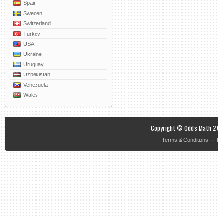
Spain
Sweden
Switzerland
Turkey
USA
Ukraine
Uruguay
Uzbekistan
Venezuela
Wales
Copyright © Odds Math 20
·
Terms & Conditions