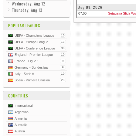
Wednesday, Aug 12
Aug 08, 2026
Thursday, Aug 13
07:00
Setagaya Sfida W
POPULAR LEAGUES
UEFA - Champions League
10
UEFA - Europa League
13
UEFA - Conference League
30
England - Premier League
10
France - Ligue 1
9
Germany - Bundesliga
9
Italy - Serie A
10
Spain - Primera Division
23
COUNTRIES
International
Argentina
Armenia
Australia
Austria