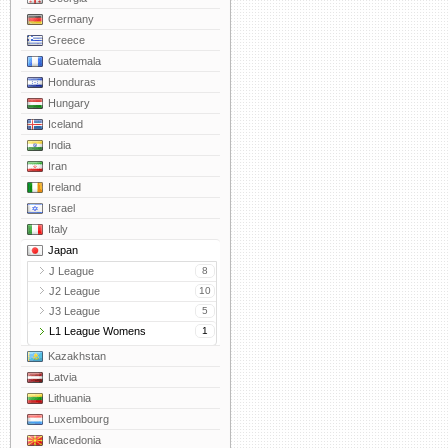
Germany
Greece
Guatemala
Honduras
Hungary
Iceland
India
Iran
Ireland
Israel
Italy
Japan
J League
8
J2 League
10
J3 League
5
L1 League Womens
1
Kazakhstan
Latvia
Lithuania
Luxembourg
Macedonia