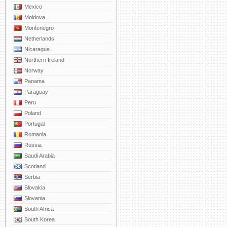
Mexico
Moldova
Montenegro
Netherlands
Nicaragua
Northern Ireland
Norway
Panama
Paraguay
Peru
Poland
Portugal
Romania
Russia
Saudi Arabia
Scotland
Serbia
Slovakia
Slovenia
South Africa
South Korea