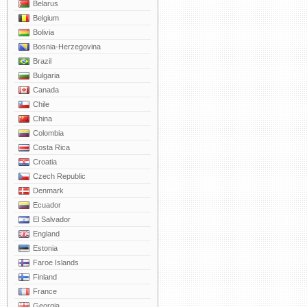
Belarus
Belgium
Bolivia
Bosnia-Herzegovina
Brazil
Bulgaria
Canada
Chile
China
Colombia
Costa Rica
Croatia
Czech Republic
Denmark
Ecuador
El Salvador
England
Estonia
Faroe Islands
Finland
France
Georgia