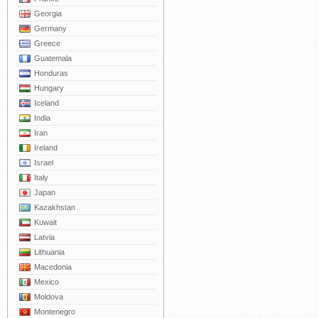
Georgia
Germany
Greece
Guatemala
Honduras
Hungary
Iceland
India
Iran
Ireland
Israel
Italy
Japan
Kazakhstan
Kuwait
Latvia
Lithuania
Macedonia
Mexico
Moldova
Montenegro