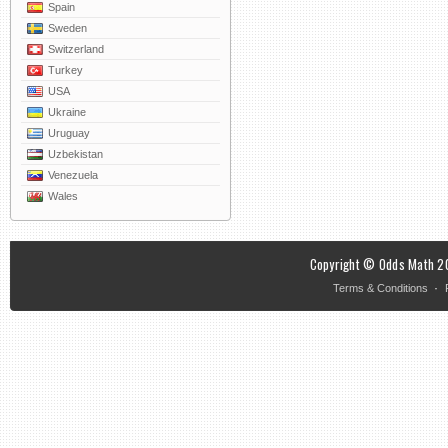
Spain
Sweden
Switzerland
Turkey
USA
Ukraine
Uruguay
Uzbekistan
Venezuela
Wales
Copyright © Odds Math 20
·
Terms & Conditions