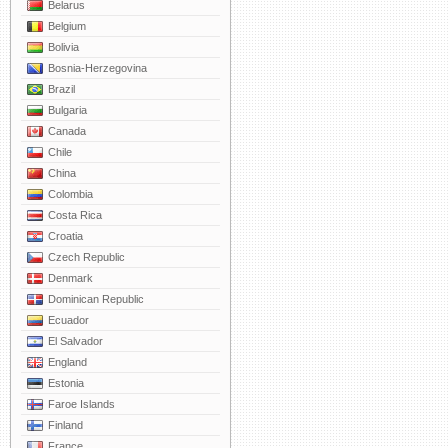
Belarus
Belgium
Bolivia
Bosnia-Herzegovina
Brazil
Bulgaria
Canada
Chile
China
Colombia
Costa Rica
Croatia
Czech Republic
Denmark
Dominican Republic
Ecuador
El Salvador
England
Estonia
Faroe Islands
Finland
France