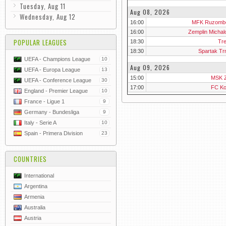
Tuesday, Aug 11
Aug 08, 2026
Wednesday, Aug 12
16:00
MFK Ruzomb
16:00
Zemplin Michal
POPULAR LEAGUES
18:30
Tre
18:30
Spartak Tr
UEFA - Champions League
10
Aug 09, 2026
UEFA - Europa League
13
15:00
MSK Z
UEFA - Conference League
30
17:00
FC Ko
England - Premier League
10
France - Ligue 1
9
Germany - Bundesliga
9
Italy - Serie A
10
Spain - Primera Division
23
COUNTRIES
International
Argentina
Armenia
Australia
Austria