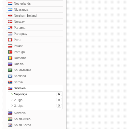
Netherlands
Nicaragua
Northern Ireland
Norway
Panama
Paraguay
Peru
Poland
Portugal
Romania
Russia
Saudi Arabia
Scotland
Serbia
Slovakia
Superliga
6
2 Liga
8
3. Liga
5
Slovenia
South Africa
South Korea