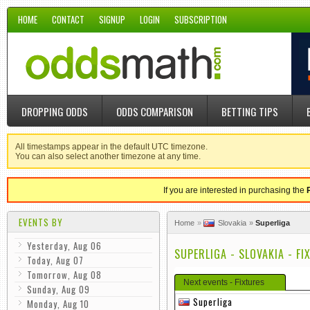
HOME
CONTACT
SIGNUP
LOGIN
SUBSCRIPTION
DROPPING ODDS
ODDS COMPARISON
BETTING TIPS
All timestamps appear in the default UTC timezone.
You can also select another timezone at any time.
If you are interested in purchasing the
EVENTS BY
Home
Slovakia
Superliga
Yesterday, Aug 06
SUPERLIGA - SLOVAKIA - F
Today, Aug 07
Tomorrow, Aug 08
Next events - Fixtures
Sunday, Aug 09
Superliga
Monday, Aug 10