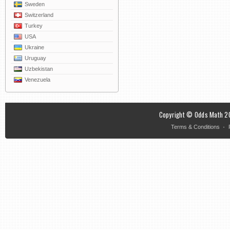
Sweden
Switzerland
Turkey
USA
Ukraine
Uruguay
Uzbekistan
Venezuela
Copyright © Odds Math 20
·
Terms & Conditions