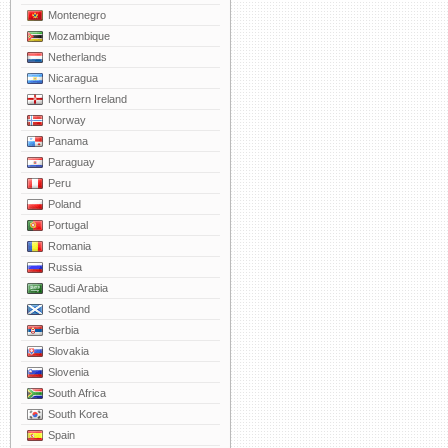
Montenegro
Mozambique
Netherlands
Nicaragua
Northern Ireland
Norway
Panama
Paraguay
Peru
Poland
Portugal
Romania
Russia
Saudi Arabia
Scotland
Serbia
Slovakia
Slovenia
South Africa
South Korea
Spain