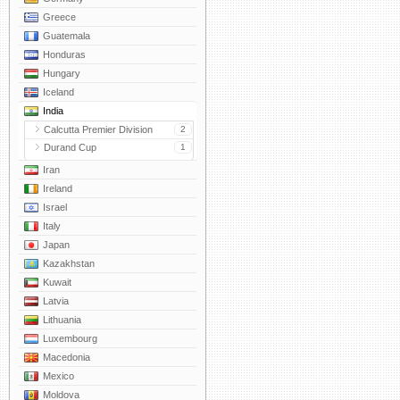
Greece
Guatemala
Honduras
Hungary
Iceland
India
Calcutta Premier Division
2
Durand Cup
1
Iran
Ireland
Israel
Italy
Japan
Kazakhstan
Kuwait
Latvia
Lithuania
Luxembourg
Macedonia
Mexico
Moldova