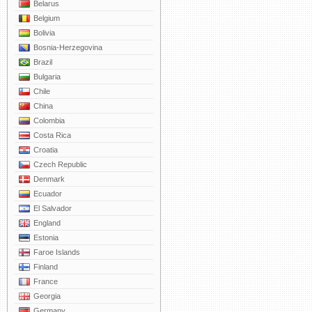
Belarus
Belgium
Bolivia
Bosnia-Herzegovina
Brazil
Bulgaria
Chile
China
Colombia
Costa Rica
Croatia
Czech Republic
Denmark
Ecuador
El Salvador
England
Estonia
Faroe Islands
Finland
France
Georgia
Germany