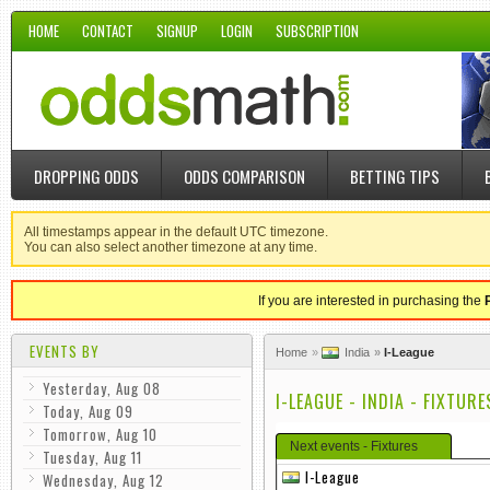
HOME
CONTACT
SIGNUP
LOGIN
SUBSCRIPTION
DROPPING ODDS
ODDS COMPARISON
BETTING TIPS
All timestamps appear in the default UTC timezone.
You can also select another timezone at any time.
If you are interested in purchasing the
EVENTS BY
Home
India
I-League
Yesterday, Aug 08
I-LEAGUE - INDIA - FIXTUR
Today, Aug 09
Tomorrow, Aug 10
Next events - Fixtures
Tuesday, Aug 11
I-League
Wednesday, Aug 12