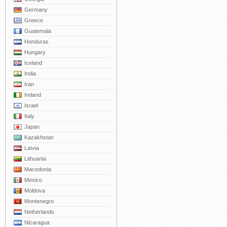
Germany
Greece
Guatemala
Honduras
Hungary
Iceland
India
Iran
Ireland
Israel
Italy
Japan
Kazakhstan
Latvia
Lithuania
Macedonia
Mexico
Moldova
Montenegro
Netherlands
Nicaragua