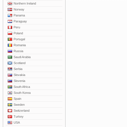
Northern Ireland
Norway
Panama
Paraguay
Peru
Poland
Portugal
Romania
Russia
Saudi Arabia
Scotland
Serbia
Slovakia
Slovenia
South Africa
South Korea
Spain
Sweden
Switzerland
Turkey
USA