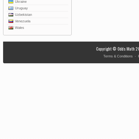
Ukraine
Uruguay
Uzbekistan
Venezuela
Wales
Copyright © Odds Math 20
·
Terms & Conditions