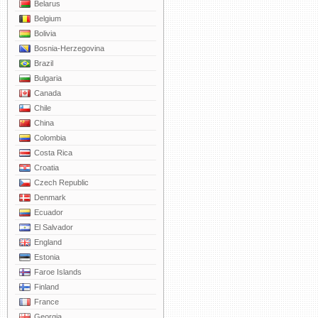
Belarus
Belgium
Bolivia
Bosnia-Herzegovina
Brazil
Bulgaria
Canada
Chile
China
Colombia
Costa Rica
Croatia
Czech Republic
Denmark
Ecuador
El Salvador
England
Estonia
Faroe Islands
Finland
France
Georgia