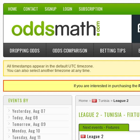
HOME
CONTACT
SIGNUP
LOGIN
SUBSCRIPTION
DROPPING ODDS
ODDS COMPARISON
BETTING TIPS
All timestamps appear in the default UTC timezone.
You can also select another timezone at any time.
If you are interested in purchasing the
EVENTS BY
Home
Tunisia
League 2
Yesterday, Aug 07
LEAGUE 2 - TUNISIA - FIXT
Today, Aug 08
Tomorrow, Aug 09
Next events - Fixtures
Monday, Aug 10
League 2
Tuesday, Aug 11