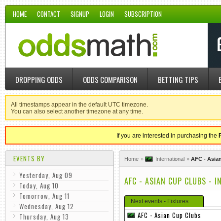
HOME
CONTACT
SIGNUP
LOGIN
SUBSCRIPTION
DROPPING ODDS
ODDS COMPARISON
BETTING TIPS
All timestamps appear in the default UTC timezone.
You can also select another timezone at any time.
If you are interested in purchasing the
EVENTS BY
Home
International
AFC - Asia
Yesterday, Aug 09
AFC - ASIAN CUP CLUBS - 
Today, Aug 10
Tomorrow, Aug 11
Next events - Fixtures
Wednesday, Aug 12
AFC - Asian Cup Clubs
Thursday, Aug 13