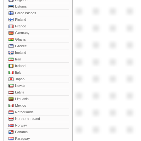
Estonia
Faroe Islands
Finland
France
Germany
Ghana
Greece
Iceland
Iran
Ireland
Italy
Japan
Kuwait
Latvia
Lithuania
Mexico
Netherlands
Northern Ireland
Norway
Panama
Paraguay