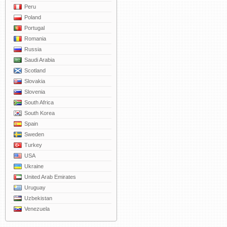
Peru
Poland
Portugal
Romania
Russia
Saudi Arabia
Scotland
Slovakia
Slovenia
South Africa
South Korea
Spain
Sweden
Turkey
USA
Ukraine
United Arab Emirates
Uruguay
Uzbekistan
Venezuela