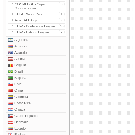
CONMEBOL - Copa
8
Sudamericana
UEFA - Super Cup
1
Asia - AFF Cup
2
UEFA - Conference League
30
UEFA - Nations League
2
Argentina
Armenia
Australia
Austria
Belgium
Brazil
Bulgaria
Chile
China
Colombia
Costa Rica
Croatia
Czech Republic
Denmark
Ecuador
England