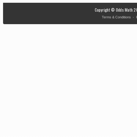
Copyright © Odds Math 20
·
Terms & Conditions