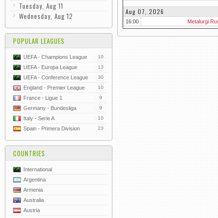
Tuesday, Aug 11
Aug 07, 2026
Wednesday, Aug 12
16:00
Metalurgi Ru
POPULAR LEAGUES
UEFA - Champions League
10
UEFA - Europa League
13
UEFA - Conference League
30
England - Premier League
10
France - Ligue 1
9
Germany - Bundesliga
9
Italy - Serie A
10
Spain - Primera Division
23
COUNTRIES
International
Argentina
Armenia
Australia
Austria