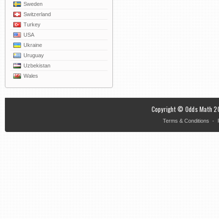
Sweden
Switzerland
Turkey
USA
Ukraine
Uruguay
Uzbekistan
Wales
Copyright © Odds Math 20
·
Terms & Conditions