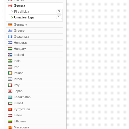
Georgia
Pirveli Liga
5
Umaglesi Liga
1
Germany
Greece
Guatemala
Honduras
Hungary
Iceland
India
Iran
Ireland
Israel
Italy
Japan
Kazakhstan
Kuwait
Kyrgyzstan
Latvia
Lithuania
Macedonia