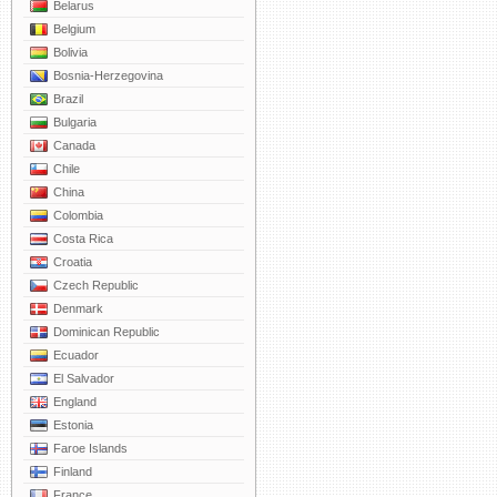
Belarus
Belgium
Bolivia
Bosnia-Herzegovina
Brazil
Bulgaria
Canada
Chile
China
Colombia
Costa Rica
Croatia
Czech Republic
Denmark
Dominican Republic
Ecuador
El Salvador
England
Estonia
Faroe Islands
Finland
France