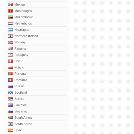
Mexico
Montenegro
Mozambique
Netherlands
Nicaragua
Northern Ireland
Norway
Panama
Paraguay
Peru
Poland
Portugal
Romania
Russia
Scotland
Serbia
Slovakia
Slovenia
South Africa
South Korea
Spain