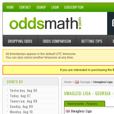
HOME
CONTACT
SIGNUP
LOGIN
SUBSCRIPTION
DROPPING ODDS
ODDS COMPARISON
BETTING TIPS
All timestamps appear in the default UTC timezone.
You can also select another timezone at any time.
If you are interested in purchasing the
EVENTS BY
Home
Georgia
Umaglesi Liga
Yesterday, Aug 06
UMAGLESI LIGA - GEORGIA 
Today, Aug 07
Tomorrow, Aug 08
Next events - Fixtures
Sunday, Aug 09
Umaglesi Liga
Monday, Aug 10