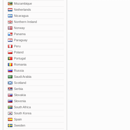
Mozambique
Netherlands
Nicaragua
Northern Ireland
Norway
Panama
Paraguay
Peru
Poland
Portugal
Romania
Russia
Saudi Arabia
Scotland
Serbia
Slovakia
Slovenia
South Africa
South Korea
Spain
Sweden