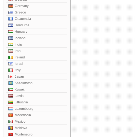
Germany
Greece
Guatemala
Honduras
Hungary
Iceland
India
Iran
Ireland
Israel
Italy
Japan
Kazakhstan
Kuwait
Latvia
Lithuania
Luxembourg
Macedonia
Mexico
Moldova
Montenegro