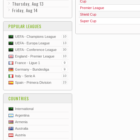
Cup
Thursday, Aug 13
Premier League
Friday, Aug 14
Shield Cup
Super Cup
POPULAR LEAGUES
UEFA - Champions League
10
UEFA - Europa League
13
UEFA - Conference League
30
England - Premier League
10
France - Ligue 1
9
Germany - Bundesliga
9
Italy - Serie A
10
Spain - Primera Division
23
COUNTRIES
International
Argentina
Armenia
Australia
Austria