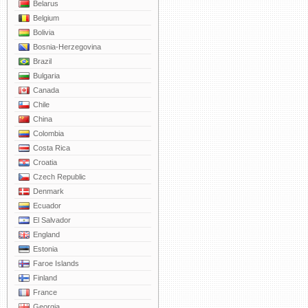
Belarus
Belgium
Bolivia
Bosnia-Herzegovina
Brazil
Bulgaria
Canada
Chile
China
Colombia
Costa Rica
Croatia
Czech Republic
Denmark
Ecuador
El Salvador
England
Estonia
Faroe Islands
Finland
France
Georgia