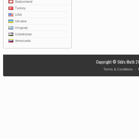
Switzerland
Turkey
USA
Ukraine
Uruguay
Uzbekistan
Venezuela
Copyright © Odds Math 20
·
Terms & Conditions