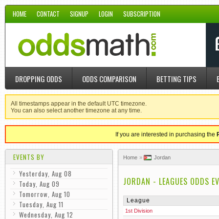
HOME
CONTACT
SIGNUP
LOGIN
SUBSCRIPTION
DROPPING ODDS
ODDS COMPARISON
BETTING TIPS
All timestamps appear in the default UTC timezone.
You can also select another timezone at any time.
If you are interested in purchasing the
EVENTS BY
Home
Jordan
Yesterday, Aug 08
JORDAN - LEAGUES ODDS E
Today, Aug 09
Tomorrow, Aug 10
League
Tuesday, Aug 11
1st Division
Wednesday, Aug 12