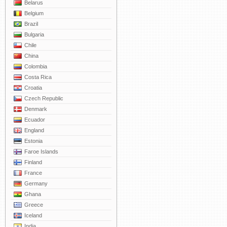
Belarus
Belgium
Brazil
Bulgaria
Chile
China
Colombia
Costa Rica
Croatia
Czech Republic
Denmark
Ecuador
England
Estonia
Faroe Islands
Finland
France
Germany
Ghana
Greece
Iceland
India