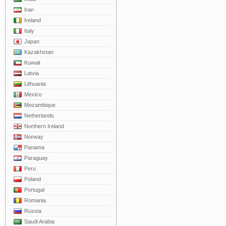
Iran
Ireland
Italy
Japan
Kazakhstan
Kuwait
Latvia
Lithuania
Mexico
Mozambique
Netherlands
Northern Ireland
Norway
Panama
Paraguay
Peru
Poland
Portugal
Romania
Russia
Saudi Arabia