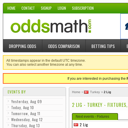
HOME
CONTACT
SIGNUP
LOGIN
SUBSCRIPTION
DROPPING ODDS
ODDS COMPARISON
BETTING TIPS
All timestamps appear in the default UTC timezone.
You can also select another timezone at any time.
If you are interested in purchasing the
EVENTS BY
Home
Turkey
2 Lig
Yesterday, Aug 09
2 LIG - TURKEY - FIXTURES
Today, Aug 10
Tomorrow, Aug 11
Next events - Fixtures
Wednesday, Aug 12
2 Lig
Thursday, Aug 13