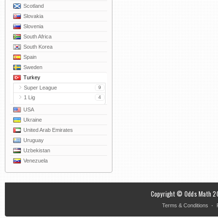
Scotland
Slovakia
Slovenia
South Africa
South Korea
Spain
Sweden
Turkey
Super League
9
1 Lig
4
USA
Ukraine
United Arab Emirates
Uruguay
Uzbekistan
Venezuela
Copyright © Odds Math 20
·
Terms & Conditions