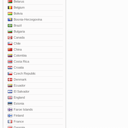
Belarus
Belgium
Bolivia
Bosnia-Herzegovina
Brazil
Bulgaria
Canada
Chile
China
Colombia
Costa Rica
Croatia
Czech Republic
Denmark
Ecuador
El Salvador
England
Estonia
Faroe Islands
Finland
France
Georgia