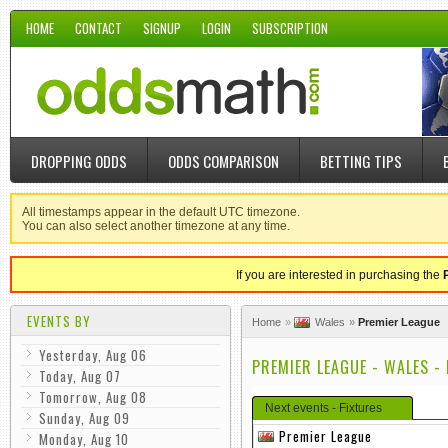
HOME
CONTACT
SIGNUP
LOGIN
SUBSCRIPTION
DROPPING ODDS
ODDS COMPARISON
BETTING TIPS
All timestamps appear in the default UTC timezone.
You can also select another timezone at any time.
If you are interested in purchasing the
EVENTS BY
Home
Wales
Premier League
Yesterday, Aug 06
PREMIER LEAGUE - WALES -
Today, Aug 07
Tomorrow, Aug 08
Next events - Fixtures
Sunday, Aug 09
Premier League
Monday, Aug 10