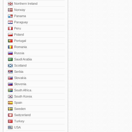
Northern Ireland
Norway
Panama
Paraguay
Peru
Poland
Portugal
Romania
Russia
Saudi Arabia
Scotland
Serbia
Slovakia
Slovenia
South Africa
South Korea
Spain
Sweden
Switzerland
Turkey
USA