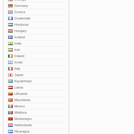
Germany
Greece
Guatemala
Honduras
Hungary
Iceland
India
Iran
Ireland
Israel
Italy
Japan
Kazakhstan
Latvia
Lithuania
Macedonia
Mexico
Moldova
Montenegro
Netherlands
Nicaragua