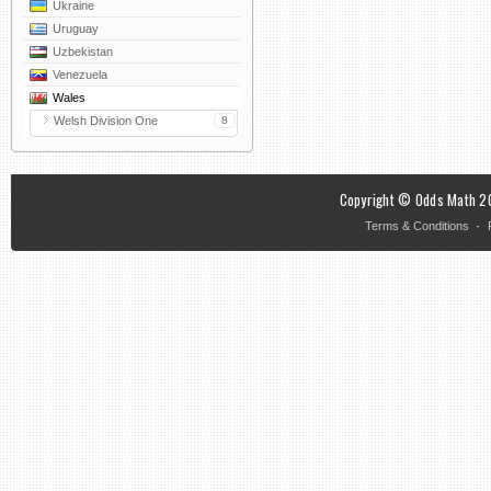
Ukraine
Uruguay
Uzbekistan
Venezuela
Wales
Welsh Division One
8
Copyright © Odds Math 20
·
Terms & Conditions