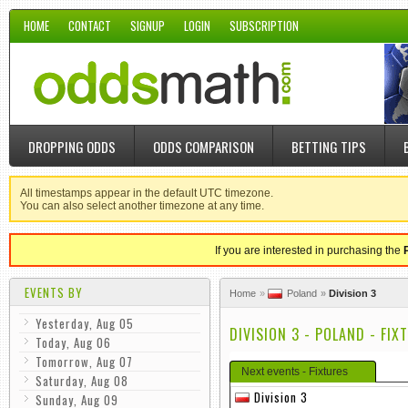
HOME
CONTACT
SIGNUP
LOGIN
SUBSCRIPTION
DROPPING ODDS
ODDS COMPARISON
BETTING TIPS
All timestamps appear in the default UTC timezone.
You can also select another timezone at any time.
If you are interested in purchasing the
EVENTS BY
Home
Poland
Division 3
Yesterday, Aug 05
DIVISION 3 - POLAND - FIX
Today, Aug 06
Tomorrow, Aug 07
Next events - Fixtures
Saturday, Aug 08
Division 3
Sunday, Aug 09