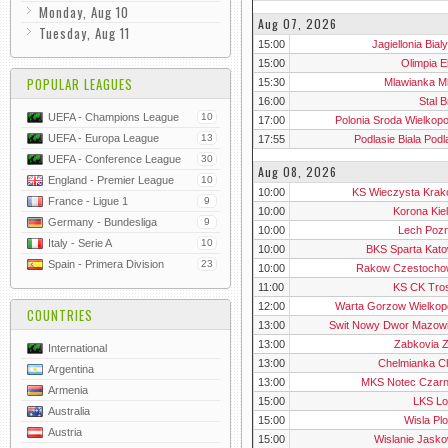
Monday, Aug 10
Aug 07, 2026
Tuesday, Aug 11
15:00
Jagiellonia Bial
15:00
Olimpia E
POPULAR LEAGUES
15:30
Mlawianka M
16:00
Stal 
UEFA - Champions League
10
17:00
Polonia Sroda Wielkop
UEFA - Europa League
13
17:55
Podlasie Biala Pod
UEFA - Conference League
30
Aug 08, 2026
England - Premier League
10
10:00
KS Wieczysta Krako
France - Ligue 1
9
10:00
Korona Kiel
Germany - Bundesliga
9
10:00
Lech Pozn
Italy - Serie A
10
10:00
BKS Sparta Kato
Spain - Primera Division
23
10:00
Rakow Czestochow
11:00
KS CK Tro
12:00
Warta Gorzow Wielkopo
COUNTRIES
13:00
Swit Nowy Dwor Mazowi
13:00
Zabkovia Z
International
13:00
Chelmianka C
Argentina
13:00
MKS Notec Czar
Armenia
15:00
LKS L
Australia
15:00
Wisla Plo
Austria
15:00
Wislanie Jasko