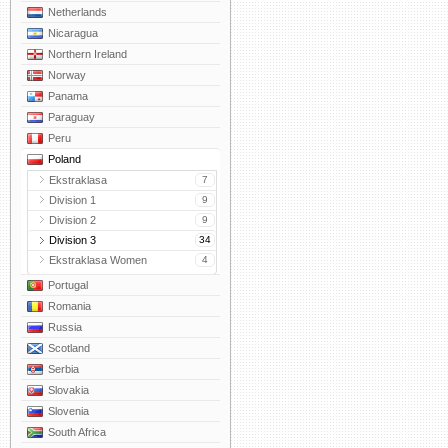
Netherlands
Nicaragua
Northern Ireland
Norway
Panama
Paraguay
Peru
Poland
Ekstraklasa
7
Division 1
9
Division 2
9
Division 3
34
Ekstraklasa Women
4
Portugal
Romania
Russia
Scotland
Serbia
Slovakia
Slovenia
South Africa