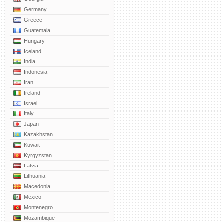
Germany
Greece
Guatemala
Hungary
Iceland
India
Indonesia
Iran
Ireland
Israel
Italy
Japan
Kazakhstan
Kuwait
Kyrgyzstan
Latvia
Lithuania
Macedonia
Mexico
Montenegro
Mozambique