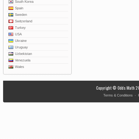
South Korea
Spain
Sweden
Switzerland
Turkey
USA
Ukraine
Uruguay
Uzbekistan
Venezuela
Wales
Copyright © Odds Math 20
·
Terms & Conditions