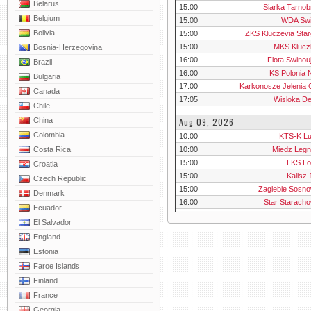
Belarus
15:00
Siarka Tarnob
Belgium
15:00
WDA Swi
Bolivia
15:00
ZKS Kluczevia Star
15:00
MKS Klucz
Bosnia-Herzegovina
16:00
Flota Swinou
Brazil
16:00
KS Polonia 
Bulgaria
17:00
Karkonosze Jelenia 
Canada
17:05
Wisloka De
Chile
Aug 09, 2026
China
Colombia
10:00
KTS-K Lu
10:00
Miedz Legni
Costa Rica
15:00
LKS Lo
Croatia
15:00
Kalisz
Czech Republic
15:00
Zaglebie Sosno
Denmark
16:00
Star Starach
Ecuador
El Salvador
England
Estonia
Faroe Islands
Finland
France
Georgia