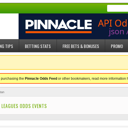
NG TIPS
BETTING STATS
FREE BETS & BONUSES
PROMO
in purchasing the
Pinnacle Odds Feed
or other bookmakers, read more information
tan
 LEAGUES ODDS EVENTS