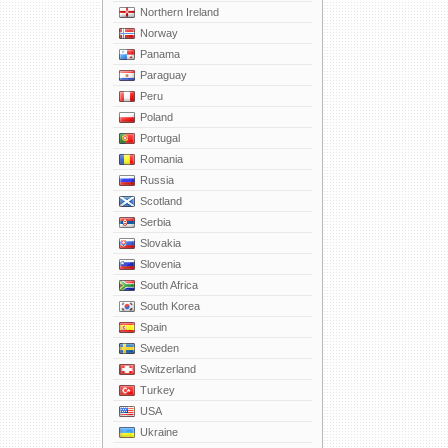
Northern Ireland
Norway
Panama
Paraguay
Peru
Poland
Portugal
Romania
Russia
Scotland
Serbia
Slovakia
Slovenia
South Africa
South Korea
Spain
Sweden
Switzerland
Turkey
USA
Ukraine