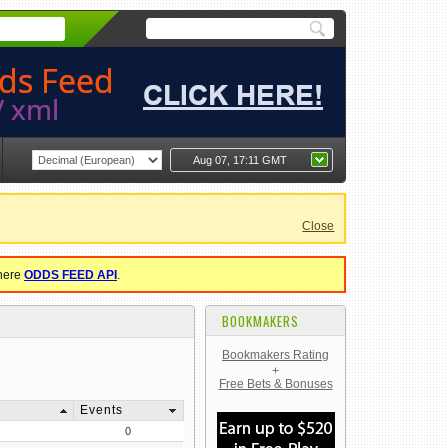
Aug 07, 17:11 GMT
Close
 here
ODDS FEED API
.
BOOKMAKERS
Bookmakers Rating
+
Free Bets & Bonuses
Events
0