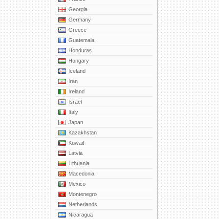
Georgia
Germany
Greece
Guatemala
Honduras
Hungary
Iceland
Iran
Ireland
Israel
Italy
Japan
Kazakhstan
Kuwait
Latvia
Lithuania
Macedonia
Mexico
Montenegro
Netherlands
Nicaragua