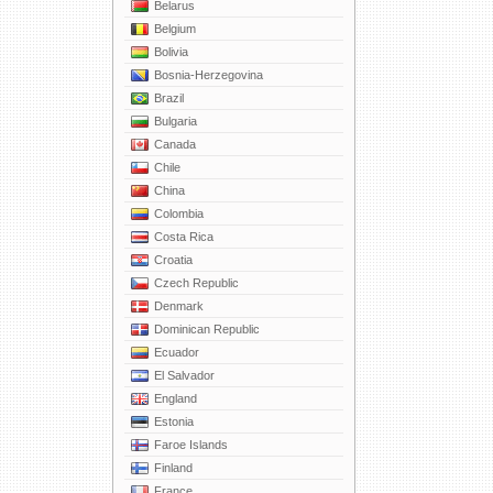
Belarus
Belgium
Bolivia
Bosnia-Herzegovina
Brazil
Bulgaria
Canada
Chile
China
Colombia
Costa Rica
Croatia
Czech Republic
Denmark
Dominican Republic
Ecuador
El Salvador
England
Estonia
Faroe Islands
Finland
France