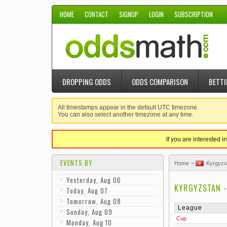
HOME
CONTACT
SIGNUP
LOGIN
SUBSCRIPTION
DROPPING ODDS
ODDS COMPARISON
BETTI
All timestamps appear in the default UTC timezone.
You can also select another timezone at any time.
If you are interested 
EVENTS BY
Home
Kyrgyzs
Yesterday, Aug 06
KYRGYZSTAN -
Today, Aug 07
Tomorrow, Aug 08
League
Sunday, Aug 09
Cup
Monday, Aug 10