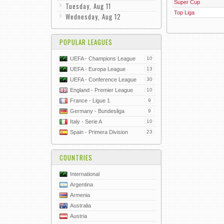
Super Cup
Tuesday, Aug 11
Top Liga
Wednesday, Aug 12
POPULAR LEAGUES
UEFA - Champions League
10
UEFA - Europa League
13
UEFA - Conference League
30
England - Premier League
10
France - Ligue 1
9
Germany - Bundesliga
9
Italy - Serie A
10
Spain - Primera Division
23
COUNTRIES
International
Argentina
Armenia
Australia
Austria