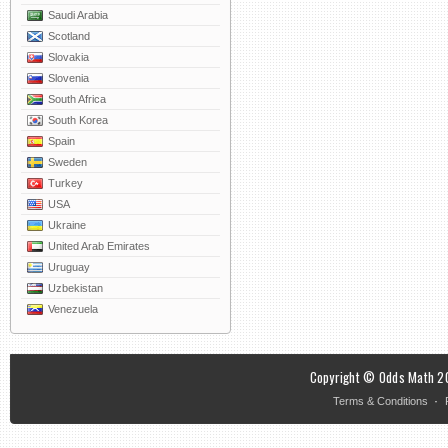
Saudi Arabia
Scotland
Slovakia
Slovenia
South Africa
South Korea
Spain
Sweden
Turkey
USA
Ukraine
United Arab Emirates
Uruguay
Uzbekistan
Venezuela
Copyright © Odds Math 20
·
Terms & Conditions