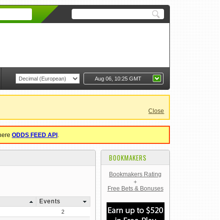
Aug 06, 10:25 GMT
Close
 here
ODDS FEED API
.
BOOKMAKERS
Bookmakers Rating
+
Free Bets & Bonuses
Events
2