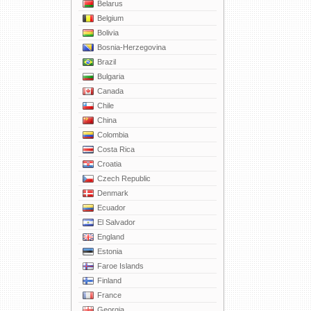
Belarus
Belgium
Bolivia
Bosnia-Herzegovina
Brazil
Bulgaria
Canada
Chile
China
Colombia
Costa Rica
Croatia
Czech Republic
Denmark
Ecuador
El Salvador
England
Estonia
Faroe Islands
Finland
France
Georgia