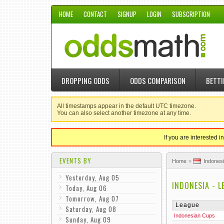
HOME
CONTACT
SIGNUP
LOGIN
SUBSCRIPTION
DROPPING ODDS
ODDS COMPARISON
BETTI
All timestamps appear in the default UTC timezone.
You can also select another timezone at any time.
If you are interested 
EVENTS BY
Home
Indones
Yesterday, Aug 05
INDONESIA - 
Today, Aug 06
Tomorrow, Aug 07
League
Saturday, Aug 08
Indonesian Cups
Sunday, Aug 09