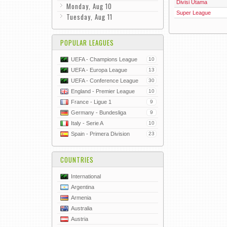
Divisi Utama
Monday, Aug 10
Super League
Tuesday, Aug 11
POPULAR LEAGUES
UEFA - Champions League
10
UEFA - Europa League
13
UEFA - Conference League
30
England - Premier League
10
France - Ligue 1
9
Germany - Bundesliga
9
Italy - Serie A
10
Spain - Primera Division
23
COUNTRIES
International
Argentina
Armenia
Australia
Austria