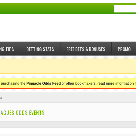
NG TIPS
BETTING STATS
FREE BETS & BONUSES
PROMO
in purchasing the
Pinnacle Odds Feed
or other bookmakers, read more information
ia
LEAGUES ODDS EVENTS