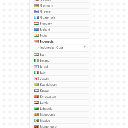
Germany
Greece
Guatemala
Hungary
Iceland
India
Indonesia
Indonesian Cups
2
Iran
Ireland
Israel
Italy
Japan
Kazakhstan
Kuwait
Kyrgyzstan
Latvia
Lithuania
Macedonia
Mexico
Montenegro