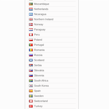
Mozambique
Netherlands
Nicaragua
Northern Ireland
Norway
Paraguay
Peru
Poland
Portugal
Romania
Russia
Scotland
Serbia
Slovakia
Slovenia
South Africa
South Korea
Spain
Sweden
Switzerland
Turkey