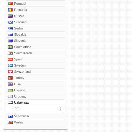
Portugal
Romania
Russia
Scotland
Serbia
Slovakia
Slovenia
South Africa
South Korea
Spain
Sweden
Switzerland
Turkey
USA
Ukraine
Uruguay
Uzbekistan
PFL
5
Venezuela
Wales