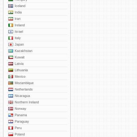
Iceland
India
Iran
Ireland
Israel
Italy
Japan
Kazakhstan
Kuwait
Latvia
Lithuania
Mexico
Mozambique
Netherlands
Nicaragua
Northern Ireland
Norway
Panama
Paraguay
Peru
Poland