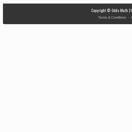
Copyright © Odds Math 20
·
Terms & Conditions