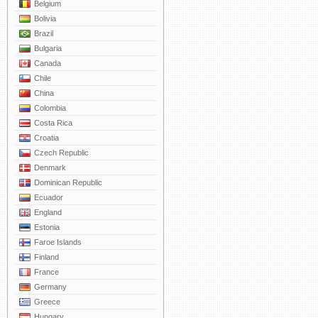
Belgium
Bolivia
Brazil
Bulgaria
Canada
Chile
China
Colombia
Costa Rica
Croatia
Czech Republic
Denmark
Dominican Republic
Ecuador
England
Estonia
Faroe Islands
Finland
France
Germany
Greece
Hungary