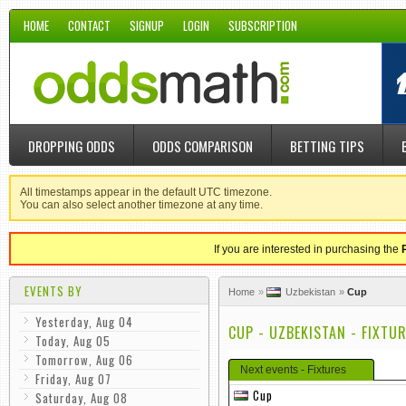
HOME
CONTACT
SIGNUP
LOGIN
SUBSCRIPTION
DROPPING ODDS
ODDS COMPARISON
BETTING TIPS
All timestamps appear in the default UTC timezone.
You can also select another timezone at any time.
If you are interested in purchasing the
EVENTS BY
Home
Uzbekistan
Cup
Yesterday, Aug 04
CUP - UZBEKISTAN - FIXTU
Today, Aug 05
Tomorrow, Aug 06
Next events - Fixtures
Friday, Aug 07
Cup
Saturday, Aug 08