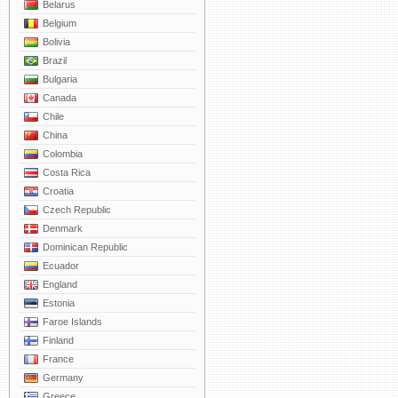
Belarus
Belgium
Bolivia
Brazil
Bulgaria
Canada
Chile
China
Colombia
Costa Rica
Croatia
Czech Republic
Denmark
Dominican Republic
Ecuador
England
Estonia
Faroe Islands
Finland
France
Germany
Greece