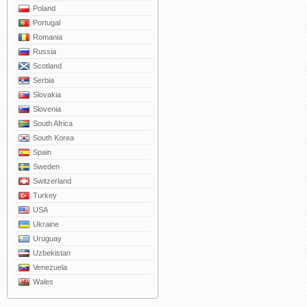
Poland
Portugal
Romania
Russia
Scotland
Serbia
Slovakia
Slovenia
South Africa
South Korea
Spain
Sweden
Switzerland
Turkey
USA
Ukraine
Uruguay
Uzbekistan
Venezuela
Wales