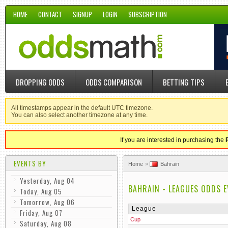
HOME
CONTACT
SIGNUP
LOGIN
SUBSCRIPTION
DROPPING ODDS
ODDS COMPARISON
BETTING TIPS
All timestamps appear in the default UTC timezone.
You can also select another timezone at any time.
If you are interested in purchasing the
EVENTS BY
Home
Bahrain
Yesterday, Aug 04
BAHRAIN - LEAGUES ODDS 
Today, Aug 05
Tomorrow, Aug 06
League
Friday, Aug 07
Cup
Saturday, Aug 08