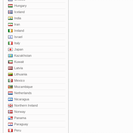
Hungary
Iceland
India
Iran
Ireland
Israel
Italy
Japan
Kazakhstan
Kuwait
Latvia
Lithuania
Mexico
Mozambique
Netherlands
Nicaragua
Northern Ireland
Norway
Panama
Paraguay
Peru