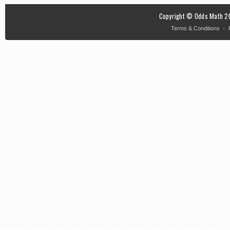
Copyright © Odds Math 20
·
Terms & Conditions