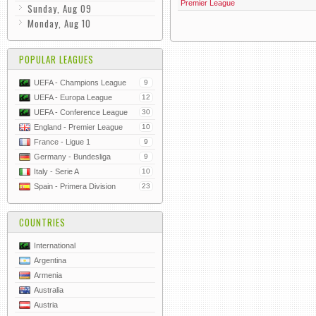
Premier League
Sunday, Aug 09
Monday, Aug 10
POPULAR LEAGUES
UEFA - Champions League
9
UEFA - Europa League
12
UEFA - Conference League
30
England - Premier League
10
France - Ligue 1
9
Germany - Bundesliga
9
Italy - Serie A
10
Spain - Primera Division
23
COUNTRIES
International
Argentina
Armenia
Australia
Austria