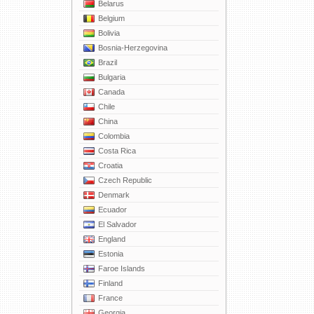
Belarus
Belgium
Bolivia
Bosnia-Herzegovina
Brazil
Bulgaria
Canada
Chile
China
Colombia
Costa Rica
Croatia
Czech Republic
Denmark
Ecuador
El Salvador
England
Estonia
Faroe Islands
Finland
France
Georgia