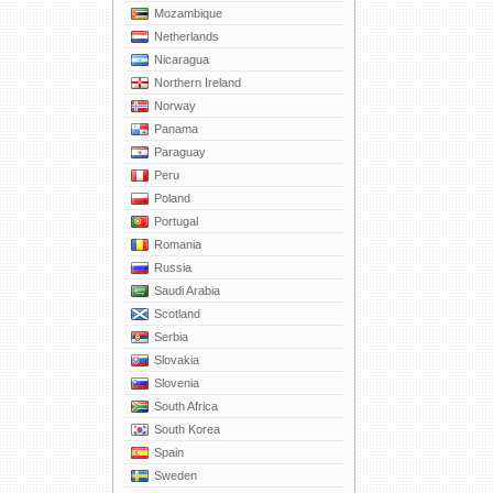
Mozambique
Netherlands
Nicaragua
Northern Ireland
Norway
Panama
Paraguay
Peru
Poland
Portugal
Romania
Russia
Saudi Arabia
Scotland
Serbia
Slovakia
Slovenia
South Africa
South Korea
Spain
Sweden