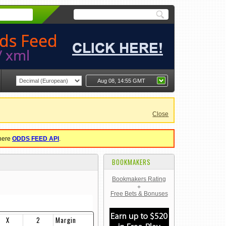
Aug 08, 14:55 GMT
Close
 here
ODDS FEED API
.
BOOKMAKERS
Bookmakers Rating
+
Free Bets & Bonuses
X
2
Margin