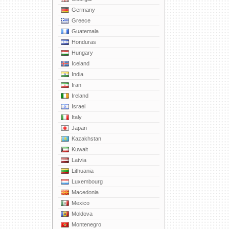
Germany
Greece
Guatemala
Honduras
Hungary
Iceland
India
Iran
Ireland
Israel
Italy
Japan
Kazakhstan
Kuwait
Latvia
Lithuania
Luxembourg
Macedonia
Mexico
Moldova
Montenegro