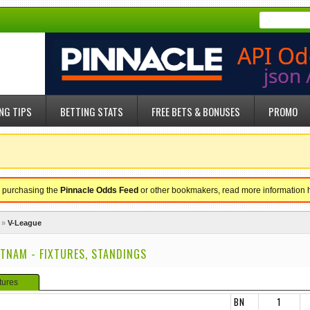
NG TIPS
BETTING STATS
FREE BETS & BONUSES
PROMO
in purchasing the
Pinnacle Odds Feed
or other bookmakers, read more information
V-League
ETNAM - FIXTURES, STANDINGS
tures
BN
1