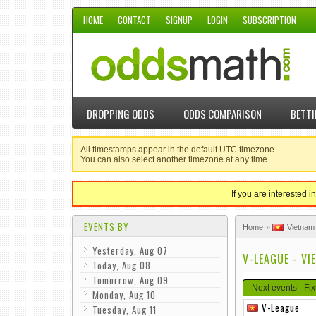
HOME
CONTACT
SIGNUP
LOGIN
SUBSCRIPTION
DROPPING ODDS
ODDS COMPARISON
BETTI
All timestamps appear in the default UTC timezone.
You can also select another timezone at any time.
If you are interested 
EVENTS BY
Home
Vietnam
Yesterday, Aug 07
V-LEAGUE - VI
Today, Aug 08
Tomorrow, Aug 09
Next events - Fix
Monday, Aug 10
V-League
Tuesday, Aug 11