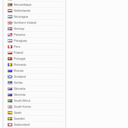
Mozambique
Netherlands
Nicaragua
Northern Ireland
Norway
Panama
Paraguay
Peru
Poland
Portugal
Romania
Russia
Scotland
Serbia
Slovakia
Slovenia
South Africa
South Korea
Spain
Sweden
Switzerland