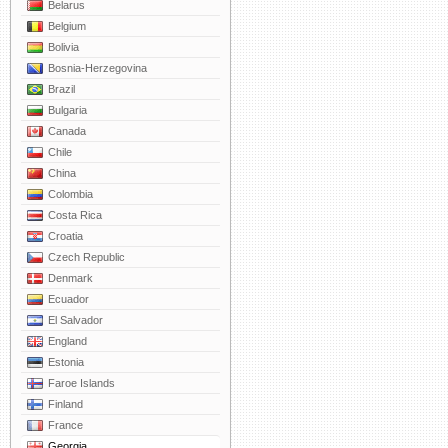
Belarus
Belgium
Bolivia
Bosnia-Herzegovina
Brazil
Bulgaria
Canada
Chile
China
Colombia
Costa Rica
Croatia
Czech Republic
Denmark
Ecuador
El Salvador
England
Estonia
Faroe Islands
Finland
France
Georgia