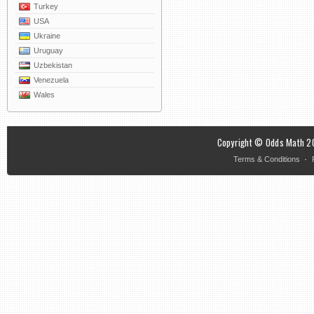
Turkey
USA
Ukraine
Uruguay
Uzbekistan
Venezuela
Wales
Copyright © Odds Math 20
·
Terms & Conditions