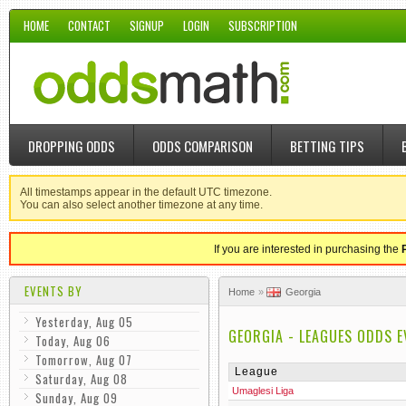
HOME
CONTACT
SIGNUP
LOGIN
SUBSCRIPTION
DROPPING ODDS
ODDS COMPARISON
BETTING TIPS
All timestamps appear in the default UTC timezone.
You can also select another timezone at any time.
If you are interested in purchasing the
EVENTS BY
Home
Georgia
Yesterday, Aug 05
GEORGIA - LEAGUES ODDS 
Today, Aug 06
Tomorrow, Aug 07
League
Saturday, Aug 08
Umaglesi Liga
Sunday, Aug 09