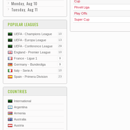
Cup
Monday, Aug 10
Pirveli Liga
Tuesday, Aug 11
Play Offs
Super Cup
POPULAR LEAGUES
UEFA - Champions League
10
UEFA - Europa League
13
UEFA - Conference League
29
England - Premier League
10
France - Ligue 1
9
Germany - Bundesliga
9
Italy - Serie A
10
Spain - Primera Division
23
COUNTRIES
International
Argentina
Armenia
Australia
Austria