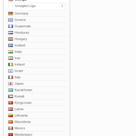
Umaglesi Liga
1
Germany
Greece
Guatemala
Honduras
Hungary
Iceland
India
Iran
Ireland
Israel
Italy
Japan
Kazakhstan
Kuwait
Kyrgyzstan
Latvia
Lithuania
Macedonia
Mexico
Montenegro