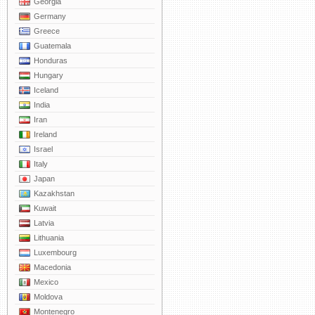
Georgia
Germany
Greece
Guatemala
Honduras
Hungary
Iceland
India
Iran
Ireland
Israel
Italy
Japan
Kazakhstan
Kuwait
Latvia
Lithuania
Luxembourg
Macedonia
Mexico
Moldova
Montenegro