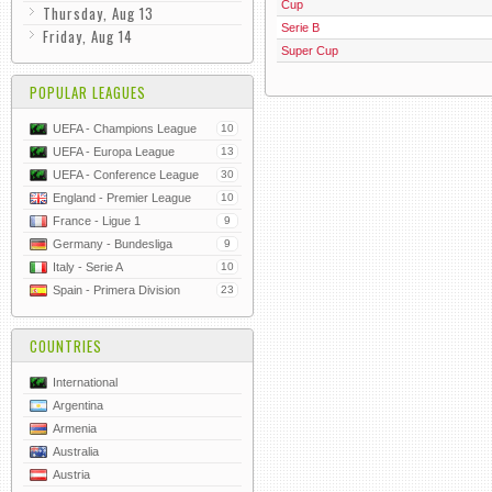
Cup
Thursday, Aug 13
Serie B
Friday, Aug 14
Super Cup
POPULAR LEAGUES
UEFA - Champions League
10
UEFA - Europa League
13
UEFA - Conference League
30
England - Premier League
10
France - Ligue 1
9
Germany - Bundesliga
9
Italy - Serie A
10
Spain - Primera Division
23
COUNTRIES
International
Argentina
Armenia
Australia
Austria