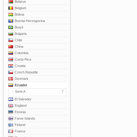
Belarus
Belgium
Bolivia
Bosnia-Herzegovina
Brazil
Bulgaria
Chile
China
Colombia
Costa Rica
Croatia
Czech Republic
Denmark
Ecuador
Serie A
7
El Salvador
England
Estonia
Faroe Islands
Finland
France