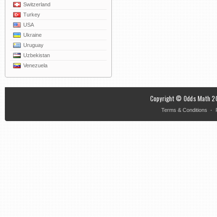
Switzerland
Turkey
USA
Ukraine
Uruguay
Uzbekistan
Venezuela
Copyright © Odds Math 20
·
Terms & Conditions