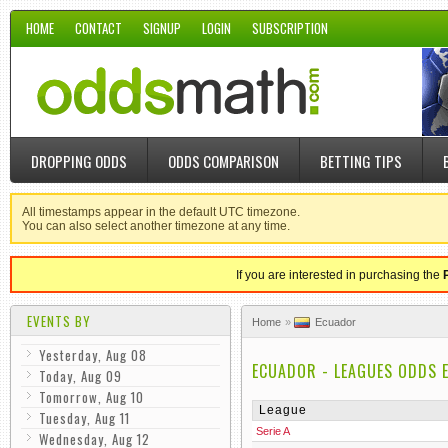
HOME
CONTACT
SIGNUP
LOGIN
SUBSCRIPTION
DROPPING ODDS
ODDS COMPARISON
BETTING TIPS
All timestamps appear in the default UTC timezone.
You can also select another timezone at any time.
If you are interested in purchasing the
EVENTS BY
Home
Ecuador
Yesterday, Aug 08
ECUADOR - LEAGUES ODDS 
Today, Aug 09
Tomorrow, Aug 10
League
Tuesday, Aug 11
Serie A
Wednesday, Aug 12