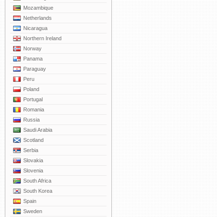
Mozambique
Netherlands
Nicaragua
Northern Ireland
Norway
Panama
Paraguay
Peru
Poland
Portugal
Romania
Russia
Saudi Arabia
Scotland
Serbia
Slovakia
Slovenia
South Africa
South Korea
Spain
Sweden