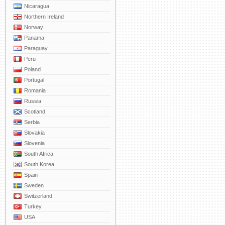
Nicaragua
Northern Ireland
Norway
Panama
Paraguay
Peru
Poland
Portugal
Romania
Russia
Scotland
Serbia
Slovakia
Slovenia
South Africa
South Korea
Spain
Sweden
Switzerland
Turkey
USA