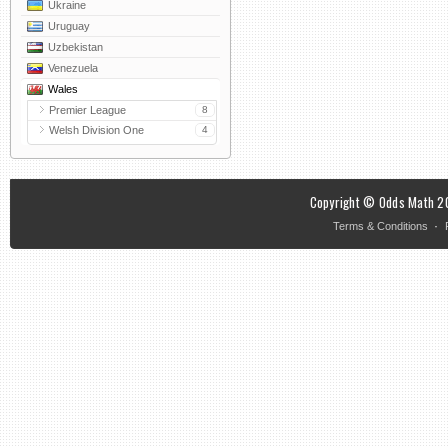
Ukraine
Uruguay
Uzbekistan
Venezuela
Wales
Premier League
8
Welsh Division One
4
Copyright © Odds Math 20
·
Terms & Conditions