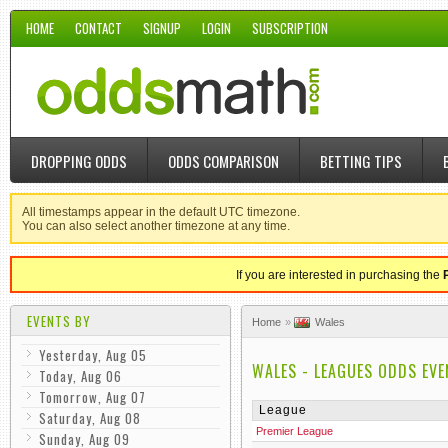
HOME
CONTACT
SIGNUP
LOGIN
SUBSCRIPTION
DROPPING ODDS
ODDS COMPARISON
BETTING TIPS
All timestamps appear in the default UTC timezone.
You can also select another timezone at any time.
If you are interested in purchasing the
EVENTS BY
Home
Wales
Yesterday, Aug 05
WALES - LEAGUES ODDS EV
Today, Aug 06
Tomorrow, Aug 07
League
Saturday, Aug 08
Premier League
Sunday, Aug 09