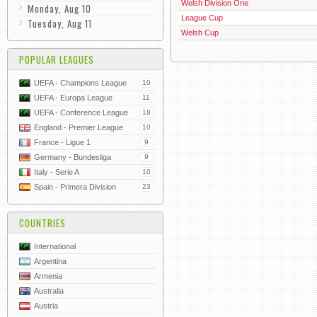
Welsh Division One
Monday, Aug 10
League Cup
Tuesday, Aug 11
Welsh Cup
POPULAR LEAGUES
UEFA - Champions League
10
UEFA - Europa League
11
UEFA - Conference League
18
England - Premier League
10
France - Ligue 1
9
Germany - Bundesliga
9
Italy - Serie A
10
Spain - Primera Division
23
COUNTRIES
International
Argentina
Armenia
Australia
Austria