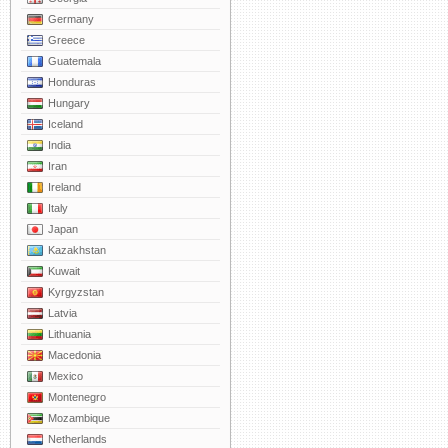
Germany
Greece
Guatemala
Honduras
Hungary
Iceland
India
Iran
Ireland
Italy
Japan
Kazakhstan
Kuwait
Kyrgyzstan
Latvia
Lithuania
Macedonia
Mexico
Montenegro
Mozambique
Netherlands