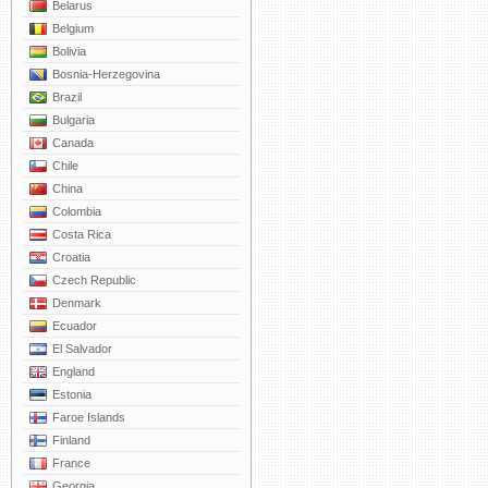
Belarus
Belgium
Bolivia
Bosnia-Herzegovina
Brazil
Bulgaria
Canada
Chile
China
Colombia
Costa Rica
Croatia
Czech Republic
Denmark
Ecuador
El Salvador
England
Estonia
Faroe Islands
Finland
France
Georgia