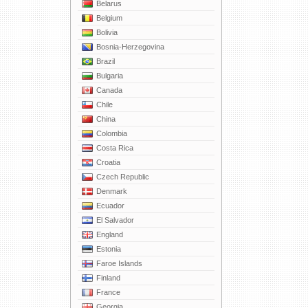
Belarus
Belgium
Bolivia
Bosnia-Herzegovina
Brazil
Bulgaria
Canada
Chile
China
Colombia
Costa Rica
Croatia
Czech Republic
Denmark
Ecuador
El Salvador
England
Estonia
Faroe Islands
Finland
France
Georgia