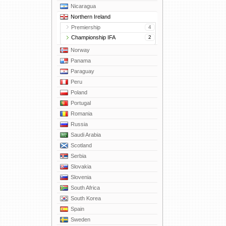
Nicaragua
Northern Ireland
Premiership
4
Championship IFA
2
Norway
Panama
Paraguay
Peru
Poland
Portugal
Romania
Russia
Saudi Arabia
Scotland
Serbia
Slovakia
Slovenia
South Africa
South Korea
Spain
Sweden