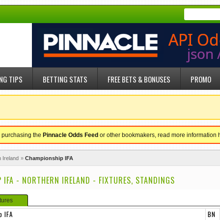
NG TIPS
BETTING STATS
FREE BETS & BONUSES
PROMO
in purchasing the
Pinnacle Odds Feed
or other bookmakers, read more information
 Ireland
Championship IFA
 IFA - NORTHERN IRELAND - FIXTURES, STANDINGS
tures
p IFA
BN