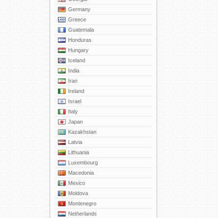
Germany
Greece
Guatemala
Honduras
Hungary
Iceland
India
Iran
Ireland
Israel
Italy
Japan
Kazakhstan
Latvia
Lithuania
Luxembourg
Macedonia
Mexico
Moldova
Montenegro
Netherlands