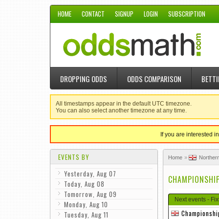
HOME
CONTACT
SIGNUP
LOGIN
SUBSCRIPTION
DROPPING ODDS
ODDS COMPARISON
BETTI
All timestamps appear in the default UTC timezone.
You can also select another timezone at any time.
If you are interested 
EVENTS BY
Home
Northern
Yesterday, Aug 07
CHAMPIONSHIP
Today, Aug 08
Tomorrow, Aug 09
Next events - Fix
Monday, Aug 10
Championshi
Tuesday, Aug 11