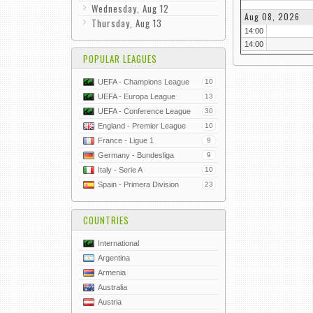
Wednesday, Aug 12
Aug 08, 2026
Thursday, Aug 13
14:00
14:00
POPULAR LEAGUES
UEFA - Champions League
10
UEFA - Europa League
13
UEFA - Conference League
30
England - Premier League
10
France - Ligue 1
9
Germany - Bundesliga
9
Italy - Serie A
10
Spain - Primera Division
23
COUNTRIES
International
Argentina
Armenia
Australia
Austria