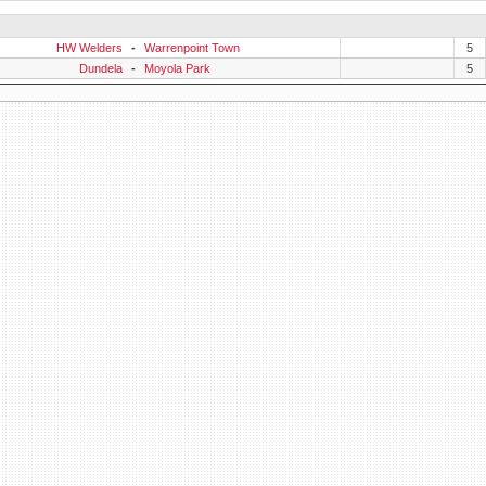
HW Welders
‐
Warrenpoint Town
5
Dundela
‐
Moyola Park
5