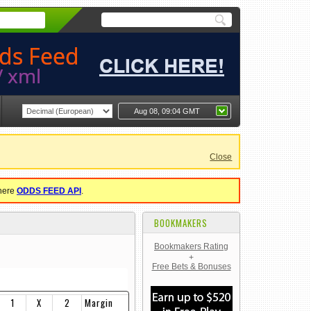
Aug 08, 09:04 GMT
Close
 here
ODDS FEED API
.
BOOKMAKERS
Bookmakers Rating
+
Free Bets & Bonuses
1
X
2
Margin