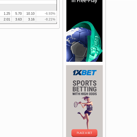
1.25
5.70
10.10
-6.93%
2.01
3.63
3.16
-8.21%