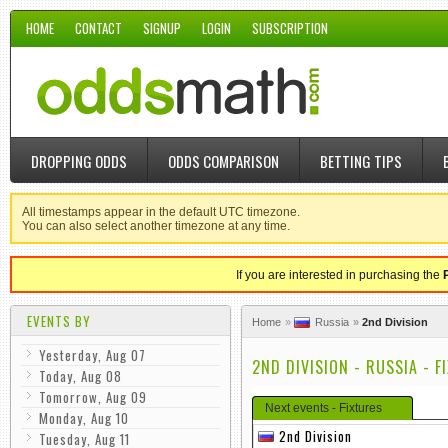
HOME
CONTACT
SIGNUP
LOGIN
SUBSCRIPTION
DROPPING ODDS
ODDS COMPARISON
BETTING TIPS
All timestamps appear in the default UTC timezone.
You can also select another timezone at any time.
If you are interested in purchasing the
EVENTS BY
Home
Russia
2nd Division
Yesterday, Aug 07
2ND DIVISION - RUSSIA - 
Today, Aug 08
Tomorrow, Aug 09
Next events - Fixtures
Monday, Aug 10
2nd Division
Tuesday, Aug 11