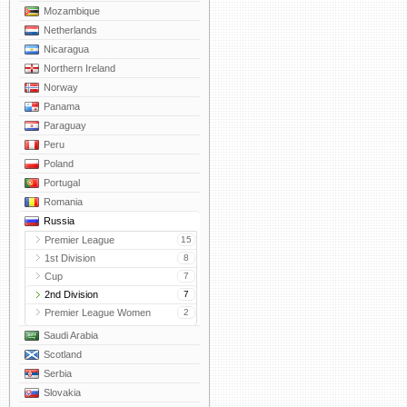
Mozambique
Netherlands
Nicaragua
Northern Ireland
Norway
Panama
Paraguay
Peru
Poland
Portugal
Romania
Russia
Premier League
15
1st Division
8
Cup
7
2nd Division
7
Premier League Women
2
Saudi Arabia
Scotland
Serbia
Slovakia