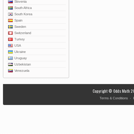
Slovenia
South Africa
South Korea
Spain
Sweden
Switzerland
Turkey
USA
Ukraine
Uruguay
Uzbekistan
Venezuela
Copyright © Odds Math 20
·
Terms & Conditions