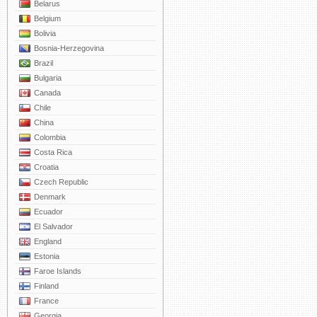
Belarus
Belgium
Bolivia
Bosnia-Herzegovina
Brazil
Bulgaria
Canada
Chile
China
Colombia
Costa Rica
Croatia
Czech Republic
Denmark
Ecuador
El Salvador
England
Estonia
Faroe Islands
Finland
France
Georgia