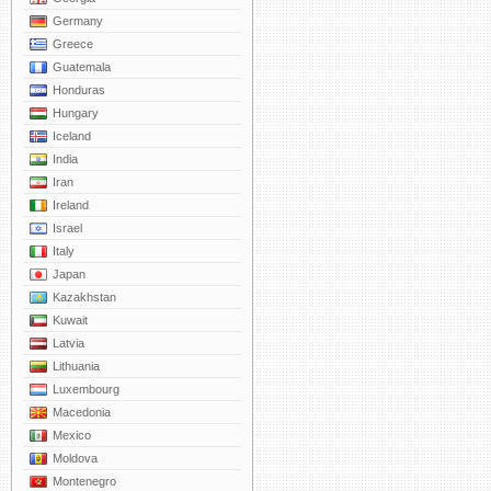
Germany
Greece
Guatemala
Honduras
Hungary
Iceland
India
Iran
Ireland
Israel
Italy
Japan
Kazakhstan
Kuwait
Latvia
Lithuania
Luxembourg
Macedonia
Mexico
Moldova
Montenegro