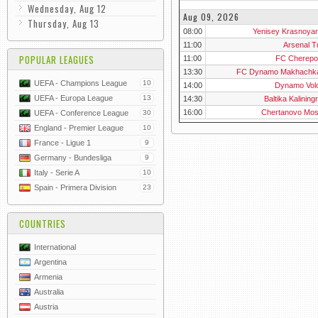
Wednesday, Aug 12
Aug 09, 2026
Thursday, Aug 13
08:00
Yenisey Krasnoyar
11:00
Arsenal Tu
POPULAR LEAGUES
11:00
FC Cherepo
13:30
FC Dynamo Makhachkal
UEFA - Champions League
10
14:00
Dynamo Vol
UEFA - Europa League
13
14:30
Baltika Kaliningr
16:00
Chertanovo Mo
UEFA - Conference League
30
England - Premier League
10
France - Ligue 1
9
Germany - Bundesliga
9
Italy - Serie A
10
Spain - Primera Division
23
COUNTRIES
International
Argentina
Armenia
Australia
Austria