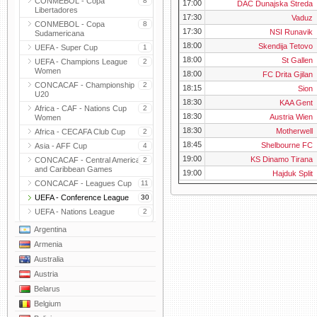
CONMEBOL - Copa
8
17:00
DAC Dunajska Streda
Libertadores
17:30
Vaduz
CONMEBOL - Copa
8
17:30
NSI Runavik
Sudamericana
18:00
Skendija Tetovo
UEFA - Super Cup
1
18:00
St Gallen
UEFA - Champions League
2
Women
18:00
FC Drita Gjilan
CONCACAF - Championship
2
18:15
Sion
U20
18:30
KAA Gent
Africa - CAF - Nations Cup
2
18:30
Austria Wien
Women
18:30
Motherwell
Africa - CECAFA Club Cup
2
18:45
Shelbourne FC
Asia - AFF Cup
4
19:00
KS Dinamo Tirana
CONCACAF - Central American
2
and Caribbean Games
19:00
Hajduk Split
CONCACAF - Leagues Cup
11
UEFA - Conference League
30
UEFA - Nations League
2
Argentina
Armenia
Australia
Austria
Belarus
Belgium