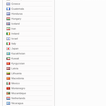
Greece
Guatemala
Honduras
Hungary
Iceland
Iran
Ireland
Israel
Italy
Japan
Kazakhstan
Kuwait
Kyrgyzstan
Latvia
Lithuania
Macedonia
Mexico
Montenegro
Mozambique
Netherlands
Nicaragua