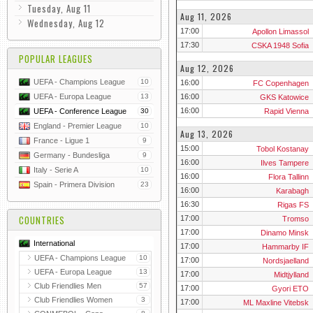
Tuesday, Aug 11
Aug 11, 2026
Wednesday, Aug 12
17:00
Apollon Limassol
17:30
CSKA 1948 Sofia
POPULAR LEAGUES
Aug 12, 2026
UEFA - Champions League
10
16:00
FC Copenhagen
16:00
UEFA - Europa League
13
GKS Katowice
16:00
Rapid Vienna
UEFA - Conference League
30
England - Premier League
10
Aug 13, 2026
France - Ligue 1
9
15:00
Tobol Kostanay
Germany - Bundesliga
9
16:00
Ilves Tampere
Italy - Serie A
10
16:00
Flora Tallinn
Spain - Primera Division
23
16:00
Karabagh
16:30
Rigas FS
COUNTRIES
17:00
Tromso
17:00
Dinamo Minsk
International
17:00
Hammarby IF
UEFA - Champions League
10
17:00
Nordsjaelland
UEFA - Europa League
13
17:00
Midtjylland
Club Friendlies Men
57
17:00
Gyori ETO
Club Friendlies Women
3
17:00
ML Maxline Vitebsk