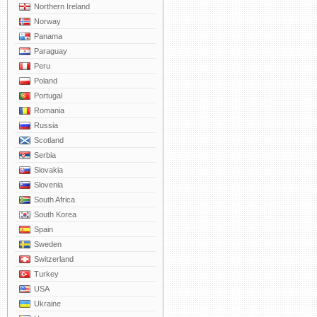
Northern Ireland
Norway
Panama
Paraguay
Peru
Poland
Portugal
Romania
Russia
Scotland
Serbia
Slovakia
Slovenia
South Africa
South Korea
Spain
Sweden
Switzerland
Turkey
USA
Ukraine