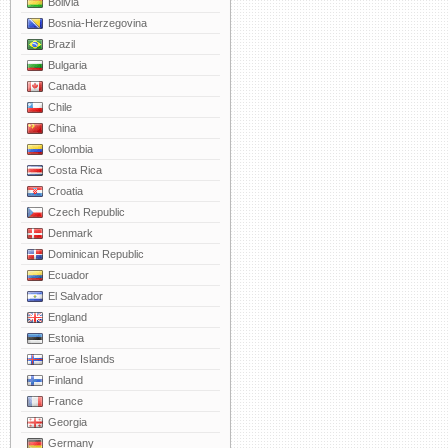
Bolivia
Bosnia-Herzegovina
Brazil
Bulgaria
Canada
Chile
China
Colombia
Costa Rica
Croatia
Czech Republic
Denmark
Dominican Republic
Ecuador
El Salvador
England
Estonia
Faroe Islands
Finland
France
Georgia
Germany