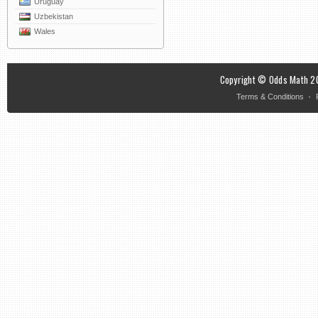
Uruguay
Uzbekistan
Wales
Copyright © Odds Math 20
·
Terms & Conditions