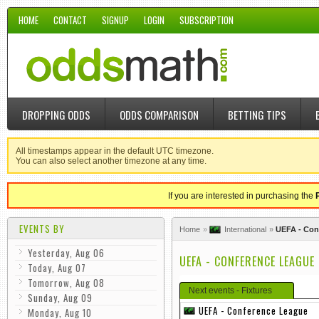
HOME
CONTACT
SIGNUP
LOGIN
SUBSCRIPTION
DROPPING ODDS
ODDS COMPARISON
BETTING TIPS
All timestamps appear in the default UTC timezone.
You can also select another timezone at any time.
If you are interested in purchasing the
EVENTS BY
Home
International
UEFA - Con
Yesterday, Aug 06
UEFA - CONFERENCE LEAGUE
Today, Aug 07
Tomorrow, Aug 08
Next events - Fixtures
Sunday, Aug 09
UEFA - Conference League
Monday, Aug 10