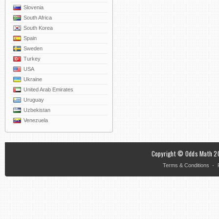
Slovenia
South Africa
South Korea
Spain
Sweden
Turkey
USA
Ukraine
United Arab Emirates
Uruguay
Uzbekistan
Venezuela
Copyright © Odds Math 20
·
Terms & Conditions