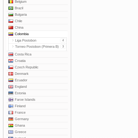
Belgium
Brazil
Bulgaria
Chile
China
Colombia
Liga Postobon
4
Torneo Postobon (Primera B)
3
Costa Rica
Croatia
Czech Republic
Denmark
Ecuador
England
Estonia
Faroe Islands
Finland
France
Germany
Ghana
Greece