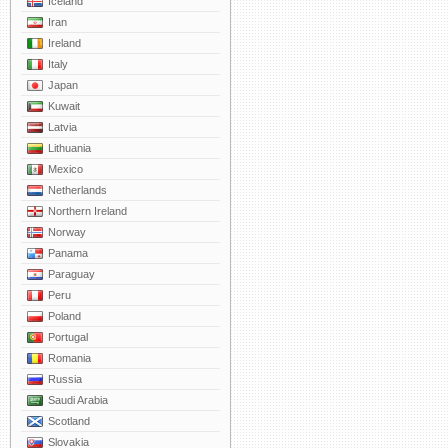
Iceland
Iran
Ireland
Italy
Japan
Kuwait
Latvia
Lithuania
Mexico
Netherlands
Northern Ireland
Norway
Panama
Paraguay
Peru
Poland
Portugal
Romania
Russia
Saudi Arabia
Scotland
Slovakia