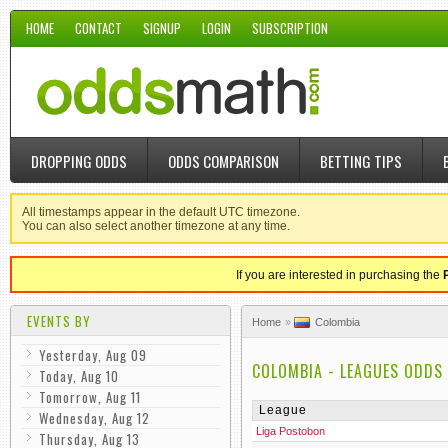
HOME
CONTACT
SIGNUP
LOGIN
SUBSCRIPTION
DROPPING ODDS
ODDS COMPARISON
BETTING TIPS
All timestamps appear in the default UTC timezone.
You can also select another timezone at any time.
If you are interested in purchasing the
EVENTS BY
Home
Colombia
Yesterday, Aug 09
COLOMBIA - LEAGUES ODDS
Today, Aug 10
Tomorrow, Aug 11
League
Wednesday, Aug 12
Liga Postobon
Thursday, Aug 13