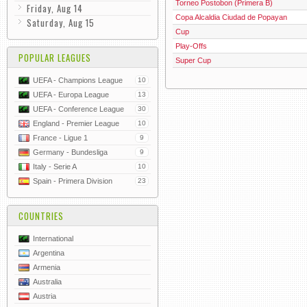
Torneo Postobon (Primera B)
Friday, Aug 14
Copa Alcaldia Ciudad de Popayan
Saturday, Aug 15
Cup
Play-Offs
POPULAR LEAGUES
Super Cup
UEFA - Champions League
10
UEFA - Europa League
13
UEFA - Conference League
30
England - Premier League
10
France - Ligue 1
9
Germany - Bundesliga
9
Italy - Serie A
10
Spain - Primera Division
23
COUNTRIES
International
Argentina
Armenia
Australia
Austria