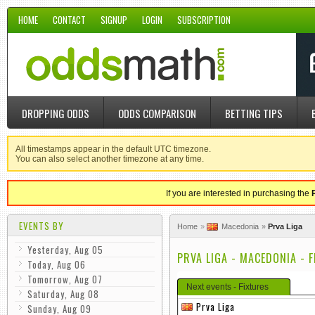
HOME
CONTACT
SIGNUP
LOGIN
SUBSCRIPTION
DROPPING ODDS
ODDS COMPARISON
BETTING TIPS
All timestamps appear in the default UTC timezone.
You can also select another timezone at any time.
If you are interested in purchasing the
EVENTS BY
Home
Macedonia
Prva Liga
Yesterday, Aug 05
PRVA LIGA - MACEDONIA - 
Today, Aug 06
Tomorrow, Aug 07
Next events - Fixtures
Saturday, Aug 08
Prva Liga
Sunday, Aug 09