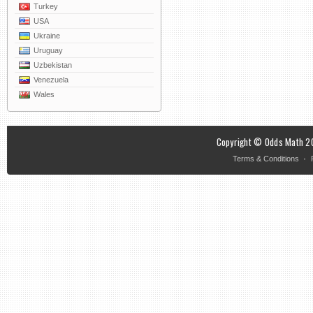
Turkey
USA
Ukraine
Uruguay
Uzbekistan
Venezuela
Wales
Copyright © Odds Math 20
·
Terms & Conditions