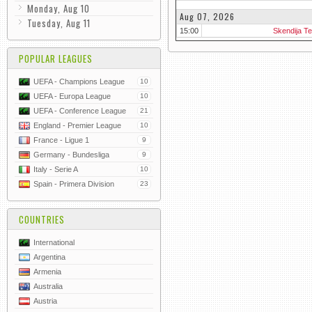
Monday, Aug 10
Aug 07, 2026
Tuesday, Aug 11
15:00
Skendija T
POPULAR LEAGUES
UEFA - Champions League
10
UEFA - Europa League
10
UEFA - Conference League
21
England - Premier League
10
France - Ligue 1
9
Germany - Bundesliga
9
Italy - Serie A
10
Spain - Primera Division
23
COUNTRIES
International
Argentina
Armenia
Australia
Austria