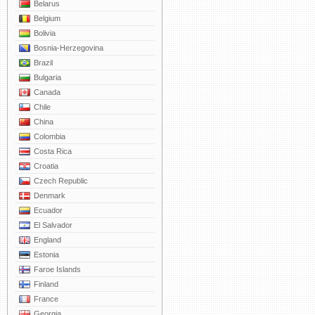
Belarus
Belgium
Bolivia
Bosnia-Herzegovina
Brazil
Bulgaria
Canada
Chile
China
Colombia
Costa Rica
Croatia
Czech Republic
Denmark
Ecuador
El Salvador
England
Estonia
Faroe Islands
Finland
France
Georgia