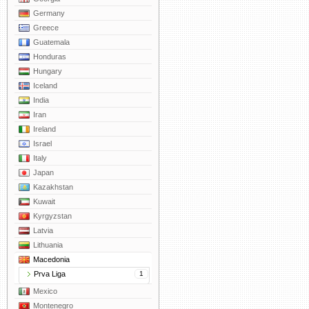
Germany
Greece
Guatemala
Honduras
Hungary
Iceland
India
Iran
Ireland
Israel
Italy
Japan
Kazakhstan
Kuwait
Kyrgyzstan
Latvia
Lithuania
Macedonia
Prva Liga
1
Mexico
Montenegro