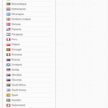
Mozambique
Netherlands
Nicaragua
Northern Ireland
Norway
Panama
Paraguay
Peru
Poland
Portugal
Romania
Russia
Scotland
Serbia
Slovakia
Slovenia
South Africa
South Korea
Spain
Sweden
Switzerland