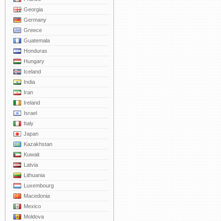
Georgia
Germany
Greece
Guatemala
Honduras
Hungary
Iceland
India
Iran
Ireland
Israel
Italy
Japan
Kazakhstan
Kuwait
Latvia
Lithuania
Luxembourg
Macedonia
Mexico
Moldova