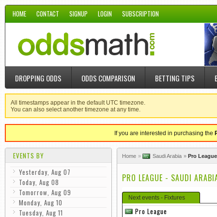
HOME
CONTACT
SIGNUP
LOGIN
SUBSCRIPTION
DROPPING ODDS
ODDS COMPARISON
BETTING TIPS
All timestamps appear in the default UTC timezone.
You can also select another timezone at any time.
If you are interested in purchasing the
EVENTS BY
Home
Saudi Arabia
Pro League
Yesterday, Aug 07
PRO LEAGUE - SAUDI ARABI
Today, Aug 08
Tomorrow, Aug 09
Next events - Fixtures
Monday, Aug 10
Pro League
Tuesday, Aug 11