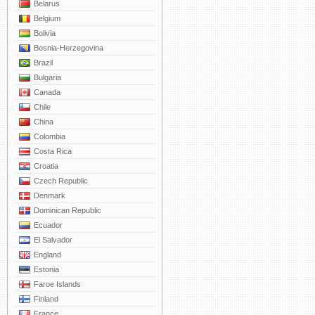
Belarus
Belgium
Bolivia
Bosnia-Herzegovina
Brazil
Bulgaria
Canada
Chile
China
Colombia
Costa Rica
Croatia
Czech Republic
Denmark
Dominican Republic
Ecuador
El Salvador
England
Estonia
Faroe Islands
Finland
France