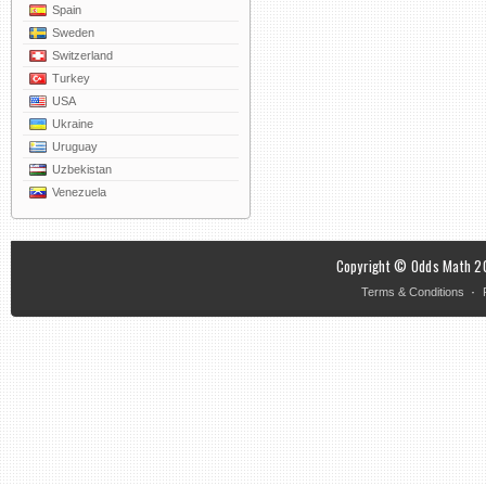
Spain
Sweden
Switzerland
Turkey
USA
Ukraine
Uruguay
Uzbekistan
Venezuela
Copyright © Odds Math 20
·
Terms & Conditions