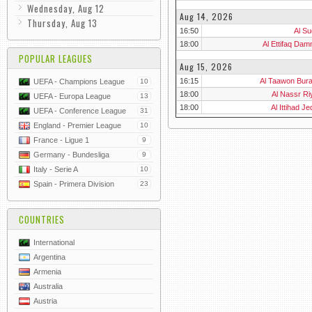
Wednesday, Aug 12
Aug 14, 2026
Thursday, Aug 13
16:50
Al S
18:00
Al Ettifaq Da
POPULAR LEAGUES
Aug 15, 2026
16:15
Al Taawon Bura
UEFA - Champions League
10
18:00
Al Nassr Ri
UEFA - Europa League
13
18:00
Al Ittihad J
UEFA - Conference League
31
England - Premier League
10
France - Ligue 1
9
Germany - Bundesliga
9
Italy - Serie A
10
Spain - Primera Division
23
COUNTRIES
International
Argentina
Armenia
Australia
Austria