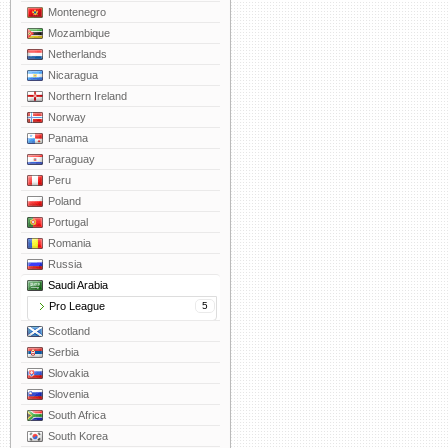
Montenegro
Mozambique
Netherlands
Nicaragua
Northern Ireland
Norway
Panama
Paraguay
Peru
Poland
Portugal
Romania
Russia
Saudi Arabia
Pro League
5
Scotland
Serbia
Slovakia
Slovenia
South Africa
South Korea