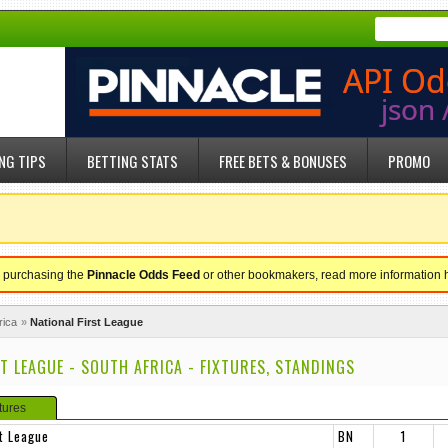
NG TIPS
BETTING STATS
FREE BETS & BONUSES
PROMO
in purchasing the
Pinnacle Odds Feed
or other bookmakers, read more information
rica
National First League
T LEAGUE - SOUTH AFRICA - FIXTURES, STANDINGS
tures
st League
BN
1