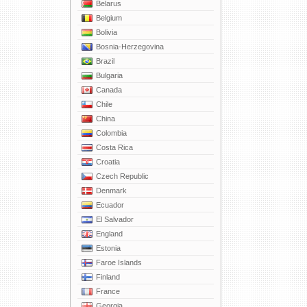
Belarus
Belgium
Bolivia
Bosnia-Herzegovina
Brazil
Bulgaria
Canada
Chile
China
Colombia
Costa Rica
Croatia
Czech Republic
Denmark
Ecuador
El Salvador
England
Estonia
Faroe Islands
Finland
France
Georgia