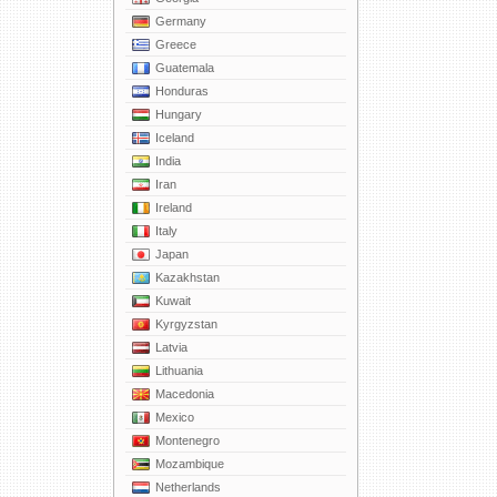
Germany
Greece
Guatemala
Honduras
Hungary
Iceland
India
Iran
Ireland
Italy
Japan
Kazakhstan
Kuwait
Kyrgyzstan
Latvia
Lithuania
Macedonia
Mexico
Montenegro
Mozambique
Netherlands