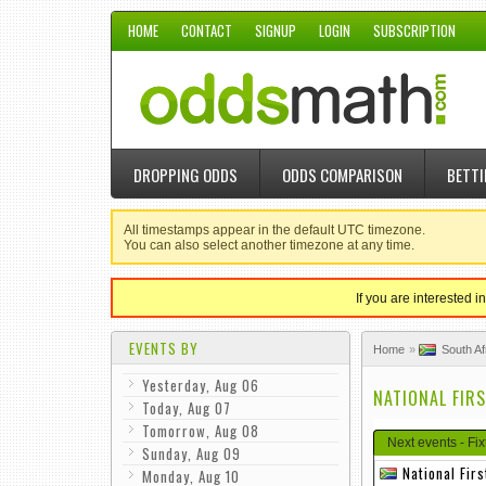
HOME
CONTACT
SIGNUP
LOGIN
SUBSCRIPTION
DROPPING ODDS
ODDS COMPARISON
BETTI
All timestamps appear in the default UTC timezone.
You can also select another timezone at any time.
If you are interested 
EVENTS BY
Home
South Af
Yesterday, Aug 06
NATIONAL FIRS
Today, Aug 07
Tomorrow, Aug 08
Next events - Fix
Sunday, Aug 09
National Fir
Monday, Aug 10