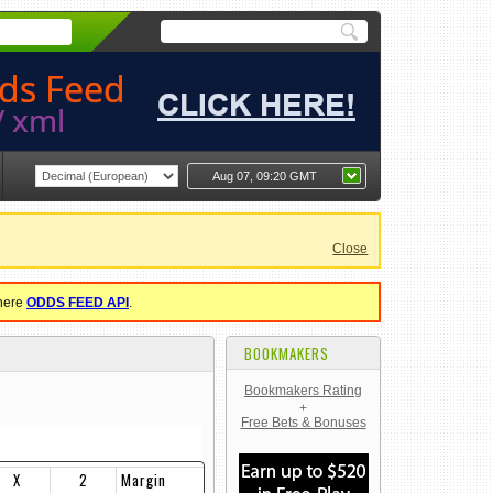
Aug 07, 09:20 GMT
Close
 here
ODDS FEED API
.
BOOKMAKERS
Bookmakers Rating
+
Free Bets & Bonuses
X
2
Margin