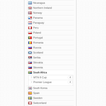
Nicaragua
Northern Ireland
Norway
Panama
Paraguay
Peru
Poland
Portugal
Romania
Russia
Scotland
Serbia
Slovakia
Slovenia
South Africa
MTN 8 Cup
4
Premier League
4
South Korea
Spain
Sweden
Switzerland