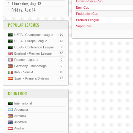
Crown Prince Cup
Thursday, Aug 13
Emir Cup
Friday, Aug 14
Federation Cup
Premier League
POPULAR LEAGUES
Super Cup
UEFA - Champions League
10
UEFA - Europa League
13
UEFA - Conference League
30
England - Premier League
10
France - Ligue 1
9
Germany - Bundesliga
9
Italy - Serie A
10
Spain - Primera Division
23
COUNTRIES
International
Argentina
Armenia
Australia
Austria