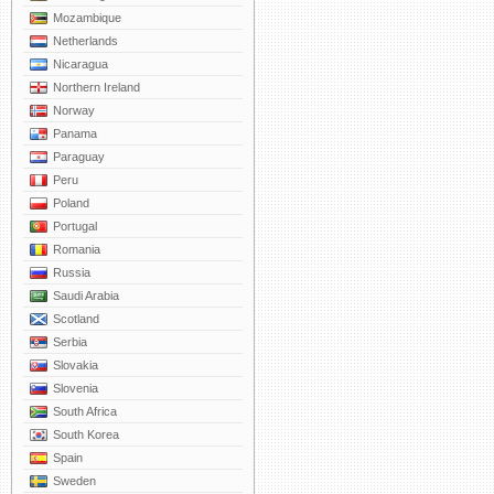
Mozambique
Netherlands
Nicaragua
Northern Ireland
Norway
Panama
Paraguay
Peru
Poland
Portugal
Romania
Russia
Saudi Arabia
Scotland
Serbia
Slovakia
Slovenia
South Africa
South Korea
Spain
Sweden