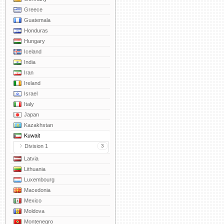
Greece
Guatemala
Honduras
Hungary
Iceland
India
Iran
Ireland
Israel
Italy
Japan
Kazakhstan
Kuwait
Division 1
3
Latvia
Lithuania
Luxembourg
Macedonia
Mexico
Moldova
Montenegro