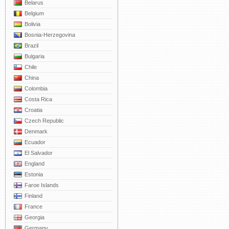
Belarus
Belgium
Bolivia
Bosnia-Herzegovina
Brazil
Bulgaria
Chile
China
Colombia
Costa Rica
Croatia
Czech Republic
Denmark
Ecuador
El Salvador
England
Estonia
Faroe Islands
Finland
France
Georgia
Germany