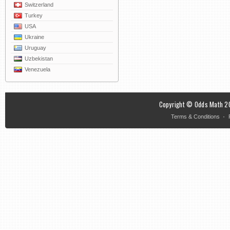
Switzerland
Turkey
USA
Ukraine
Uruguay
Uzbekistan
Venezuela
Copyright © Odds Math 20
·
Terms & Conditions