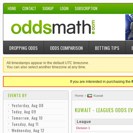
HOME
CONTACT
SIGNUP
LOGIN
SUBSCRIPTION
DROPPING ODDS
ODDS COMPARISON
BETTING TIPS
All timestamps appear in the default UTC timezone.
You can also select another timezone at any time.
If you are interested in purchasing the
EVENTS BY
Home
Kuwait
Yesterday, Aug 08
KUWAIT - LEAGUES ODDS E
Today, Aug 09
Tomorrow, Aug 10
League
Tuesday, Aug 11
Division 1
Wednesday, Aug 12