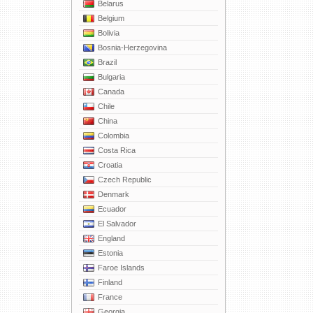
Belarus
Belgium
Bolivia
Bosnia-Herzegovina
Brazil
Bulgaria
Canada
Chile
China
Colombia
Costa Rica
Croatia
Czech Republic
Denmark
Ecuador
El Salvador
England
Estonia
Faroe Islands
Finland
France
Georgia