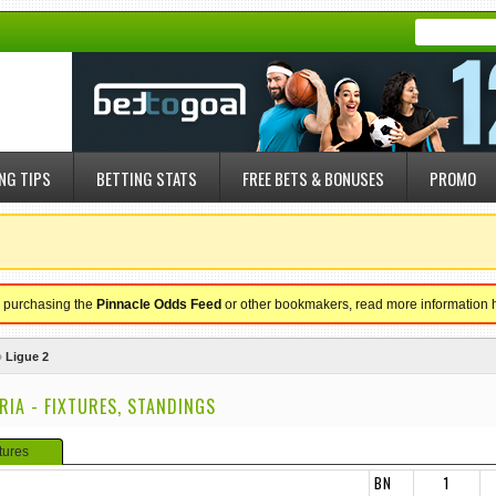
NG TIPS
BETTING STATS
FREE BETS & BONUSES
PROMO
in purchasing the
Pinnacle Odds Feed
or other bookmakers, read more information
Ligue 2
ERIA - FIXTURES, STANDINGS
tures
BN
1