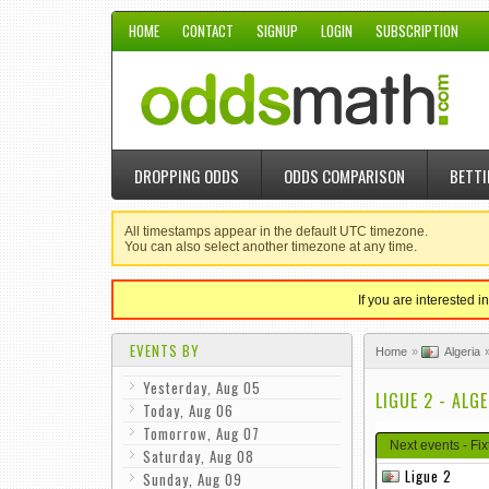
HOME
CONTACT
SIGNUP
LOGIN
SUBSCRIPTION
DROPPING ODDS
ODDS COMPARISON
BETTI
All timestamps appear in the default UTC timezone.
You can also select another timezone at any time.
If you are interested 
EVENTS BY
Home
Algeria
Yesterday, Aug 05
LIGUE 2 - ALG
Today, Aug 06
Tomorrow, Aug 07
Next events - Fix
Saturday, Aug 08
Ligue 2
Sunday, Aug 09