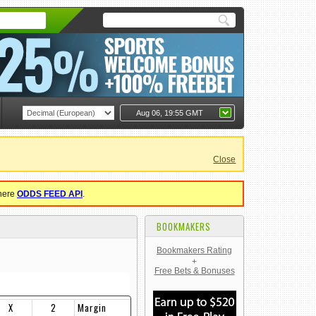
Aug 06, 19:55 GMT
Close
 here
ODDS FEED API
.
BOOKMAKERS
Bookmakers Rating
+
Free Bets & Bonuses
X
2
Margin