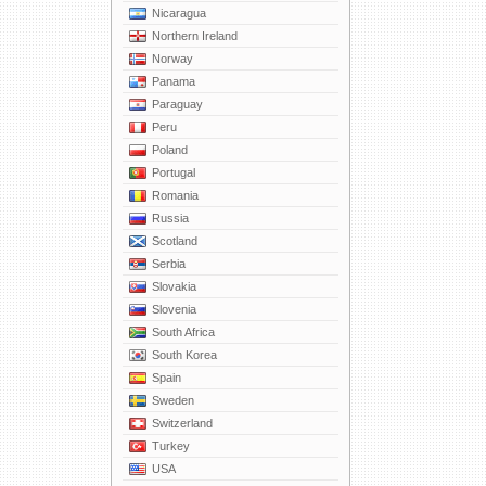
Nicaragua
Northern Ireland
Norway
Panama
Paraguay
Peru
Poland
Portugal
Romania
Russia
Scotland
Serbia
Slovakia
Slovenia
South Africa
South Korea
Spain
Sweden
Switzerland
Turkey
USA