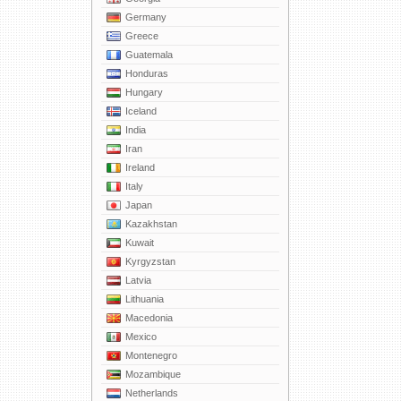
Germany
Greece
Guatemala
Honduras
Hungary
Iceland
India
Iran
Ireland
Italy
Japan
Kazakhstan
Kuwait
Kyrgyzstan
Latvia
Lithuania
Macedonia
Mexico
Montenegro
Mozambique
Netherlands