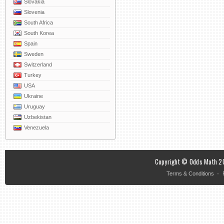
Slovakia
Slovenia
South Africa
South Korea
Spain
Sweden
Switzerland
Turkey
USA
Ukraine
Uruguay
Uzbekistan
Venezuela
Copyright © Odds Math 20
·
Terms & Conditions