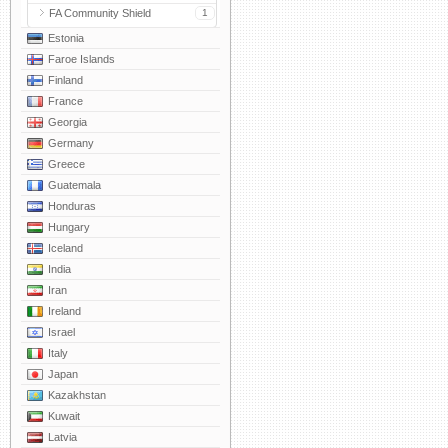
FA Community Shield
1
Estonia
Faroe Islands
Finland
France
Georgia
Germany
Greece
Guatemala
Honduras
Hungary
Iceland
India
Iran
Ireland
Israel
Italy
Japan
Kazakhstan
Kuwait
Latvia