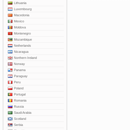
Lithuania
Luxembourg
Macedonia
Mexico
Moldova
Montenegro
Mozambique
Netherlands
Nicaragua
Northern Ireland
Norway
Panama
Paraguay
Peru
Poland
Portugal
Romania
Russia
Saudi Arabia
Scotland
Serbia