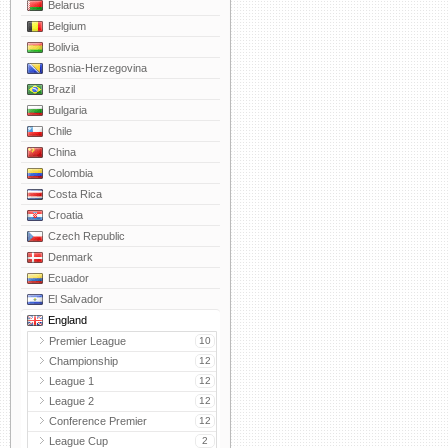
Belarus
Belgium
Bolivia
Bosnia-Herzegovina
Brazil
Bulgaria
Chile
China
Colombia
Costa Rica
Croatia
Czech Republic
Denmark
Ecuador
El Salvador
England
Premier League
10
Championship
12
League 1
12
League 2
12
Conference Premier
12
League Cup
2