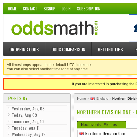
HOME
CONTACT
SIGNUP
LOGIN
SUBSCRIPTION
DROPPING ODDS
ODDS COMPARISON
BETTING TIPS
All timestamps appear in the default UTC timezone.
You can also select another timezone at any time.
If you are interested in purchasing the
EVENTS BY
Home
England
Northern Divis
Yesterday, Aug 08
NORTHERN DIVISION ONE - 
Today, Aug 09
Tomorrow, Aug 10
Next events - Fixtures
Tuesday, Aug 11
Northern Division One
Wednesday, Aug 12