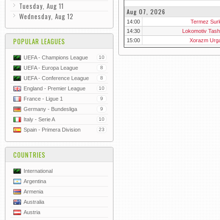
Tuesday, Aug 11
Aug 07, 2026
Wednesday, Aug 12
14:00
Termez Sur
14:30
Lokomotiv Tash
POPULAR LEAGUES
15:00
Xorazm Urg
UEFA - Champions League
10
UEFA - Europa League
8
UEFA - Conference League
8
England - Premier League
10
France - Ligue 1
9
Germany - Bundesliga
9
Italy - Serie A
10
Spain - Primera Division
23
COUNTRIES
International
Argentina
Armenia
Australia
Austria