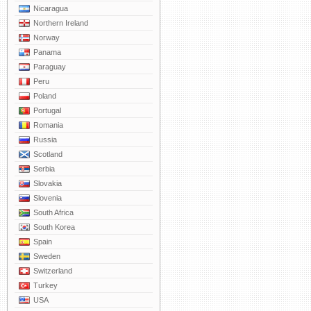
Nicaragua
Northern Ireland
Norway
Panama
Paraguay
Peru
Poland
Portugal
Romania
Russia
Scotland
Serbia
Slovakia
Slovenia
South Africa
South Korea
Spain
Sweden
Switzerland
Turkey
USA