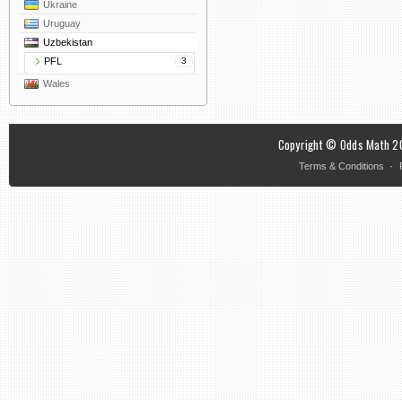
Ukraine
Uruguay
Uzbekistan
PFL
3
Wales
Copyright © Odds Math 20
·
Terms & Conditions