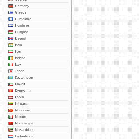
Germany
Greece
Guatemala
Honduras
Hungary
Iceland
India
Iran
Ireland
Italy
Japan
Kazakhstan
Kuwait
Kyrgyzstan
Latvia
Lithuania
Macedonia
Mexico
Montenegro
Mozambique
Netherlands