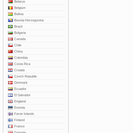
Belarus
Belgium
Bolivia
Bosnia-Herzegovina
Brazil
Bulgaria
Canada
Chile
China
Colombia
Costa Rica
Croatia
Czech Republic
Denmark
Ecuador
El Salvador
England
Estonia
Faroe Islands
Finland
France
Georgia