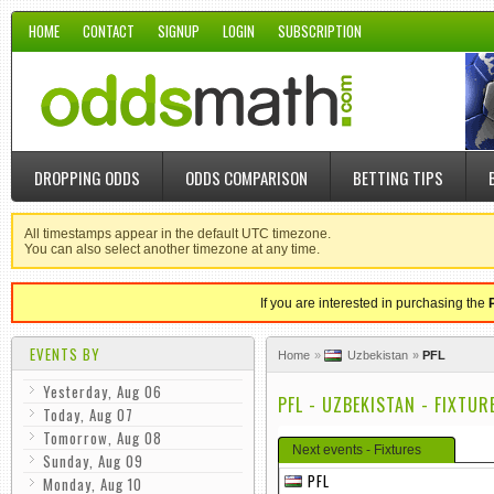
HOME
CONTACT
SIGNUP
LOGIN
SUBSCRIPTION
DROPPING ODDS
ODDS COMPARISON
BETTING TIPS
All timestamps appear in the default UTC timezone.
You can also select another timezone at any time.
If you are interested in purchasing the
EVENTS BY
Home
Uzbekistan
PFL
Yesterday, Aug 06
PFL - UZBEKISTAN - FIXTUR
Today, Aug 07
Tomorrow, Aug 08
Next events - Fixtures
Sunday, Aug 09
PFL
Monday, Aug 10