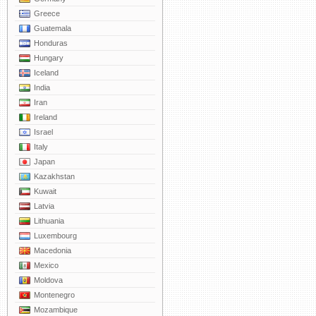
Greece
Guatemala
Honduras
Hungary
Iceland
India
Iran
Ireland
Israel
Italy
Japan
Kazakhstan
Kuwait
Latvia
Lithuania
Luxembourg
Macedonia
Mexico
Moldova
Montenegro
Mozambique