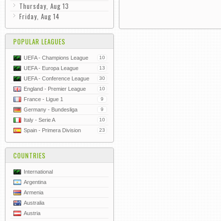
Thursday, Aug 13
Friday, Aug 14
POPULAR LEAGUES
UEFA - Champions League
10
UEFA - Europa League
13
UEFA - Conference League
30
England - Premier League
10
France - Ligue 1
9
Germany - Bundesliga
9
Italy - Serie A
10
Spain - Primera Division
23
COUNTRIES
International
Argentina
Armenia
Australia
Austria