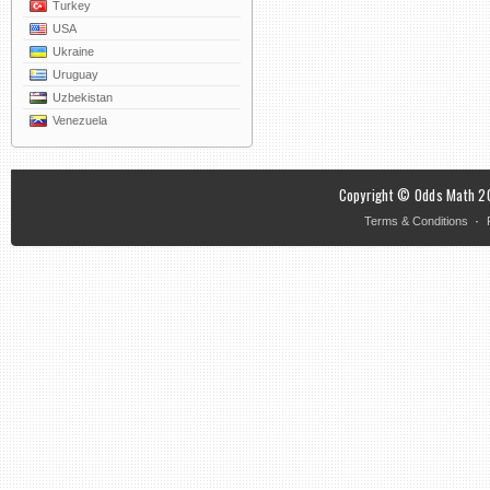
Turkey
USA
Ukraine
Uruguay
Uzbekistan
Venezuela
Copyright © Odds Math 20
·
Terms & Conditions