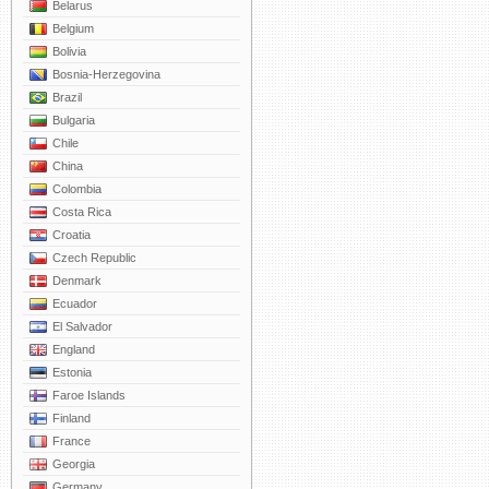
Belarus
Belgium
Bolivia
Bosnia-Herzegovina
Brazil
Bulgaria
Chile
China
Colombia
Costa Rica
Croatia
Czech Republic
Denmark
Ecuador
El Salvador
England
Estonia
Faroe Islands
Finland
France
Georgia
Germany