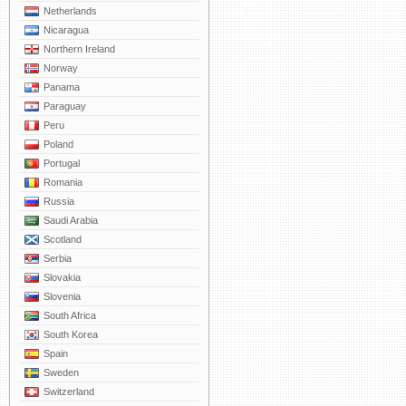
Netherlands
Nicaragua
Northern Ireland
Norway
Panama
Paraguay
Peru
Poland
Portugal
Romania
Russia
Saudi Arabia
Scotland
Serbia
Slovakia
Slovenia
South Africa
South Korea
Spain
Sweden
Switzerland