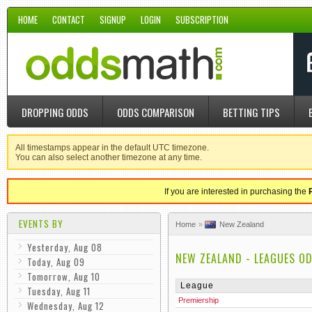
HOME
CONTACT
SIGNUP
LOGIN
SUBSCRIPTION
DROPPING ODDS
ODDS COMPARISON
BETTING TIPS
All timestamps appear in the default UTC timezone.
You can also select another timezone at any time.
If you are interested in purchasing the
EVENTS BY
Home
New Zealand
Yesterday, Aug 08
NEW ZEALAND - LEAGUES O
Today, Aug 09
Tomorrow, Aug 10
League
Tuesday, Aug 11
Premiership
Wednesday, Aug 12