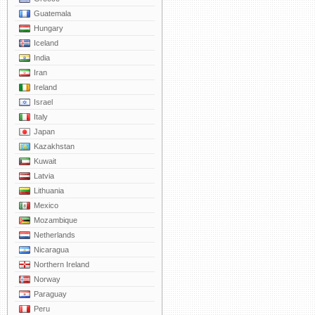
Guatemala
Hungary
Iceland
India
Iran
Ireland
Israel
Italy
Japan
Kazakhstan
Kuwait
Latvia
Lithuania
Mexico
Mozambique
Netherlands
Nicaragua
Northern Ireland
Norway
Paraguay
Peru