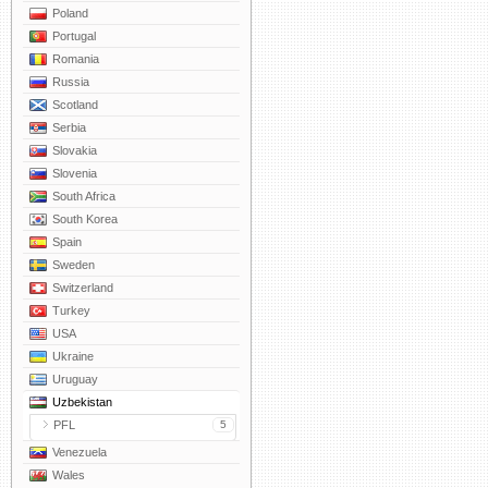
Poland
Portugal
Romania
Russia
Scotland
Serbia
Slovakia
Slovenia
South Africa
South Korea
Spain
Sweden
Switzerland
Turkey
USA
Ukraine
Uruguay
Uzbekistan
PFL
5
Venezuela
Wales