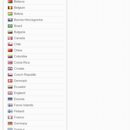
Belarus
Belgium
Bolivia
Bosnia-Herzegovina
Brazil
Bulgaria
Canada
Chile
China
Colombia
Costa Rica
Croatia
Czech Republic
Denmark
Ecuador
England
Estonia
Faroe Islands
Finland
France
Germany
Greece