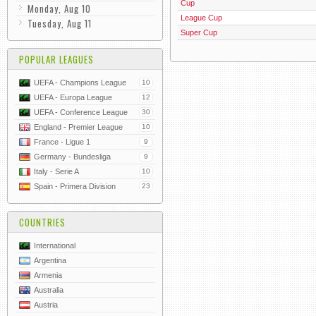
Cup
Monday, Aug 10
League Cup
Tuesday, Aug 11
Super Cup
POPULAR LEAGUES
UEFA - Champions League
10
UEFA - Europa League
12
UEFA - Conference League
30
England - Premier League
10
France - Ligue 1
9
Germany - Bundesliga
9
Italy - Serie A
10
Spain - Primera Division
23
COUNTRIES
International
Argentina
Armenia
Australia
Austria