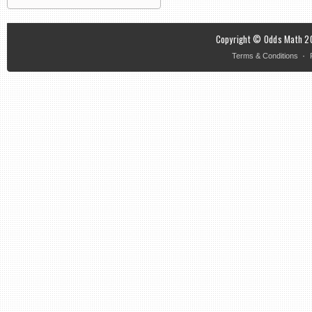
Copyright © Odds Math 20
·
Terms & Conditions