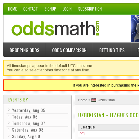
HOME
CONTACT
SIGNUP
LOGIN
SUBSCRIPTION
DROPPING ODDS
ODDS COMPARISON
BETTING TIPS
All timestamps appear in the default UTC timezone.
You can also select another timezone at any time.
If you are interested in purchasing the
EVENTS BY
Home
Uzbekistan
Yesterday, Aug 05
UZBEKISTAN - LEAGUES ODD
Today, Aug 06
Tomorrow, Aug 07
League
Saturday, Aug 08
PFL
Sunday, Aug 09