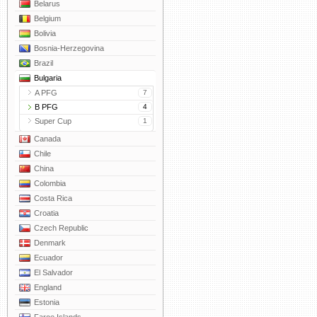
Belarus
Belgium
Bolivia
Bosnia-Herzegovina
Brazil
Bulgaria
A PFG
7
B PFG
4
Super Cup
1
Canada
Chile
China
Colombia
Costa Rica
Croatia
Czech Republic
Denmark
Ecuador
El Salvador
England
Estonia