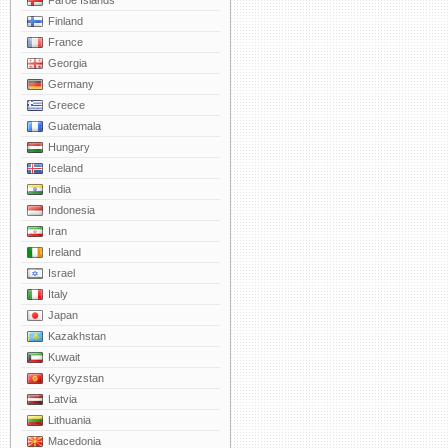
Faroe Islands
Finland
France
Georgia
Germany
Greece
Guatemala
Hungary
Iceland
India
Indonesia
Iran
Ireland
Israel
Italy
Japan
Kazakhstan
Kuwait
Kyrgyzstan
Latvia
Lithuania
Macedonia