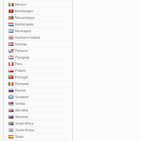
Mexico
Montenegro
Mozambique
Netherlands
Nicaragua
Northern Ireland
Norway
Panama
Paraguay
Peru
Poland
Portugal
Romania
Russia
Scotland
Serbia
Slovakia
Slovenia
South Africa
South Korea
Spain