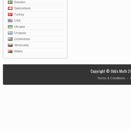
Sweden
Switzerland
Turkey
USA
Ukraine
Uruguay
Uzbekistan
Venezuela
Wales
Copyright © Odds Math 20
·
Terms & Conditions