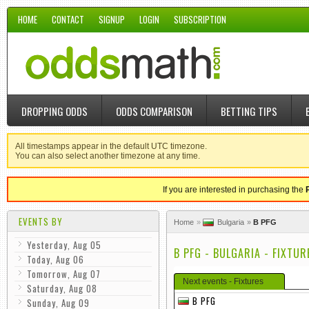
HOME
CONTACT
SIGNUP
LOGIN
SUBSCRIPTION
DROPPING ODDS
ODDS COMPARISON
BETTING TIPS
All timestamps appear in the default UTC timezone.
You can also select another timezone at any time.
If you are interested in purchasing the
EVENTS BY
Home
Bulgaria
B PFG
Yesterday, Aug 05
B PFG - BULGARIA - FIXTU
Today, Aug 06
Tomorrow, Aug 07
Next events - Fixtures
Saturday, Aug 08
B PFG
Sunday, Aug 09