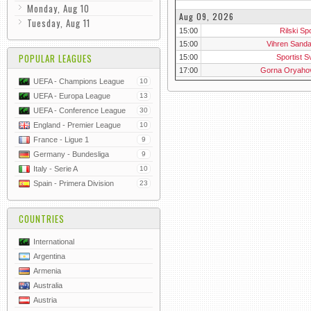
Monday, Aug 10
Aug 09, 2026
Tuesday, Aug 11
15:00
Rilski Spo
15:00
Vihren Sanda
POPULAR LEAGUES
15:00
Sportist 
17:00
Gorna Oryahov
UEFA - Champions League
10
UEFA - Europa League
13
UEFA - Conference League
30
England - Premier League
10
France - Ligue 1
9
Germany - Bundesliga
9
Italy - Serie A
10
Spain - Primera Division
23
COUNTRIES
International
Argentina
Armenia
Australia
Austria