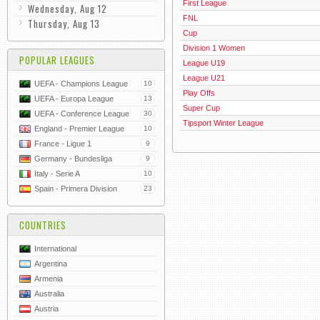
First League
Wednesday, Aug 12
FNL
Thursday, Aug 13
Cup
Division 1 Women
POPULAR LEAGUES
League U19
League U21
UEFA - Champions League
10
Play Offs
UEFA - Europa League
13
Super Cup
UEFA - Conference League
30
Tipsport Winter League
England - Premier League
10
France - Ligue 1
9
Germany - Bundesliga
9
Italy - Serie A
10
Spain - Primera Division
23
COUNTRIES
International
Argentina
Armenia
Australia
Austria