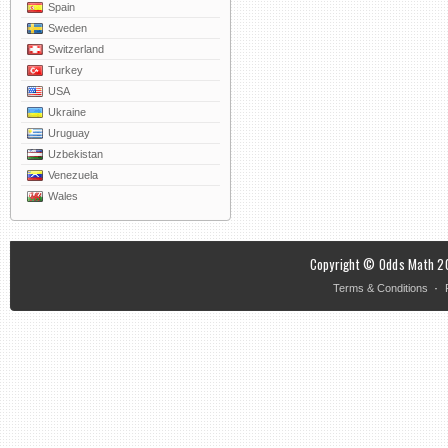
Spain
Sweden
Switzerland
Turkey
USA
Ukraine
Uruguay
Uzbekistan
Venezuela
Wales
Copyright © Odds Math 20
·
Terms & Conditions