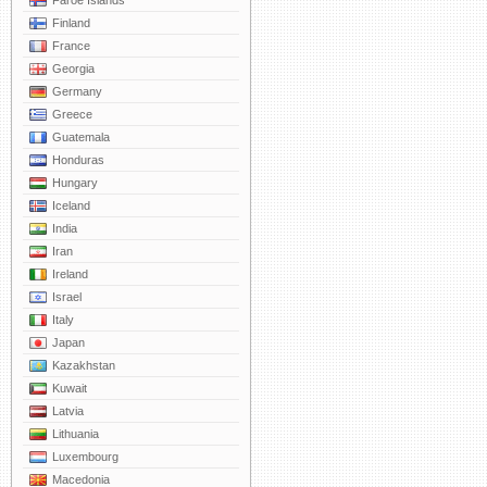
Faroe Islands
Finland
France
Georgia
Germany
Greece
Guatemala
Honduras
Hungary
Iceland
India
Iran
Ireland
Israel
Italy
Japan
Kazakhstan
Kuwait
Latvia
Lithuania
Luxembourg
Macedonia