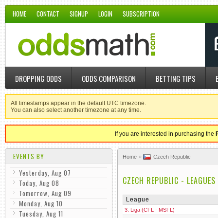
HOME
CONTACT
SIGNUP
LOGIN
SUBSCRIPTION
DROPPING ODDS
ODDS COMPARISON
BETTING TIPS
All timestamps appear in the default UTC timezone.
You can also select another timezone at any time.
If you are interested in purchasing the
EVENTS BY
Home
Czech Republic
Yesterday, Aug 07
CZECH REPUBLIC - LEAGUES
Today, Aug 08
Tomorrow, Aug 09
League
Monday, Aug 10
3. Liga (CFL - MSFL)
Tuesday, Aug 11