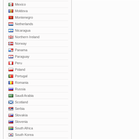
Mexico
Moldova
Montenegro
Netherlands
Nicaragua
Northern Ireland
Norway
Panama
Paraguay
Peru
Poland
Portugal
Romania
Russia
Saudi Arabia
Scotland
Serbia
Slovakia
Slovenia
South Africa
South Korea