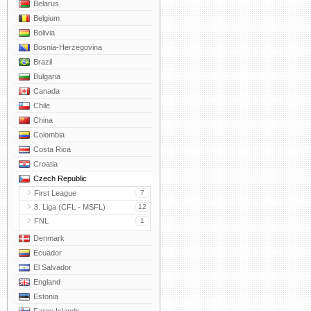
Belarus
Belgium
Bolivia
Bosnia-Herzegovina
Brazil
Bulgaria
Canada
Chile
China
Colombia
Costa Rica
Croatia
Czech Republic
First League
7
3. Liga (CFL - MSFL)
12
FNL
1
Denmark
Ecuador
El Salvador
England
Estonia