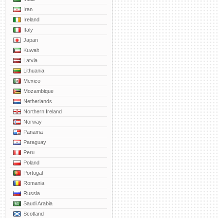
Iran
Ireland
Italy
Japan
Kuwait
Latvia
Lithuania
Mexico
Mozambique
Netherlands
Northern Ireland
Norway
Panama
Paraguay
Peru
Poland
Portugal
Romania
Russia
Saudi Arabia
Scotland