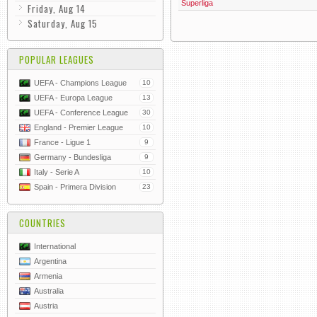
Superliga
Friday, Aug 14
Saturday, Aug 15
POPULAR LEAGUES
UEFA - Champions League
10
UEFA - Europa League
13
UEFA - Conference League
30
England - Premier League
10
France - Ligue 1
9
Germany - Bundesliga
9
Italy - Serie A
10
Spain - Primera Division
23
COUNTRIES
International
Argentina
Armenia
Australia
Austria