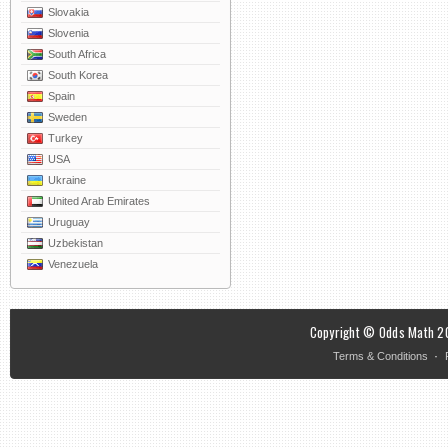
Slovakia
Slovenia
South Africa
South Korea
Spain
Sweden
Turkey
USA
Ukraine
United Arab Emirates
Uruguay
Uzbekistan
Venezuela
Copyright © Odds Math 20
·
Terms & Conditions