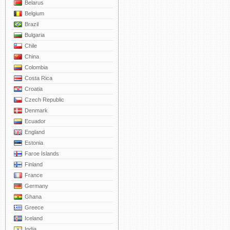
Belarus
Belgium
Brazil
Bulgaria
Chile
China
Colombia
Costa Rica
Croatia
Czech Republic
Denmark
Ecuador
England
Estonia
Faroe Islands
Finland
France
Germany
Ghana
Greece
Iceland
India