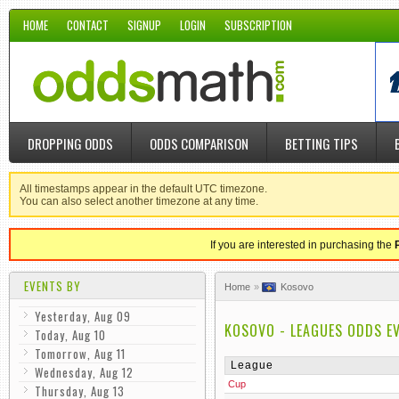
HOME
CONTACT
SIGNUP
LOGIN
SUBSCRIPTION
DROPPING ODDS
ODDS COMPARISON
BETTING TIPS
All timestamps appear in the default UTC timezone.
You can also select another timezone at any time.
If you are interested in purchasing the
EVENTS BY
Home
Kosovo
Yesterday, Aug 09
KOSOVO - LEAGUES ODDS E
Today, Aug 10
Tomorrow, Aug 11
League
Wednesday, Aug 12
Cup
Thursday, Aug 13