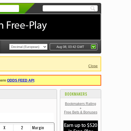
Aug 08, 03:42 GMT
Close
 here
ODDS FEED API
.
BOOKMAKERS
Bookmakers Rating
+
Free Bets & Bonuses
X
2
Margin