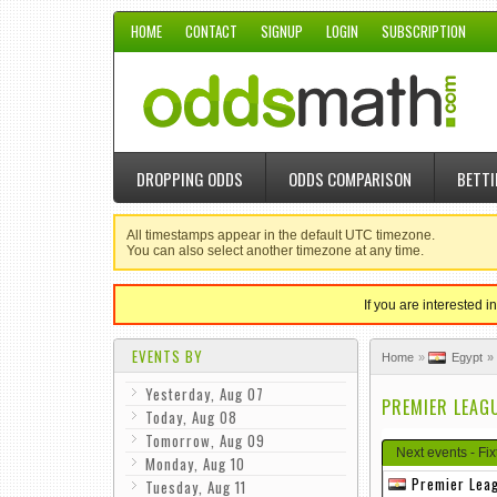
HOME
CONTACT
SIGNUP
LOGIN
SUBSCRIPTION
DROPPING ODDS
ODDS COMPARISON
BETTI
All timestamps appear in the default UTC timezone.
You can also select another timezone at any time.
If you are interested 
EVENTS BY
Home
Egypt
Yesterday, Aug 07
PREMIER LEAGU
Today, Aug 08
Tomorrow, Aug 09
Next events - Fix
Monday, Aug 10
Premier Lea
Tuesday, Aug 11