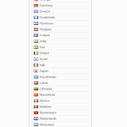
Germany
Greece
Guatemala
Honduras
Hungary
Iceland
India
Iran
Ireland
Israel
Italy
Japan
Kazakhstan
Latvia
Lithuania
Macedonia
Mexico
Moldova
Montenegro
Netherlands
Nicaragua