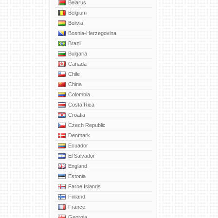
Belarus
Belgium
Bolivia
Bosnia-Herzegovina
Brazil
Bulgaria
Canada
Chile
China
Colombia
Costa Rica
Croatia
Czech Republic
Denmark
Ecuador
El Salvador
England
Estonia
Faroe Islands
Finland
France
Georgia