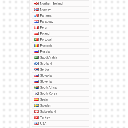
Northern Ireland
Norway
Panama
Paraguay
Peru
Poland
Portugal
Romania
Russia
Saudi Arabia
Scotland
Serbia
Slovakia
Slovenia
South Africa
South Korea
Spain
Sweden
Switzerland
Turkey
USA