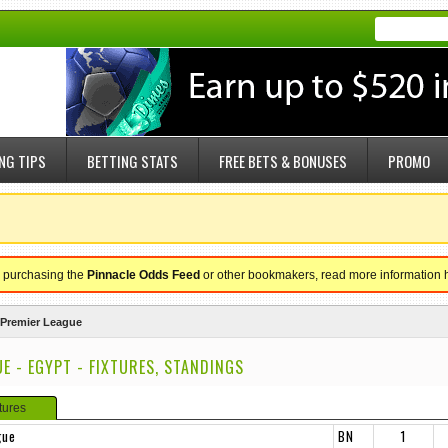
NG TIPS
BETTING STATS
FREE BETS & BONUSES
PROMO
in purchasing the
Pinnacle Odds Feed
or other bookmakers, read more information
Premier League
E - EGYPT - FIXTURES, STANDINGS
tures
gue
BN
1