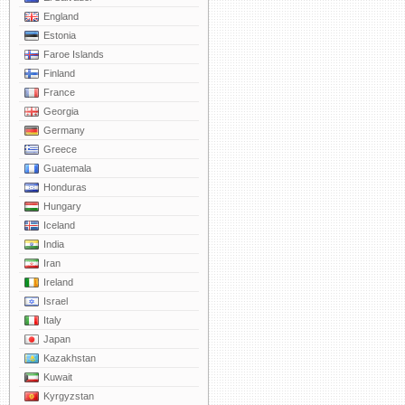
England
Estonia
Faroe Islands
Finland
France
Georgia
Germany
Greece
Guatemala
Honduras
Hungary
Iceland
India
Iran
Ireland
Israel
Italy
Japan
Kazakhstan
Kuwait
Kyrgyzstan