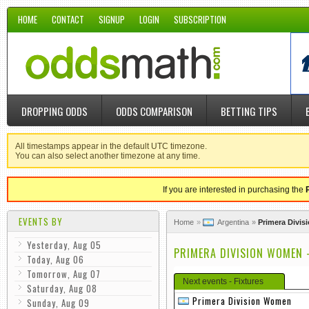
HOME
CONTACT
SIGNUP
LOGIN
SUBSCRIPTION
DROPPING ODDS
ODDS COMPARISON
BETTING TIPS
All timestamps appear in the default UTC timezone.
You can also select another timezone at any time.
If you are interested in purchasing the
EVENTS BY
Home
Argentina
Primera Divi
Yesterday, Aug 05
PRIMERA DIVISION WOMEN -
Today, Aug 06
Tomorrow, Aug 07
Next events - Fixtures
Saturday, Aug 08
Primera Division Women
Sunday, Aug 09