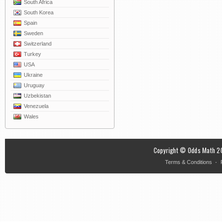
South Africa
South Korea
Spain
Sweden
Switzerland
Turkey
USA
Ukraine
Uruguay
Uzbekistan
Venezuela
Wales
Copyright © Odds Math 20
·
Terms & Conditions