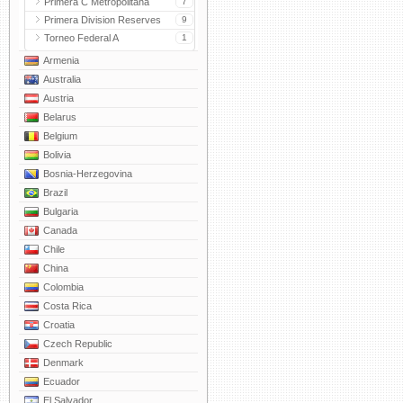
Primera C Metropolitana
7
Primera Division Reserves
9
Torneo Federal A
1
Armenia
Australia
Austria
Belarus
Belgium
Bolivia
Bosnia-Herzegovina
Brazil
Bulgaria
Canada
Chile
China
Colombia
Costa Rica
Croatia
Czech Republic
Denmark
Ecuador
El Salvador