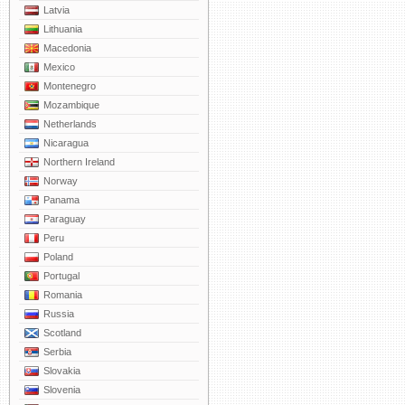
Latvia
Lithuania
Macedonia
Mexico
Montenegro
Mozambique
Netherlands
Nicaragua
Northern Ireland
Norway
Panama
Paraguay
Peru
Poland
Portugal
Romania
Russia
Scotland
Serbia
Slovakia
Slovenia