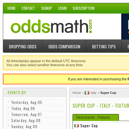
HOME
CONTACT
SIGNUP
LOGIN
SUBSCRIPTION
DROPPING ODDS
ODDS COMPARISON
BETTING TIPS
All timestamps appear in the default UTC timezone.
You can also select another timezone at any time.
If you are interested in purchasing the
EVENTS BY
Home
Italy
Super Cup
Yesterday, Aug 05
SUPER CUP - ITALY - FIXTU
Today, Aug 06
Tomorrow, Aug 07
Next events - Fixtures
Saturday, Aug 08
Super Cup
Sunday, Aug 09