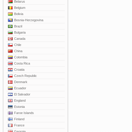
Belarus
Belgium
Bolivia
Bosnia-Herzegovina
Brazil
Bulgaria
Canada
Chile
China
Colombia
Costa Rica
Croatia
Czech Republic
Denmark
Ecuador
El Salvador
England
Estonia
Faroe Islands
Finland
France
Georgia