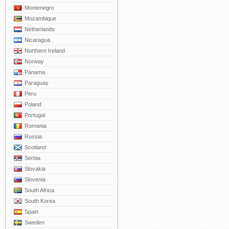
Montenegro
Mozambique
Netherlands
Nicaragua
Northern Ireland
Norway
Panama
Paraguay
Peru
Poland
Portugal
Romania
Russia
Scotland
Serbia
Slovakia
Slovenia
South Africa
South Korea
Spain
Sweden