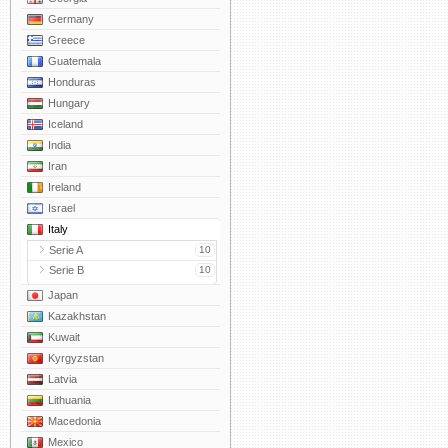
Germany
Greece
Guatemala
Honduras
Hungary
Iceland
India
Iran
Ireland
Israel
Italy
Serie A
10
Serie B
10
Japan
Kazakhstan
Kuwait
Kyrgyzstan
Latvia
Lithuania
Macedonia
Mexico