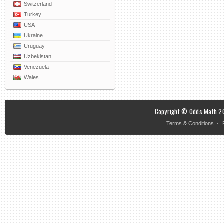
Switzerland
Turkey
USA
Ukraine
Uruguay
Uzbekistan
Venezuela
Wales
Copyright © Odds Math 20
·
Terms & Conditions